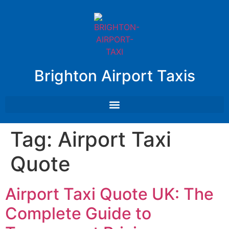
Brighton Airport Taxis
Tag:
Airport Taxi
Quote
Airport Taxi Quote UK: The
Complete Guide to