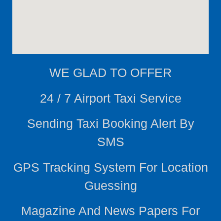
WE
GLAD TO OFFER
24 / 7 Airport Taxi Service
Sending Taxi Booking Alert By
SMS
GPS Tracking System For Location
Guessing
Magazine And News Papers For