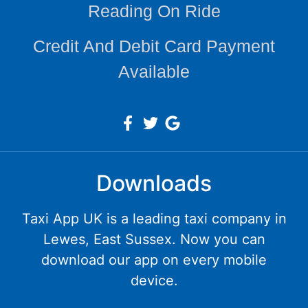
Reading On Ride
Credit And Debit Card Payment
Available
Downloads
Taxi App UK is a leading taxi company in
Lewes, East Sussex. Now you can
download our app on every mobile
device.