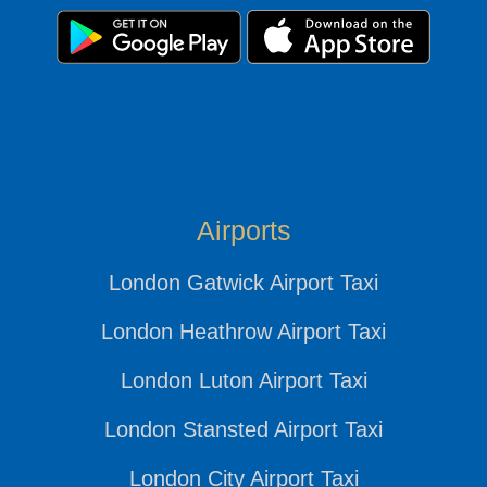
Airports
London Gatwick Airport Taxi
London Heathrow Airport Taxi
London Luton Airport Taxi
London Stansted Airport Taxi
London City Airport Taxi