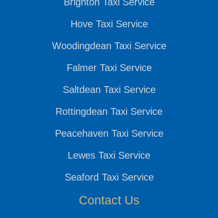
Brighton Taxi Service
Hove Taxi Service
Woodingdean Taxi Service
Falmer Taxi Service
Saltdean Taxi Service
Rottingdean Taxi Service
Peacehaven Taxi Service
Lewes Taxi Service
Seaford Taxi Service
Contact Us