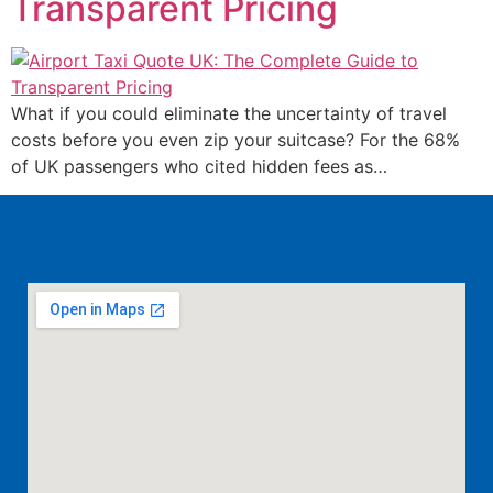
Transparent Pricing
What if you could eliminate the uncertainty of travel
costs before you even zip your suitcase? For the 68%
of UK passengers who cited hidden fees as…