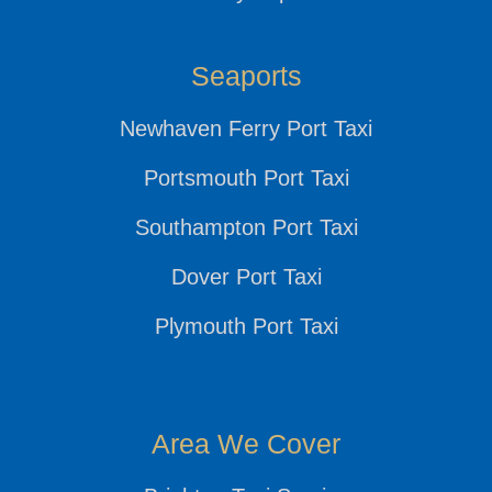
Seaports
Newhaven Ferry Port Taxi
Portsmouth Port Taxi
Southampton Port Taxi
Dover Port Taxi
Plymouth Port Taxi
Area We Cover