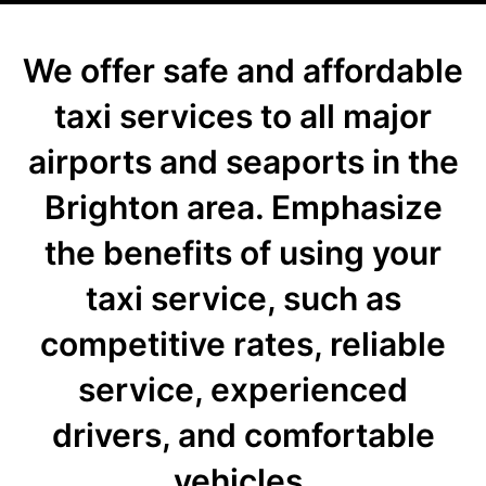
We offer safe and affordable
taxi services to all major
airports and seaports in the
Brighton area. Emphasize
the benefits of using your
taxi service, such as
competitive rates, reliable
service, experienced
drivers, and comfortable
vehicles.