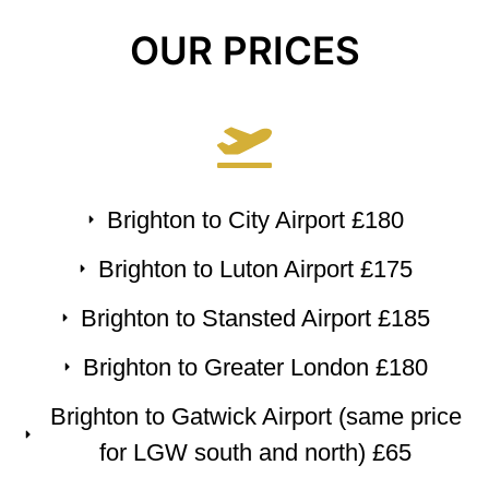
OUR PRICES
Brighton to City Airport £180
Brighton to Luton Airport £175
Brighton to Stansted Airport £185
Brighton to Greater London £180
Brighton to Gatwick Airport (same price
for LGW south and north) £65