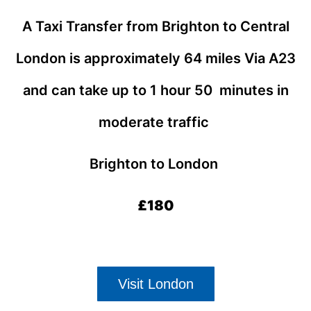
A Taxi Transfer from Brighton to Central
London
is approximately 64 miles Via A23
and can take up to 1 hour 50 minutes in
moderate traffic
Brighton to London
£180
Visit London