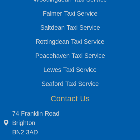
Falmer Taxi Service
Saltdean Taxi Service
Rottingdean Taxi Service
Peacehaven Taxi Service
Lewes Taxi Service
Seaford Taxi Service
Contact Us
74 Franklin Road
Brighton
BN2 3AD