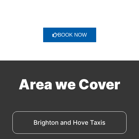
BOOK NOW
Area we Cover
Brighton and Hove Taxis