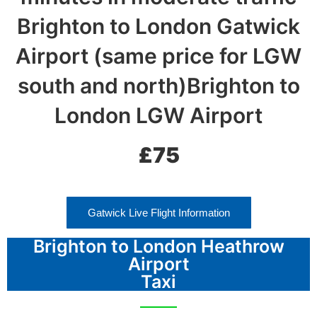
Brighton to London Gatwick
Airport (same price for LGW
south and north)Brighton to
London LGW Airport
£75
Gatwick Live Flight Information
Brighton to London Heathrow
Airport
Taxi