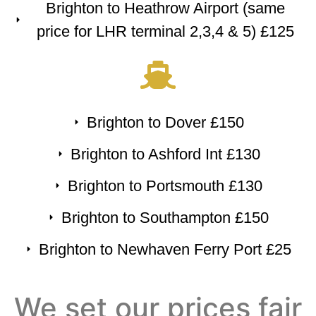
Brighton to Heathrow Airport (same
price for LHR terminal 2,3,4 & 5) £125
Brighton to Dover £150
Brighton to Ashford Int £130
Brighton to Portsmouth £130
Brighton to Southampton £150
Brighton to Newhaven Ferry Port £25
We set our prices fair