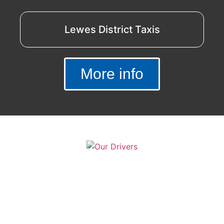
Lewes District Taxis
More info