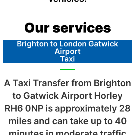
Our services
Brighton to London Gatwick
Airport
Taxi
A Taxi Transfer from Brighton
to Gatwick Airport Horley
RH6 0NP is approximately 28
miles and can take up to 40
minutes in moderate traffic