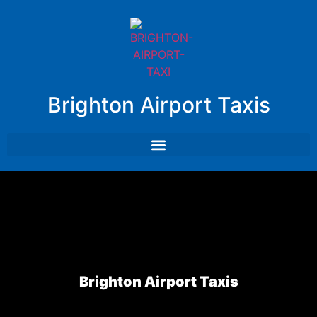
Brighton Airport Taxis
Brighton Airport Taxis