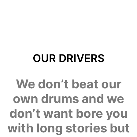
OUR DRIVERS
We don’t beat our
own drums and we
don’t want bore you
with long stories but