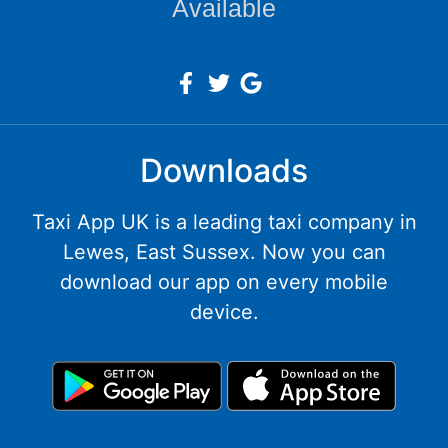
Available
Downloads
Taxi App UK is a leading taxi company in
Lewes, East Sussex. Now you can
download our app on every mobile
device.