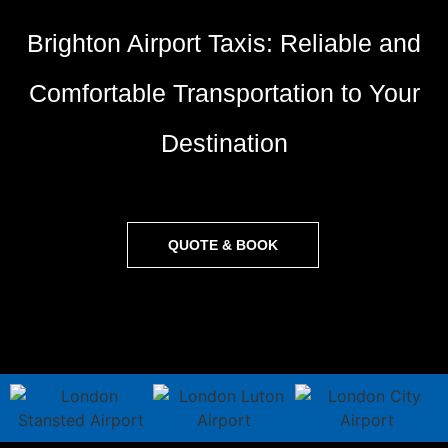
Brighton Airport Taxis: Reliable and
Comfortable Transportation to Your
Destination
QUOTE & BOOK