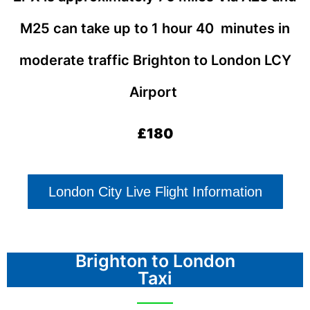
M25 can take up to 1 hour 40 minutes in
moderate traffic
Brighton
to London LCY
Airport
£180
London City Live Flight Information
Brighton to London
Taxi