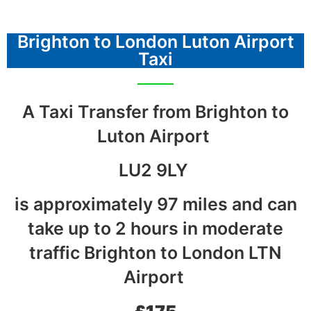
Brighton to London Luton Airport
Taxi
A Taxi Transfer from Brighton to
Luton Airport
LU2 9LY
is approximately 97 miles and can
take up to 2 hours in moderate
traffic Brighton to London LTN
Airport