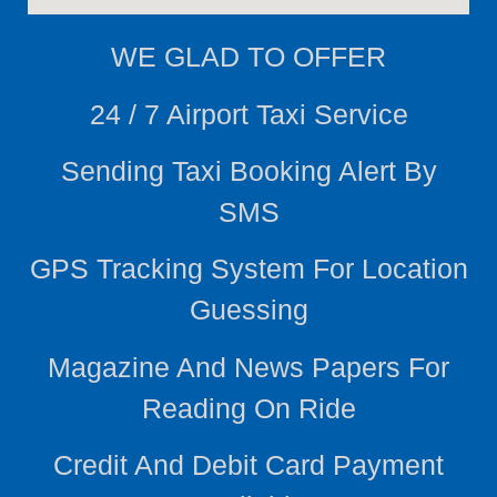
WE
GLAD TO OFFER
24 / 7 Airport Taxi Service
Sending Taxi Booking Alert By
SMS
GPS Tracking System For Location
Guessing
Magazine And News Papers For
Reading On Ride
Credit And Debit Card Payment