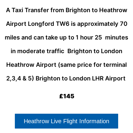
A Taxi Transfer from Brighton to Heathrow
Airport Longford TW6
is approximately 70
miles and can take up to 1 hour 25 minutes
in moderate traffic Brighton to London
Heathrow Airport (same price for terminal
2,3,4 & 5)
Brighton to London LHR Airport
£145
Heathrow Live Flight Information