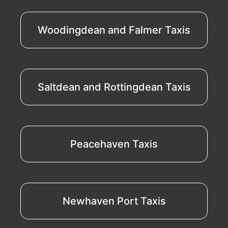
Woodingdean and Falmer Taxis
Saltdean and Rottingdean Taxis
Peacehaven Taxis
Newhaven Port Taxis