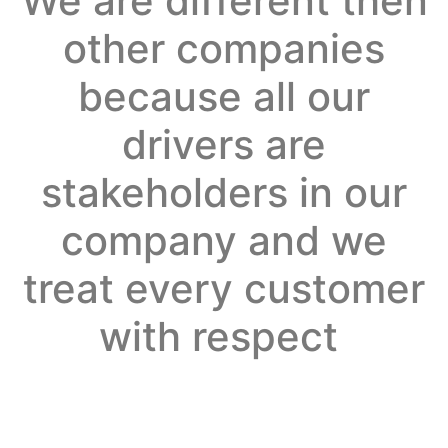
We are different then
other companies
because all our
drivers are
stakeholders in our
company and we
treat every customer
with respect