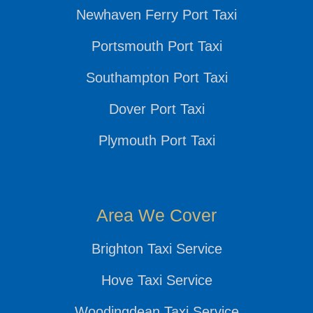
Newhaven Ferry Port Taxi
Portsmouth Port Taxi
Southampton Port Taxi
Dover Port Taxi
Plymouth Port Taxi
Area We Cover
Brighton Taxi Service
Hove Taxi Service
Woodingdean Taxi Service