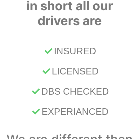
in short all our
drivers are
INSURED
LICENSED
DBS CHECKED
EXPERIANCED