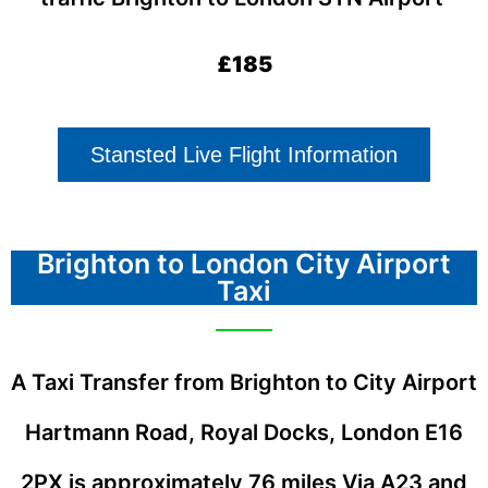
£185
Stansted Live Flight Information
Brighton to London City Airport
Taxi
A Taxi Transfer from Brighton to City Airport
Hartmann Road, Royal Docks, London E16
2PX
is approximately 76 miles Via A23 and