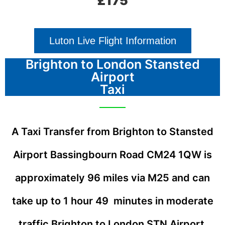
£175
Luton Live Flight Information
Brighton to London Stansted
Airport
Taxi
A Taxi Transfer from Brighton to Stansted
Airport Bassingbourn Road
CM24 1QW
is
approximately 96 miles via M25 and can
take up to 1 hour 49 minutes in moderate
traffic
Brighton to London STN Airport