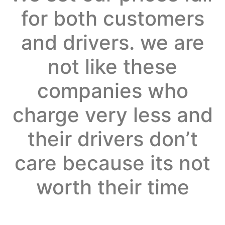
for both customers
and drivers. we are
not like these
companies who
charge very less and
their drivers don’t
care because its not
worth their time