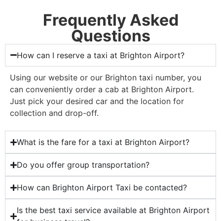
Frequently Asked
Questions
How can I reserve a taxi at Brighton Airport?
Using our website or our Brighton taxi number, you
can conveniently order a cab at Brighton Airport.
Just pick your desired car and the location for
collection and drop-off.
What is the fare for a taxi at Brighton Airport?
Do you offer group transportation?
How can Brighton Airport Taxi be contacted?
Is the best taxi service available at Brighton Airport