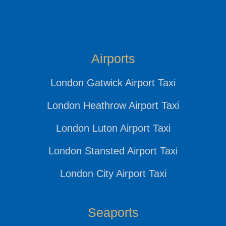
Airports
London Gatwick Airport Taxi
London Heathrow Airport Taxi
London Luton Airport Taxi
London Stansted Airport Taxi
London City Airport Taxi
Seaports