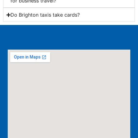
for business travel?
Do Brighton taxis take cards?