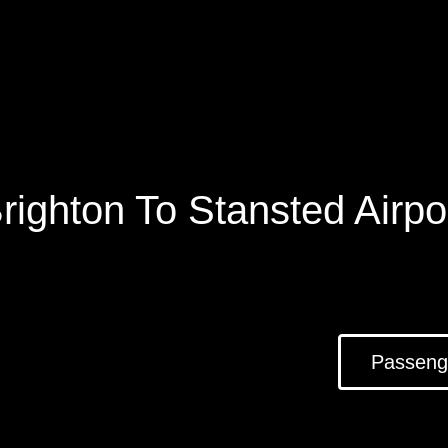
righton To Stansted Airpo
Passeng