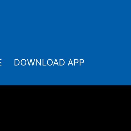
E
DOWNLOAD APP