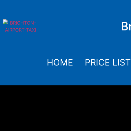
B
HOME
PRICE LIST