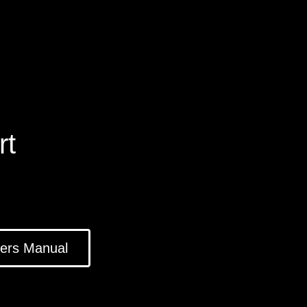
rt
ers Manual