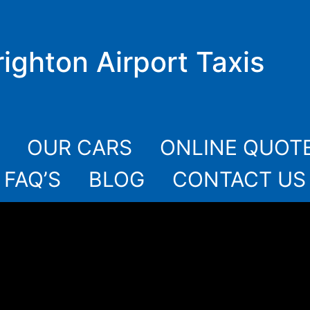
righton Airport Taxis
OUR CARS
ONLINE QUOT
FAQ’S
BLOG
CONTACT US