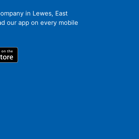
 company in Lewes, East
d our app on every mobile