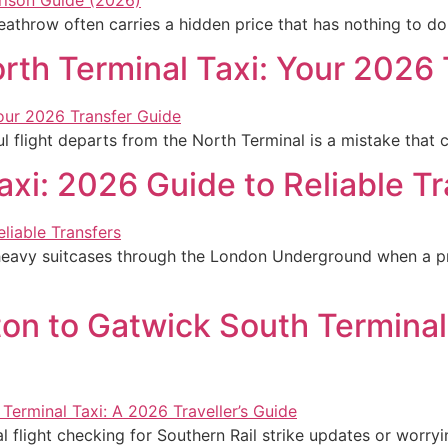
Heathrow often carries a hidden price that has nothing to d
rth Terminal Taxi: Your 2026
l flight departs from the North Terminal is a mistake that 
axi: 2026 Guide to Reliable T
eavy suitcases through the London Underground when a pri
ton to Gatwick South Terminal
flight checking for Southern Rail strike updates or worryin