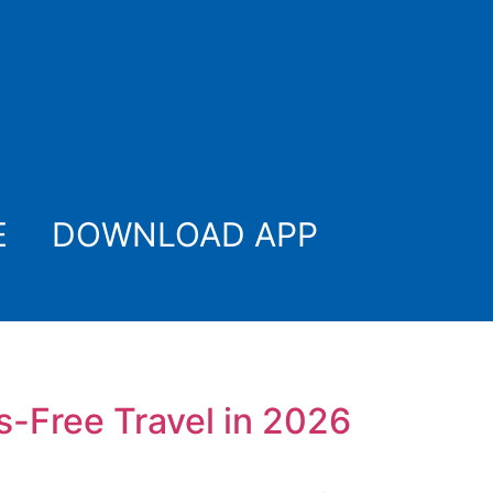
E
DOWNLOAD APP
s-Free Travel in 2026