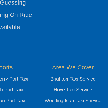
 Guessing
ing On Ride
vailable
ports
Area We Cover
rry Port Taxi
Brighton Taxi Service
h Port Taxi
Hove Taxi Service
n Port Taxi
Woodingdean Taxi Service