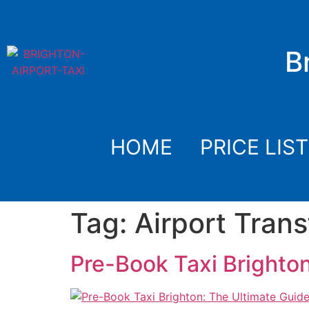
B
HOME
PRICE LIST
Tag:
Airport Trans
Pre-Book Taxi Brighton