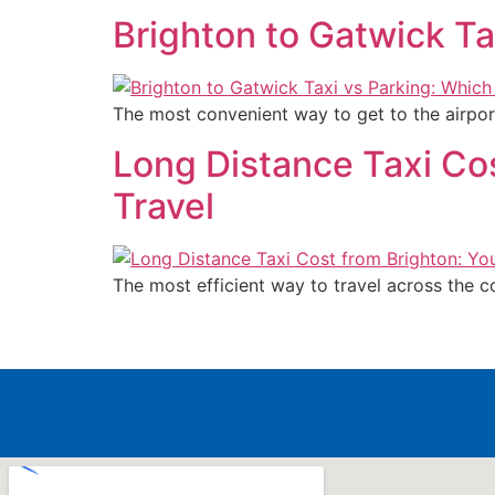
Brighton to Gatwick Ta
The most convenient way to get to the airpor
Long Distance Taxi Co
Travel
The most efficient way to travel across the c