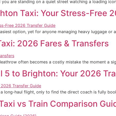
d you are standing on a quiet street watching a loading ico
ghton Taxi: Your Stress-Free 
easiest option, yet for anyone managing heavy luggage or a 
axi: 2026 Fares & Transfers
 Heathrow often becomes a costly mistake the moment a sign
 5 to Brighton: Your 2026 Tr
 long-haul flight, only to find the direct coach is fully bo
 Taxi vs Train Comparison Gui