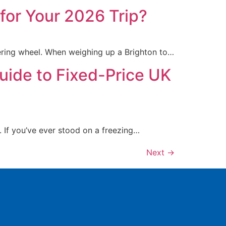
 for Your 2026 Trip?
ering wheel. When weighing up a Brighton to…
uide to Fixed-Price UK
. If you’ve ever stood on a freezing…
Next
→