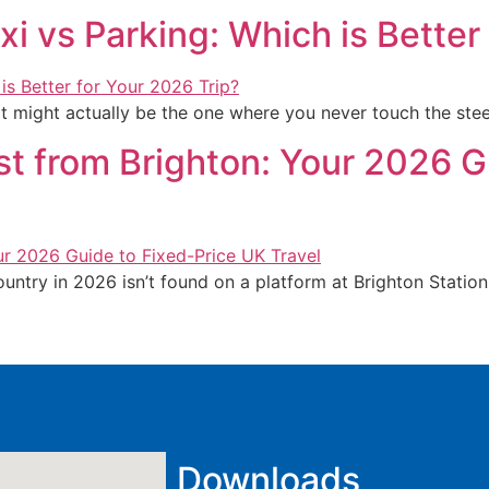
xi vs Parking: Which is Better
t might actually be the one where you never touch the ste
st from Brighton: Your 2026 G
ountry in 2026 isn’t found on a platform at Brighton Station
Downloads