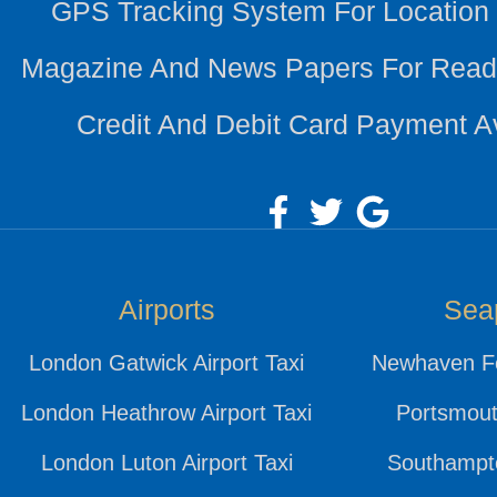
GPS Tracking System For Location
Magazine And News Papers For Read
Credit And Debit Card Payment A
Airports
Sea
London Gatwick Airport Taxi
Newhaven Fe
London Heathrow Airport Taxi
Portsmout
London Luton Airport Taxi
Southampto