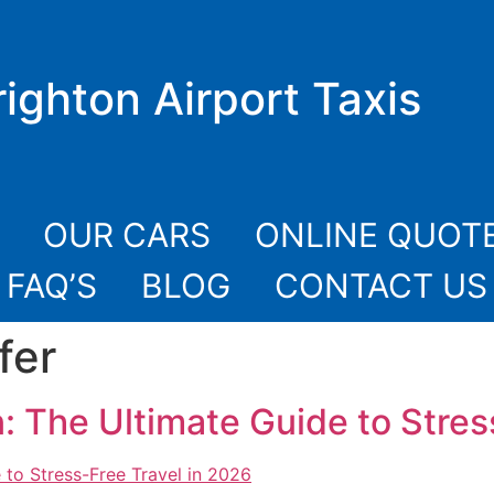
righton Airport Taxis
OUR CARS
ONLINE QUOT
FAQ’S
BLOG
CONTACT US
fer
: The Ultimate Guide to Stres