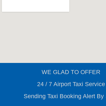
WE
GLAD TO OFFER
24 / 7 Airport Taxi Service
Sending Taxi Booking Alert B