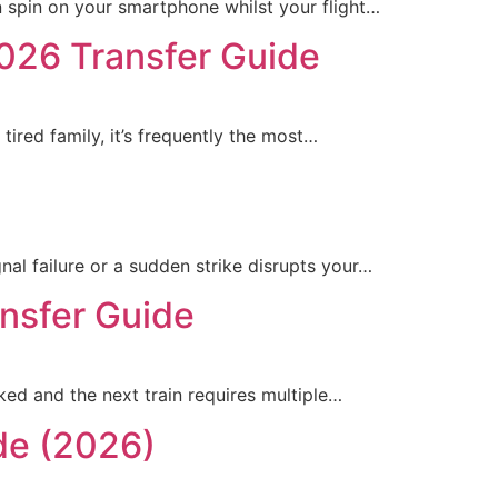
n spin on your smartphone whilst your flight…
2026 Transfer Guide
tired family, it’s frequently the most…
al failure or a sudden strike disrupts your…
ansfer Guide
oked and the next train requires multiple…
de (2026)