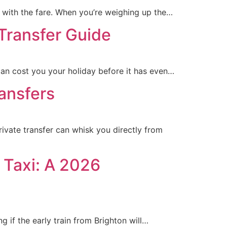
o with the fare. When you’re weighing up the…
 Transfer Guide
can cost you your holiday before it has even…
ransfers
vate transfer can whisk you directly from
 Taxi: A 2026
g if the early train from Brighton will…