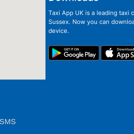
Taxi App UK is a leading taxi
Sussex. Now you can downloa
device.
y SMS