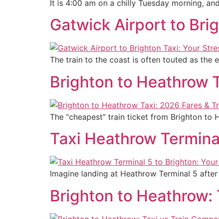
It is 4:00 am on a chilly Tuesday morning, an
Gatwick Airport to Bri
The train to the coast is often touted as the 
Brighton to Heathrow T
The “cheapest” train ticket from Brighton to
Taxi Heathrow Terminal
Imagine landing at Heathrow Terminal 5 after a
Brighton to Heathrow: