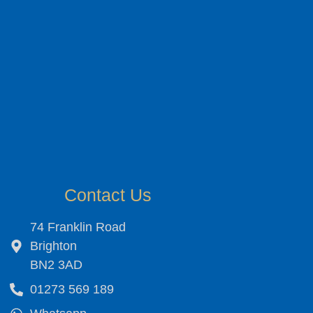
Contact Us
74 Franklin Road
Brighton
BN2 3AD
01273 569 189