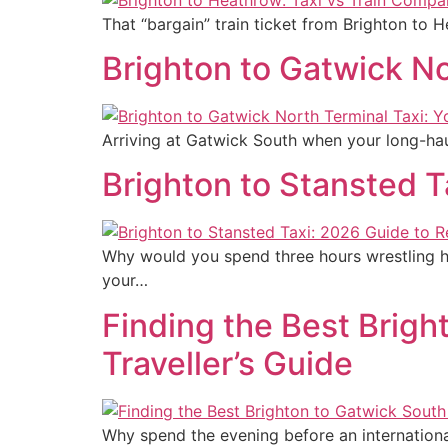
That “bargain” train ticket from Brighton to 
Brighton to Gatwick No
Arriving at Gatwick South when your long-hau
Brighton to Stansted T
Why would you spend three hours wrestling h
your…
Finding the Best Brigh
Traveller’s Guide
Why spend the evening before an international 