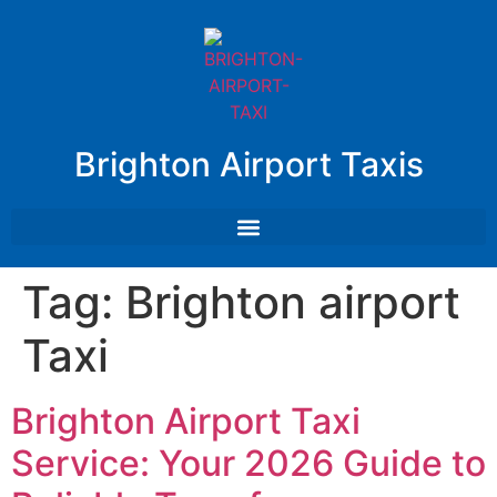
Brighton Airport Taxis
Tag:
Brighton airport
Taxi
Brighton Airport Taxi
Service: Your 2026 Guide to