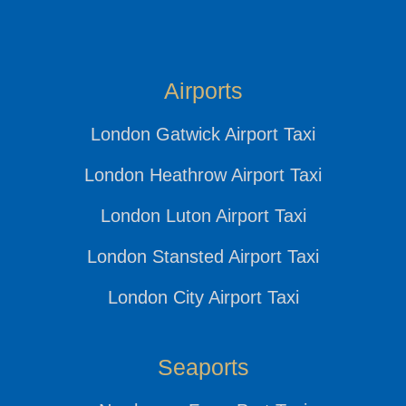
Airports
London Gatwick Airport Taxi
London Heathrow Airport Taxi
London Luton Airport Taxi
London Stansted Airport Taxi
London City Airport Taxi
Seaports