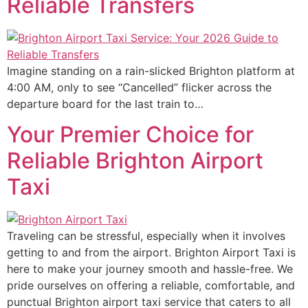
Reliable Transfers
Imagine standing on a rain-slicked Brighton platform at
4:00 AM, only to see “Cancelled” flicker across the
departure board for the last train to…
Your Premier Choice for
Reliable Brighton Airport
Taxi
Traveling can be stressful, especially when it involves
getting to and from the airport. Brighton Airport Taxi is
here to make your journey smooth and hassle-free. We
pride ourselves on offering a reliable, comfortable, and
punctual Brighton airport taxi service that caters to all