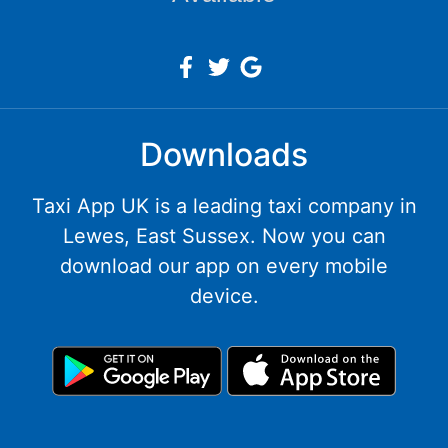
Downloads
Taxi App UK is a leading taxi company in
Lewes, East Sussex. Now you can
download our app on every mobile
device.