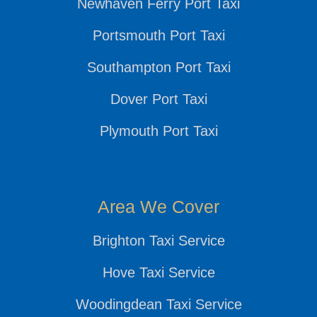
Newhaven Ferry Port Taxi
Portsmouth Port Taxi
Southampton Port Taxi
Dover Port Taxi
Plymouth Port Taxi
Area We Cover
Brighton Taxi Service
Hove Taxi Service
Woodingdean Taxi Service