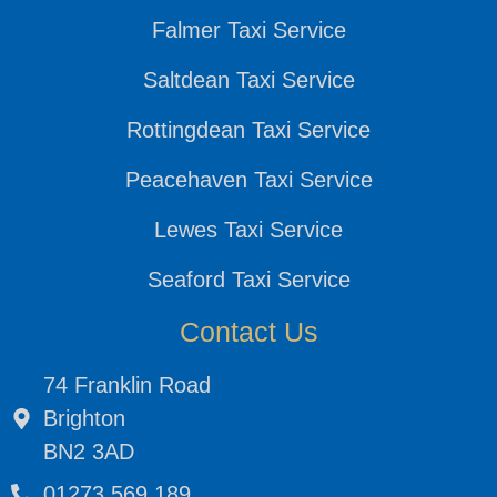
Falmer Taxi Service
Saltdean Taxi Service
Rottingdean Taxi Service
Peacehaven Taxi Service
Lewes Taxi Service
Seaford Taxi Service
Contact Us
74 Franklin Road
Brighton
BN2 3AD
01273 569 189