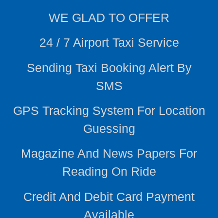
WE
GLAD TO OFFER
24 / 7 Airport Taxi Service
Sending Taxi Booking Alert By
SMS
GPS Tracking System For Location
Guessing
Magazine And News Papers For
Reading On Ride
Credit And Debit Card Payment
Available