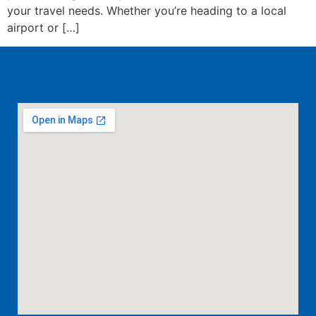
your travel needs. Whether you’re heading to a local
airport or […]