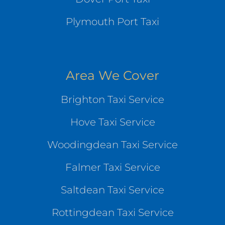
Plymouth Port Taxi
Area We Cover
Brighton Taxi Service
Hove Taxi Service
Woodingdean Taxi Service
Falmer Taxi Service
Saltdean Taxi Service
Rottingdean Taxi Service