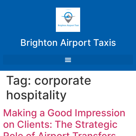
Brighton Airport Taxis
Tag:
corporate
hospitality
Making a Good Impression
on Clients: The Strategic
Role of Airport Transfers