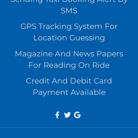
SMS
GPS Tracking System For
Location Guessing
Magazine And News Papers
For Reading On Ride
Credit And Debit Card
Payment Available