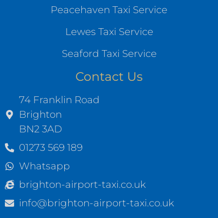
Peacehaven Taxi Service
Lewes Taxi Service
Seaford Taxi Service
Contact Us
74 Franklin Road
Brighton
BN2 3AD
01273 569 189
Whatsapp
brighton-airport-taxi.co.uk
info@brighton-airport-taxi.co.uk