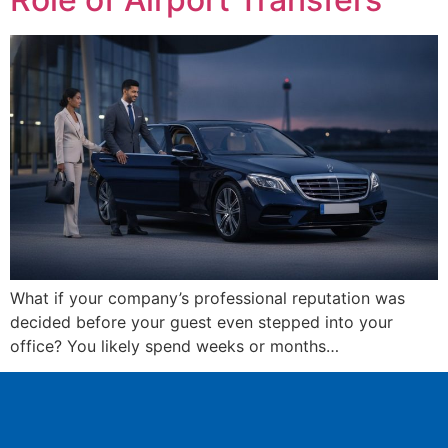
What if your company’s professional reputation was
decided before your guest even stepped into your
office? You likely spend weeks or months…