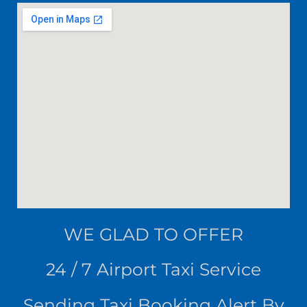
WE
GLAD TO OFFER
24 / 7 Airport Taxi Service
Sending Taxi Booking Alert By