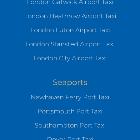
London Gatwick Airport Taxi
London Heathrow Airport Taxi
London Luton Airport Taxi
London Stansted Airport Taxi
London City Airport Taxi
Seaports
Newhaven Ferry Port Taxi
Portsmouth Port Taxi
Southampton Port Taxi
Dover Port Taxi