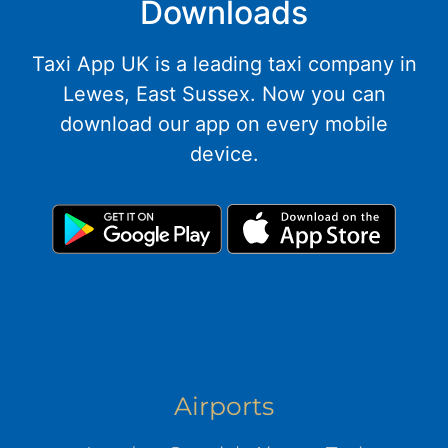
Downloads
Taxi App UK is a leading taxi company in
Lewes, East Sussex. Now you can
download our app on every mobile
device.
Airports