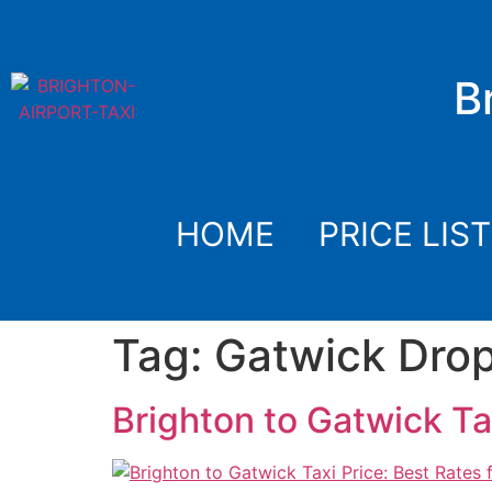
B
HOME
PRICE LIST
Tag:
Gatwick Drop
Brighton to Gatwick Ta