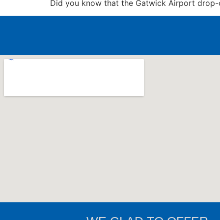
Did you know that the Gatwick Airport drop-of