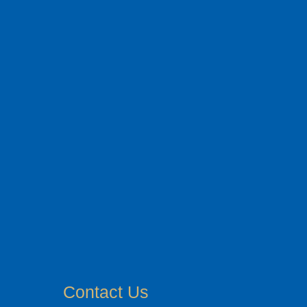
Contact Us