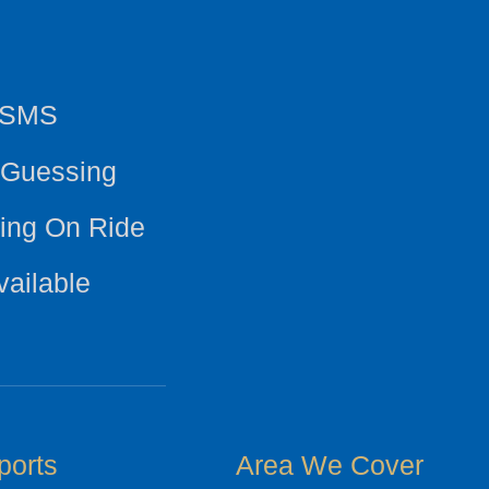
y SMS
 Guessing
ing On Ride
vailable
ports
Area We Cover