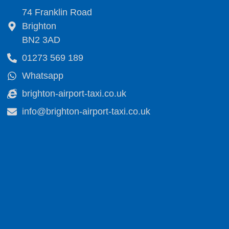
74 Franklin Road
Brighton
BN2 3AD
01273 569 189
Whatsapp
brighton-airport-taxi.co.uk
info@brighton-airport-taxi.co.uk