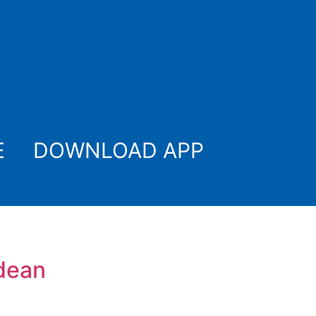
E
DOWNLOAD APP
tdean