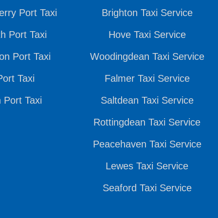
rry Port Taxi
Brighton Taxi Service
h Port Taxi
Hove Taxi Service
n Port Taxi
Woodingdean Taxi Service
ort Taxi
Falmer Taxi Service
 Port Taxi
Saltdean Taxi Service
Rottingdean Taxi Service
Peacehaven Taxi Service
Lewes Taxi Service
Seaford Taxi Service