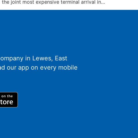
the joint most expensive terminal arrival in…
 company in Lewes, East
d our app on every mobile