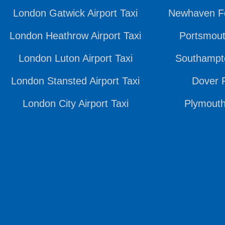
London Gatwick Airport Taxi
Newhaven Fe
London Heathrow Airport Taxi
Portsmout
London Luton Airport Taxi
Southampto
London Stansted Airport Taxi
Dover P
London City Airport Taxi
Plymouth