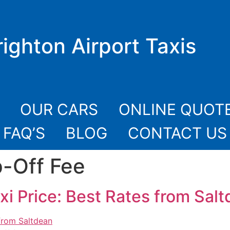
righton Airport Taxis
OUR CARS
ONLINE QUOT
FAQ’S
BLOG
CONTACT US
-Off Fee
xi Price: Best Rates from Sal