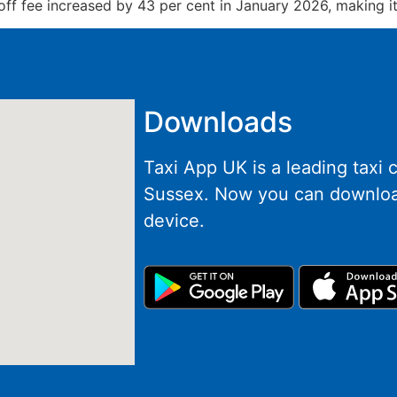
f fee increased by 43 per cent in January 2026, making it 
Downloads
Taxi App UK is a leading taxi
Sussex. Now you can downloa
device.