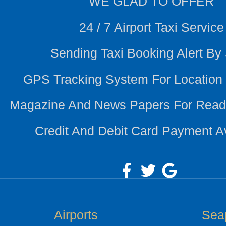
WE
GLAD TO OFFER
24 / 7 Airport Taxi Service
Sending Taxi Booking Alert B
GPS Tracking System For Location
Magazine And News Papers For Read
Credit And Debit Card Payment A
Airports
Sea