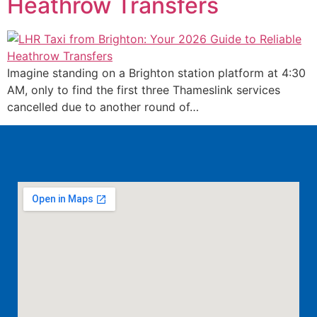
Heathrow Transfers
Imagine standing on a Brighton station platform at 4:30
AM, only to find the first three Thameslink services
cancelled due to another round of…