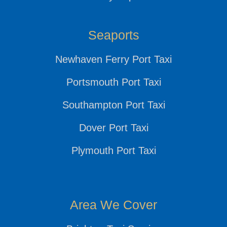
Seaports
Newhaven Ferry Port Taxi
Portsmouth Port Taxi
Southampton Port Taxi
Dover Port Taxi
Plymouth Port Taxi
Area We Cover