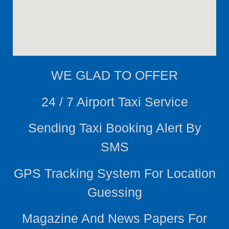
WE
GLAD TO OFFER
24 / 7 Airport Taxi Service
Sending Taxi Booking Alert By
SMS
GPS Tracking System For Location
Guessing
Magazine And News Papers For