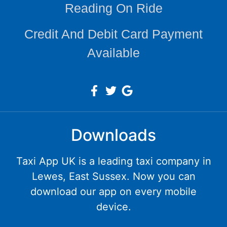
Reading On Ride
Credit And Debit Card Payment
Available
Downloads
Taxi App UK is a leading taxi company in
Lewes, East Sussex. Now you can
download our app on every mobile
device.