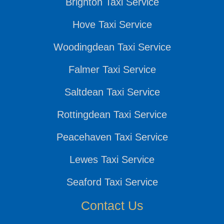
Brighton Taxi Service
Hove Taxi Service
Woodingdean Taxi Service
Falmer Taxi Service
Saltdean Taxi Service
Rottingdean Taxi Service
Peacehaven Taxi Service
Lewes Taxi Service
Seaford Taxi Service
Contact Us