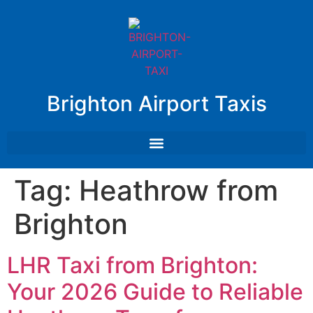
Brighton Airport Taxis
Tag:
Heathrow from
Brighton
LHR Taxi from Brighton:
Your 2026 Guide to Reliable