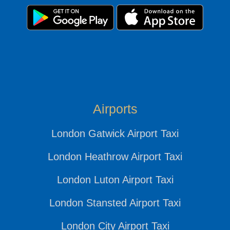
Airports
London Gatwick Airport Taxi
London Heathrow Airport Taxi
London Luton Airport Taxi
London Stansted Airport Taxi
London City Airport Taxi