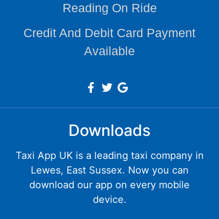
Reading On Ride
Credit And Debit Card Payment
Available
Downloads
Taxi App UK is a leading taxi company in
Lewes, East Sussex. Now you can
download our app on every mobile
device.