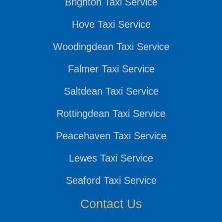
Brighton Taxi Service
Hove Taxi Service
Woodingdean Taxi Service
Falmer Taxi Service
Saltdean Taxi Service
Rottingdean Taxi Service
Peacehaven Taxi Service
Lewes Taxi Service
Seaford Taxi Service
Contact Us