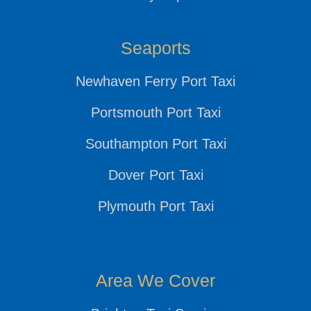
Seaports
Newhaven Ferry Port Taxi
Portsmouth Port Taxi
Southampton Port Taxi
Dover Port Taxi
Plymouth Port Taxi
Area We Cover