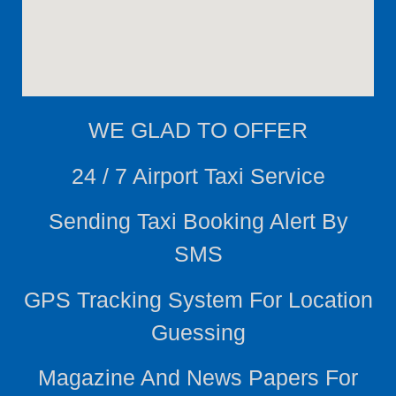
WE
GLAD TO OFFER
24 / 7 Airport Taxi Service
Sending Taxi Booking Alert By
SMS
GPS Tracking System For Location
Guessing
Magazine And News Papers For