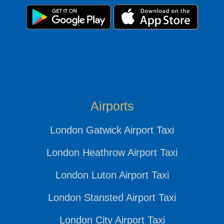
Airports
London Gatwick Airport Taxi
London Heathrow Airport Taxi
London Luton Airport Taxi
London Stansted Airport Taxi
London City Airport Taxi