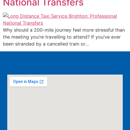
National Transfers
Why should a 200-mile journey feel more stressful than
the meeting you’re travelling to attend? If you’ve ever
been stranded by a cancelled train or…