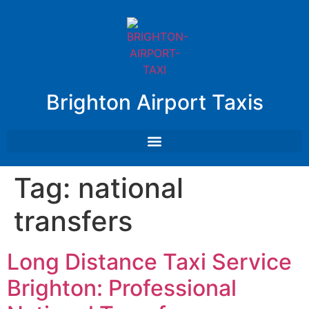
Brighton Airport Taxis
Tag:
national
transfers
Long Distance Taxi Service
Brighton: Professional