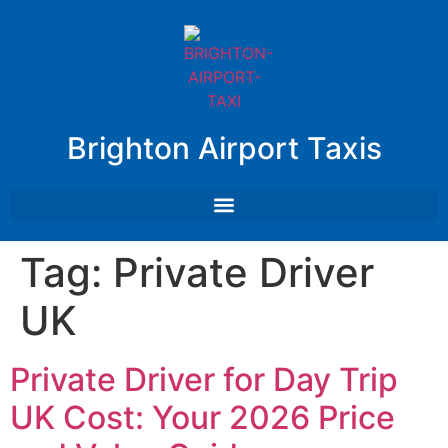
Brighton Airport Taxis
Tag:
Private Driver
UK
Private Driver for Day Trip
UK Cost: Your 2026 Price