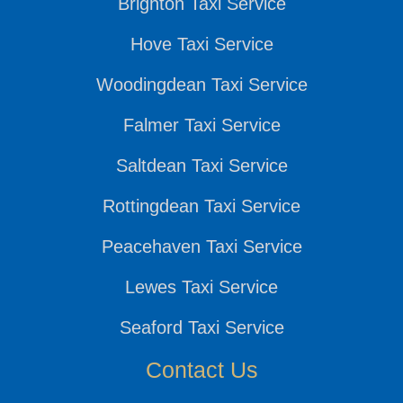
Brighton Taxi Service
Hove Taxi Service
Woodingdean Taxi Service
Falmer Taxi Service
Saltdean Taxi Service
Rottingdean Taxi Service
Peacehaven Taxi Service
Lewes Taxi Service
Seaford Taxi Service
Contact Us