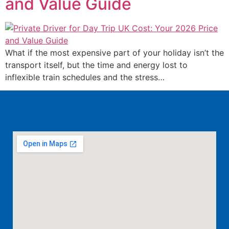
and Value Guide
What if the most expensive part of your holiday isn’t the
transport itself, but the time and energy lost to
inflexible train schedules and the stress…