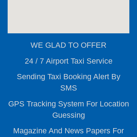
WE
GLAD TO OFFER
24 / 7 Airport Taxi Service
Sending Taxi Booking Alert By
SMS
GPS Tracking System For Location
Guessing
Magazine And News Papers For