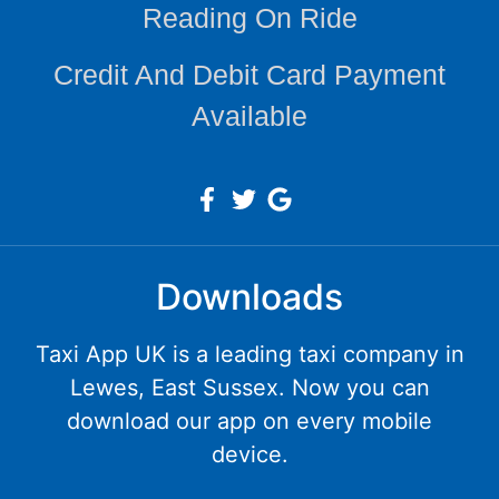
Reading On Ride
Credit And Debit Card Payment
Available
Downloads
Taxi App UK is a leading taxi company in
Lewes, East Sussex. Now you can
download our app on every mobile
device.