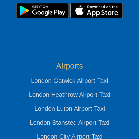
Airports
London Gatwick Airport Taxi
London Heathrow Airport Taxi
London Luton Airport Taxi
London Stansted Airport Taxi
London City Airport Taxi