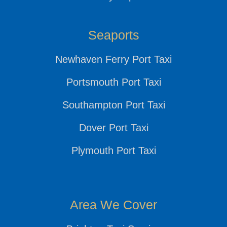
Seaports
Newhaven Ferry Port Taxi
Portsmouth Port Taxi
Southampton Port Taxi
Dover Port Taxi
Plymouth Port Taxi
Area We Cover