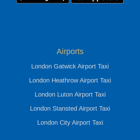
Airports
London Gatwick Airport Taxi
London Heathrow Airport Taxi
London Luton Airport Taxi
London Stansted Airport Taxi
London City Airport Taxi