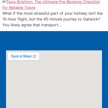
What if the most stressful part of your holiday isn’t the
10-hour flight, but the 45-minute journey to Gatwick?
You likely agree that transport…