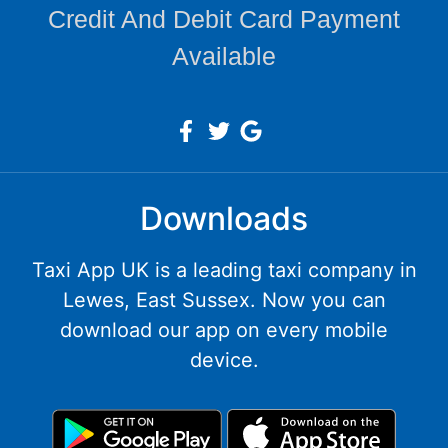
Credit And Debit Card Payment
Available
Downloads
Taxi App UK is a leading taxi company in
Lewes, East Sussex. Now you can
download our app on every mobile
device.