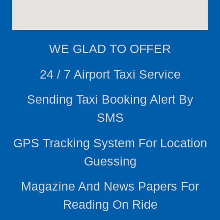
WE
GLAD TO OFFER
24 / 7 Airport Taxi Service
Sending Taxi Booking Alert By
SMS
GPS Tracking System For Location
Guessing
Magazine And News Papers For
Reading On Ride