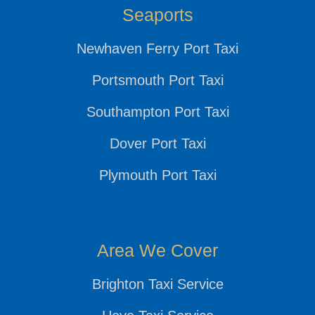
Seaports
Newhaven Ferry Port Taxi
Portsmouth Port Taxi
Southampton Port Taxi
Dover Port Taxi
Plymouth Port Taxi
Area We Cover
Brighton Taxi Service