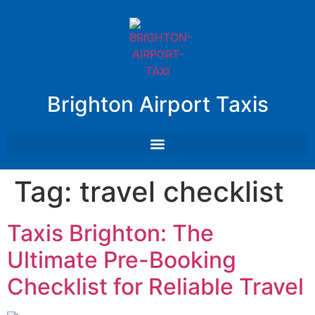
Brighton Airport Taxis
Tag:
travel checklist
Taxis Brighton: The
Ultimate Pre-Booking
Checklist for Reliable Travel