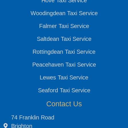
Hove Taxi Service
Woodingdean Taxi Service
Falmer Taxi Service
Saltdean Taxi Service
Rottingdean Taxi Service
Peacehaven Taxi Service
Lewes Taxi Service
Seaford Taxi Service
Contact Us
74 Franklin Road
Brighton