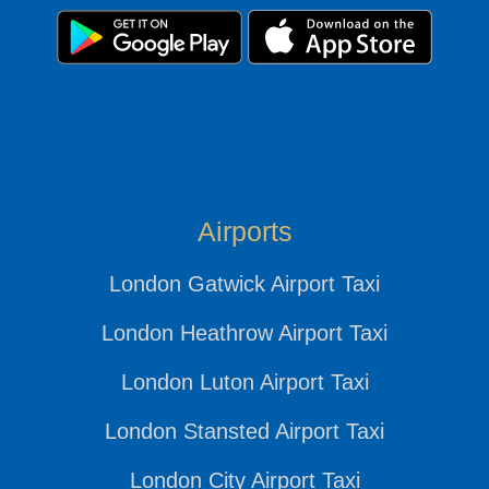
Airports
London Gatwick Airport Taxi
London Heathrow Airport Taxi
London Luton Airport Taxi
London Stansted Airport Taxi
London City Airport Taxi