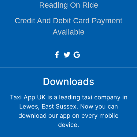
Reading On Ride
Credit And Debit Card Payment
Available
Downloads
Taxi App UK is a leading taxi company in
Lewes, East Sussex. Now you can
download our app on every mobile
device.