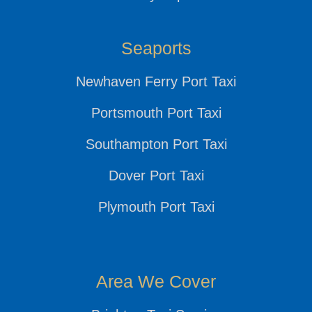
Seaports
Newhaven Ferry Port Taxi
Portsmouth Port Taxi
Southampton Port Taxi
Dover Port Taxi
Plymouth Port Taxi
Area We Cover