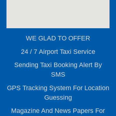
WE
GLAD TO OFFER
24 / 7 Airport Taxi Service
Sending Taxi Booking Alert By
SMS
GPS Tracking System For Location
Guessing
Magazine And News Papers For