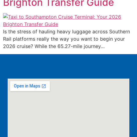
Brighton Transfer Guide
Is the stress of hauling heavy luggage across Southern
Rail platforms really the way you want to begin your
2026 cruise? While the 65.27-mile journey…