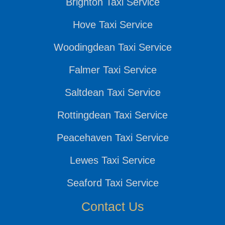
Brighton Taxi Service
Hove Taxi Service
Woodingdean Taxi Service
Falmer Taxi Service
Saltdean Taxi Service
Rottingdean Taxi Service
Peacehaven Taxi Service
Lewes Taxi Service
Seaford Taxi Service
Contact Us