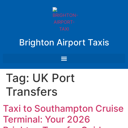
Brighton Airport Taxis
Tag:
UK Port
Transfers
Taxi to Southampton Cruise
Terminal: Your 2026