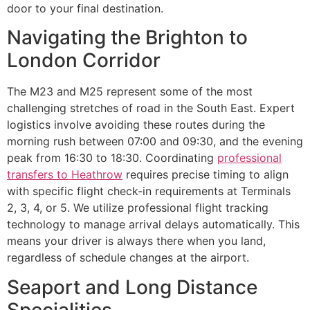
door to your final destination.
Navigating the Brighton to
London Corridor
The M23 and M25 represent some of the most
challenging stretches of road in the South East. Expert
logistics involve avoiding these routes during the
morning rush between 07:00 and 09:30, and the evening
peak from 16:30 to 18:30. Coordinating
professional
transfers to Heathrow
requires precise timing to align
with specific flight check-in requirements at Terminals
2, 3, 4, or 5. We utilize professional flight tracking
technology to manage arrival delays automatically. This
means your driver is always there when you land,
regardless of schedule changes at the airport.
Seaport and Long Distance
Specialities