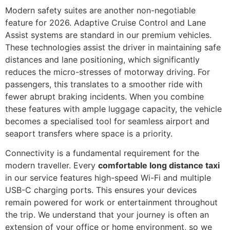
Modern safety suites are another non-negotiable
feature for 2026. Adaptive Cruise Control and Lane
Assist systems are standard in our premium vehicles.
These technologies assist the driver in maintaining safe
distances and lane positioning, which significantly
reduces the micro-stresses of motorway driving. For
passengers, this translates to a smoother ride with
fewer abrupt braking incidents. When you combine
these features with ample luggage capacity, the vehicle
becomes a specialised tool for seamless airport and
seaport transfers where space is a priority.
Connectivity is a fundamental requirement for the
modern traveller. Every
comfortable long distance taxi
in our service features high-speed Wi-Fi and multiple
USB-C charging ports. This ensures your devices
remain powered for work or entertainment throughout
the trip. We understand that your journey is often an
extension of your office or home environment, so we