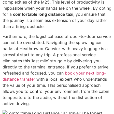
complexities of the M25. This level of productivity is
impossible when your hands are on the wheel. By opting
for a
comfortable long distance taxi
, you ensure that
the journey is a seamless extension of your day rather
than a tiring obstacle.
Furthermore, the logistical ease of door-to-door service
cannot be overstated. Navigating the sprawling car
parks at Heathrow or Gatwick with heavy luggage is a
stressful start to any trip. A professional service
eliminates this ‘last mile’ struggle by delivering you
directly to the terminal entrance. If you prefer to arrive
refreshed and focused, you can
book your next long-
distance transfer
with a local expert who understands
the value of your time. This personalised approach
allows you to control your environment, from the cabin
temperature to the audio, without the distraction of
active driving.