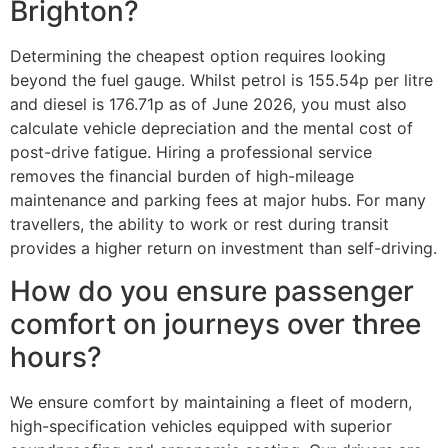
Brighton?
Determining the cheapest option requires looking
beyond the fuel gauge. Whilst petrol is 155.54p per litre
and diesel is 176.71p as of June 2026, you must also
calculate vehicle depreciation and the mental cost of
post-drive fatigue. Hiring a professional service
removes the financial burden of high-mileage
maintenance and parking fees at major hubs. For many
travellers, the ability to work or rest during transit
provides a higher return on investment than self-driving.
How do you ensure passenger
comfort on journeys over three
hours?
We ensure comfort by maintaining a fleet of modern,
high-specification vehicles equipped with superior