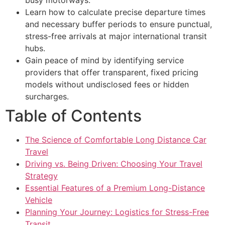
Learn how to calculate precise departure times
and necessary buffer periods to ensure punctual,
stress-free arrivals at major international transit
hubs.
Gain peace of mind by identifying service
providers that offer transparent, fixed pricing
models without undisclosed fees or hidden
surcharges.
Table of Contents
The Science of Comfortable Long Distance Car
Travel
Driving vs. Being Driven: Choosing Your Travel
Strategy
Essential Features of a Premium Long-Distance
Vehicle
Planning Your Journey: Logistics for Stress-Free
Transit