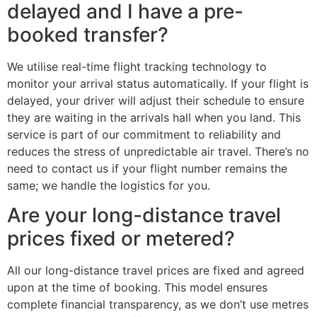
delayed and I have a pre-
booked transfer?
We utilise real-time flight tracking technology to
monitor your arrival status automatically. If your flight is
delayed, your driver will adjust their schedule to ensure
they are waiting in the arrivals hall when you land. This
service is part of our commitment to reliability and
reduces the stress of unpredictable air travel. There’s no
need to contact us if your flight number remains the
same; we handle the logistics for you.
Are your long-distance travel
prices fixed or metered?
All our long-distance travel prices are fixed and agreed
upon at the time of booking. This model ensures
complete financial transparency, as we don’t use metres