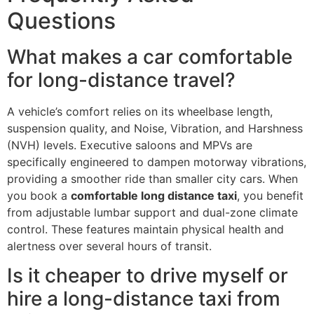
Questions
What makes a car comfortable
for long-distance travel?
A vehicle’s comfort relies on its wheelbase length,
suspension quality, and Noise, Vibration, and Harshness
(NVH) levels. Executive saloons and MPVs are
specifically engineered to dampen motorway vibrations,
providing a smoother ride than smaller city cars. When
you book a
comfortable long distance taxi
, you benefit
from adjustable lumbar support and dual-zone climate
control. These features maintain physical health and
alertness over several hours of transit.
Is it cheaper to drive myself or
hire a long-distance taxi from