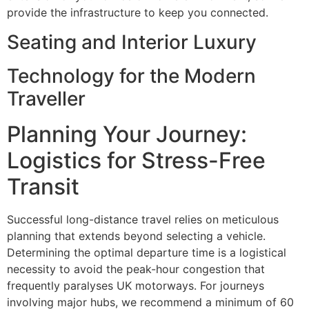
provide the infrastructure to keep you connected.
Seating and Interior Luxury
Technology for the Modern
Traveller
Planning Your Journey:
Logistics for Stress-Free
Transit
Successful long-distance travel relies on meticulous
planning that extends beyond selecting a vehicle.
Determining the optimal departure time is a logistical
necessity to avoid the peak-hour congestion that
frequently paralyses UK motorways. For journeys
involving major hubs, we recommend a minimum of 60