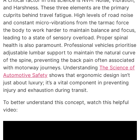
A critical factor in this science is NVH: Noise, Vibration,
and Harshness. These three elements are the primary
culprits behind travel fatigue. High levels of road noise
and constant micro-vibrations from the tarmac force
the body to work harder to maintain balance and focus,
leading to a state of sensory overload. Proper spinal
health is also paramount. Professional vehicles prioritise
adjustable lumbar support to maintain the natural curve
of the spine, preventing the back pain often associated
with motorway journeys. Understanding
The Science of
Automotive Safety
shows that ergonomic design isn’t
just about luxury; it’s a vital component in preventing
injury and exhaustion during transit.
To better understand this concept, watch this helpful
video: