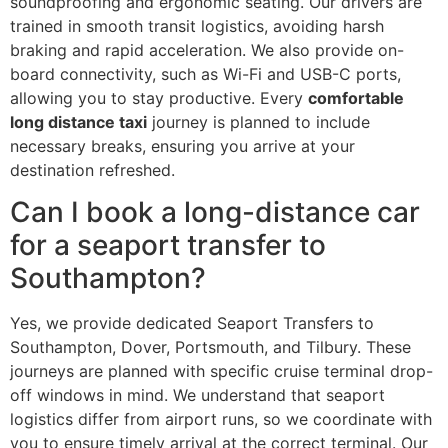
soundproofing and ergonomic seating. Our drivers are
trained in smooth transit logistics, avoiding harsh
braking and rapid acceleration. We also provide on-
board connectivity, such as Wi-Fi and USB-C ports,
allowing you to stay productive. Every
comfortable
long distance taxi
journey is planned to include
necessary breaks, ensuring you arrive at your
destination refreshed.
Can I book a long-distance car
for a seaport transfer to
Southampton?
Yes, we provide dedicated Seaport Transfers to
Southampton, Dover, Portsmouth, and Tilbury. These
journeys are planned with specific cruise terminal drop-
off windows in mind. We understand that seaport
logistics differ from airport runs, so we coordinate with
you to ensure timely arrival at the correct terminal. Our