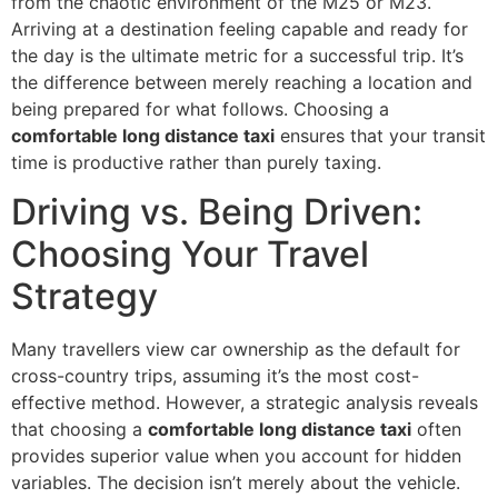
from the chaotic environment of the M25 or M23.
Arriving at a destination feeling capable and ready for
the day is the ultimate metric for a successful trip. It’s
the difference between merely reaching a location and
being prepared for what follows. Choosing a
comfortable long distance taxi
ensures that your transit
time is productive rather than purely taxing.
Driving vs. Being Driven:
Choosing Your Travel
Strategy
Many travellers view car ownership as the default for
cross-country trips, assuming it’s the most cost-
effective method. However, a strategic analysis reveals
that choosing a
comfortable long distance taxi
often
provides superior value when you account for hidden
variables. The decision isn’t merely about the vehicle.