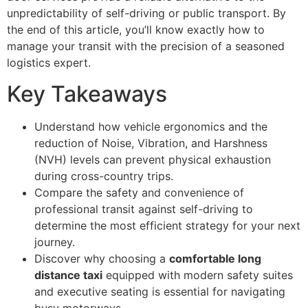
unpredictability of self-driving or public transport. By
the end of this article, you’ll know exactly how to
manage your transit with the precision of a seasoned
logistics expert.
Key Takeaways
Understand how vehicle ergonomics and the
reduction of Noise, Vibration, and Harshness
(NVH) levels can prevent physical exhaustion
during cross-country trips.
Compare the safety and convenience of
professional transit against self-driving to
determine the most efficient strategy for your next
journey.
Discover why choosing a
comfortable long
distance taxi
equipped with modern safety suites
and executive seating is essential for navigating
busy motorways.