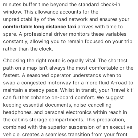
minutes buffer time beyond the standard check-in
window. This allowance accounts for the
unpredictability of the road network and ensures your
comfortable long distance taxi
arrives with time to
spare. A professional driver monitors these variables
constantly, allowing you to remain focused on your trip
rather than the clock.
Choosing the right route is equally vital. The shortest
path on a map isn’t always the most comfortable or the
fastest. A seasoned operator understands when to
swap a congested motorway for a more fluid A-road to
maintain a steady pace. Whilst in transit, your ‘travel kit’
can further enhance on-board comfort. We suggest
keeping essential documents, noise-cancelling
headphones, and personal electronics within reach in
the cabin’s storage compartments. This preparation,
combined with the superior suspension of an executive
vehicle, creates a seamless transition from your front