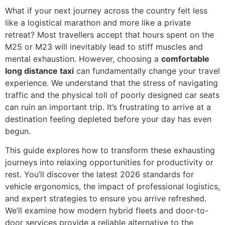
What if your next journey across the country felt less
like a logistical marathon and more like a private
retreat? Most travellers accept that hours spent on the
M25 or M23 will inevitably lead to stiff muscles and
mental exhaustion. However, choosing a
comfortable
long distance taxi
can fundamentally change your travel
experience. We understand that the stress of navigating
traffic and the physical toll of poorly designed car seats
can ruin an important trip. It’s frustrating to arrive at a
destination feeling depleted before your day has even
begun.
This guide explores how to transform these exhausting
journeys into relaxing opportunities for productivity or
rest. You’ll discover the latest 2026 standards for
vehicle ergonomics, the impact of professional logistics,
and expert strategies to ensure you arrive refreshed.
We’ll examine how modern hybrid fleets and door-to-
door services provide a reliable alternative to the