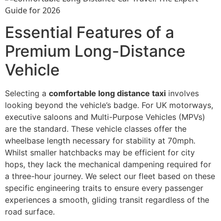
Essential Features of a
Premium Long-Distance
Vehicle
Selecting a
comfortable long distance taxi
involves
looking beyond the vehicle’s badge. For UK motorways,
executive saloons and Multi-Purpose Vehicles (MPVs)
are the standard. These vehicle classes offer the
wheelbase length necessary for stability at 70mph.
Whilst smaller hatchbacks may be efficient for city
hops, they lack the mechanical dampening required for
a three-hour journey. We select our fleet based on these
specific engineering traits to ensure every passenger
experiences a smooth, gliding transit regardless of the
road surface.