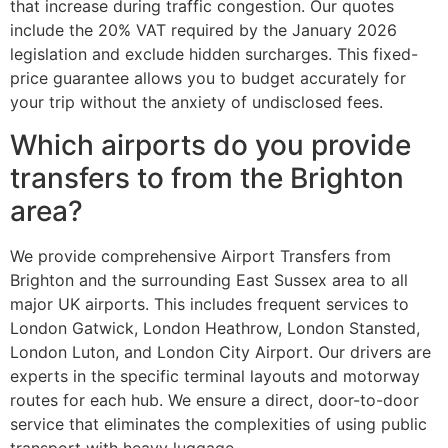
that increase during traffic congestion. Our quotes
include the 20% VAT required by the January 2026
legislation and exclude hidden surcharges. This fixed-
price guarantee allows you to budget accurately for
your trip without the anxiety of undisclosed fees.
Which airports do you provide
transfers to from the Brighton
area?
We provide comprehensive Airport Transfers from
Brighton and the surrounding East Sussex area to all
major UK airports. This includes frequent services to
London Gatwick, London Heathrow, London Stansted,
London Luton, and London City Airport. Our drivers are
experts in the specific terminal layouts and motorway
routes for each hub. We ensure a direct, door-to-door
service that eliminates the complexities of using public
transport with heavy luggage.