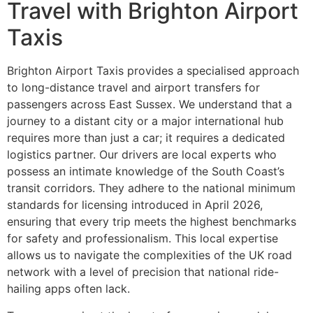
Travel with Brighton Airport
Taxis
Brighton Airport Taxis provides a specialised approach
to long-distance travel and airport transfers for
passengers across East Sussex. We understand that a
journey to a distant city or a major international hub
requires more than just a car; it requires a dedicated
logistics partner. Our drivers are local experts who
possess an intimate knowledge of the South Coast’s
transit corridors. They adhere to the national minimum
standards for licensing introduced in April 2026,
ensuring that every trip meets the highest benchmarks
for safety and professionalism. This local expertise
allows us to navigate the complexities of the UK road
network with a level of precision that national ride-
hailing apps often lack.