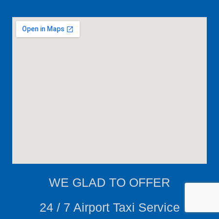
WE
GLAD TO OFFER
24 / 7 Airport Taxi Service