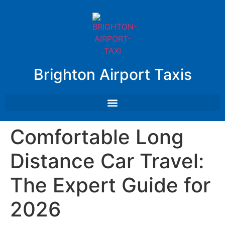
Brighton Airport Taxis
Comfortable Long
Distance Car Travel:
The Expert Guide for
2026