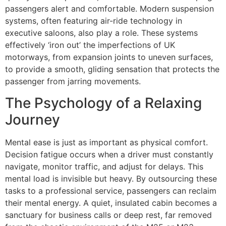
passengers alert and comfortable. Modern suspension
systems, often featuring air-ride technology in
executive saloons, also play a role. These systems
effectively ‘iron out’ the imperfections of UK
motorways, from expansion joints to uneven surfaces,
to provide a smooth, gliding sensation that protects the
passenger from jarring movements.
The Psychology of a Relaxing
Journey
Mental ease is just as important as physical comfort.
Decision fatigue occurs when a driver must constantly
navigate, monitor traffic, and adjust for delays. This
mental load is invisible but heavy. By outsourcing these
tasks to a professional service, passengers can reclaim
their mental energy. A quiet, insulated cabin becomes a
sanctuary for business calls or deep rest, far removed