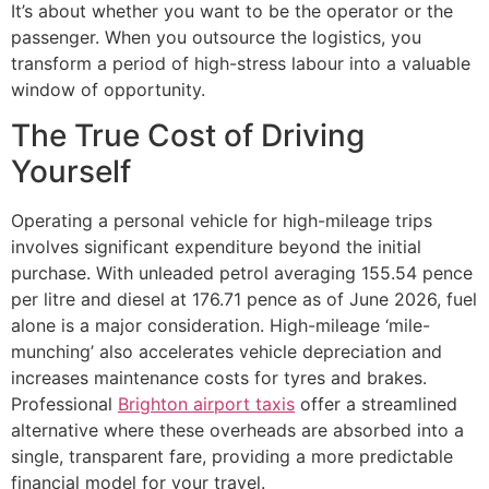
It’s about whether you want to be the operator or the
passenger. When you outsource the logistics, you
transform a period of high-stress labour into a valuable
window of opportunity.
The True Cost of Driving
Yourself
Operating a personal vehicle for high-mileage trips
involves significant expenditure beyond the initial
purchase. With unleaded petrol averaging 155.54 pence
per litre and diesel at 176.71 pence as of June 2026, fuel
alone is a major consideration. High-mileage ‘mile-
munching’ also accelerates vehicle depreciation and
increases maintenance costs for tyres and brakes.
Professional
Brighton airport taxis
offer a streamlined
alternative where these overheads are absorbed into a
single, transparent fare, providing a more predictable
financial model for your travel.