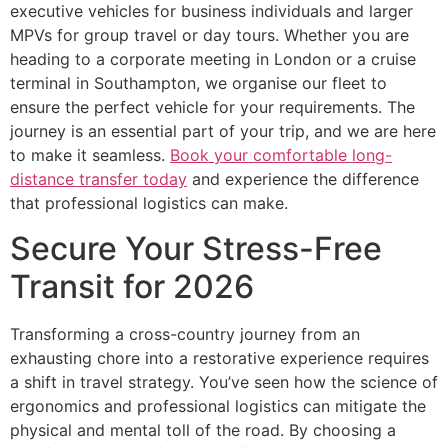
executive vehicles for business individuals and larger
MPVs for group travel or day tours. Whether you are
heading to a corporate meeting in London or a cruise
terminal in Southampton, we organise our fleet to
ensure the perfect vehicle for your requirements. The
journey is an essential part of your trip, and we are here
to make it seamless.
Book your comfortable long-
distance transfer today
and experience the difference
that professional logistics can make.
Secure Your Stress-Free
Transit for 2026
Transforming a cross-country journey from an
exhausting chore into a restorative experience requires
a shift in travel strategy. You’ve seen how the science of
ergonomics and professional logistics can mitigate the
physical and mental toll of the road. By choosing a