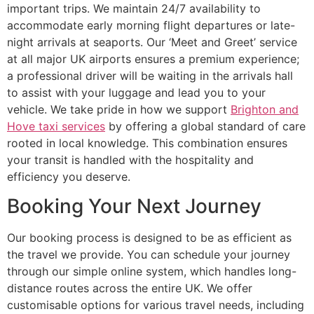
important trips. We maintain 24/7 availability to
accommodate early morning flight departures or late-
night arrivals at seaports. Our ‘Meet and Greet’ service
at all major UK airports ensures a premium experience;
a professional driver will be waiting in the arrivals hall
to assist with your luggage and lead you to your
vehicle. We take pride in how we support
Brighton and
Hove taxi services
by offering a global standard of care
rooted in local knowledge. This combination ensures
your transit is handled with the hospitality and
efficiency you deserve.
Booking Your Next Journey
Our booking process is designed to be as efficient as
the travel we provide. You can schedule your journey
through our simple online system, which handles long-
distance routes across the entire UK. We offer
customisable options for various travel needs, including