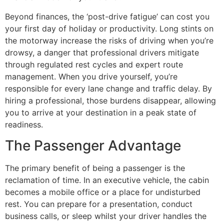
Beyond finances, the ‘post-drive fatigue’ can cost you
your first day of holiday or productivity. Long stints on
the motorway increase the risks of driving when you’re
drowsy, a danger that professional drivers mitigate
through regulated rest cycles and expert route
management. When you drive yourself, you’re
responsible for every lane change and traffic delay. By
hiring a professional, those burdens disappear, allowing
you to arrive at your destination in a peak state of
readiness.
The Passenger Advantage
The primary benefit of being a passenger is the
reclamation of time. In an executive vehicle, the cabin
becomes a mobile office or a place for undisturbed
rest. You can prepare for a presentation, conduct
business calls, or sleep whilst your driver handles the