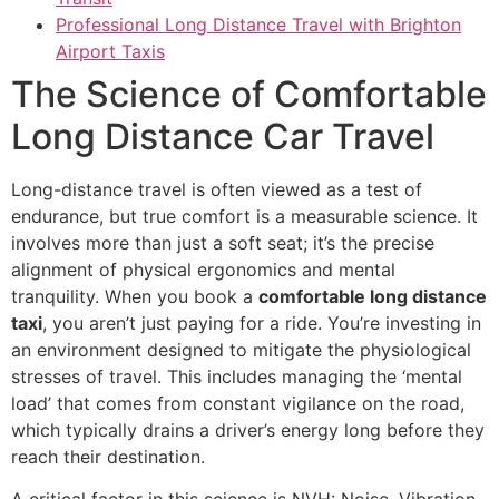
Professional Long Distance Travel with Brighton
Airport Taxis
The Science of Comfortable
Long Distance Car Travel
Long-distance travel is often viewed as a test of
endurance, but true comfort is a measurable science. It
involves more than just a soft seat; it’s the precise
alignment of physical ergonomics and mental
tranquility. When you book a
comfortable long distance
taxi
, you aren’t just paying for a ride. You’re investing in
an environment designed to mitigate the physiological
stresses of travel. This includes managing the ‘mental
load’ that comes from constant vigilance on the road,
which typically drains a driver’s energy long before they
reach their destination.