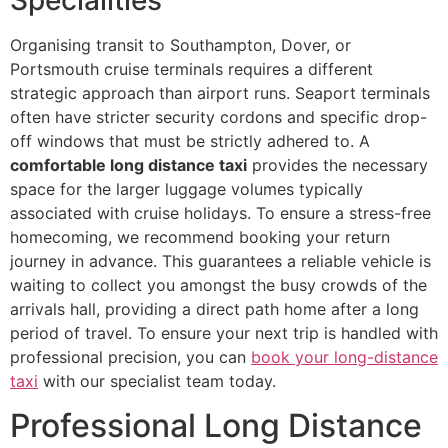
Organising transit to Southampton, Dover, or
Portsmouth cruise terminals requires a different
strategic approach than airport runs. Seaport terminals
often have stricter security cordons and specific drop-
off windows that must be strictly adhered to. A
comfortable long distance taxi
provides the necessary
space for the larger luggage volumes typically
associated with cruise holidays. To ensure a stress-free
homecoming, we recommend booking your return
journey in advance. This guarantees a reliable vehicle is
waiting to collect you amongst the busy crowds of the
arrivals hall, providing a direct path home after a long
period of travel. To ensure your next trip is handled with
professional precision, you can
book your long-distance
taxi
with our specialist team today.
Professional Long Distance