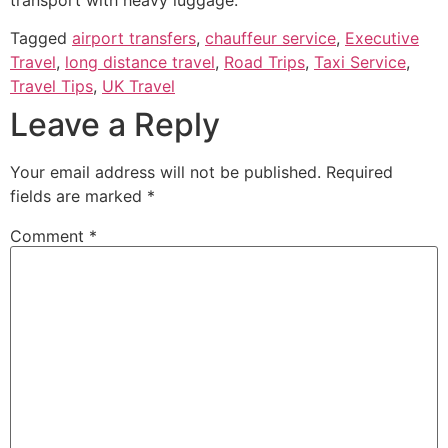
Tagged
airport transfers
,
chauffeur service
,
Executive
Travel
,
long distance travel
,
Road Trips
,
Taxi Service
,
Travel Tips
,
UK Travel
Leave a Reply
Your email address will not be published.
Required
fields are marked
*
Comment
*