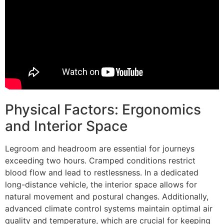
Physical Factors: Ergonomics
and Interior Space
Legroom and headroom are essential for journeys
exceeding two hours. Cramped conditions restrict
blood flow and lead to restlessness. In a dedicated
long-distance vehicle, the interior space allows for
natural movement and postural changes. Additionally,
advanced climate control systems maintain optimal air
quality and temperature, which are crucial for keeping