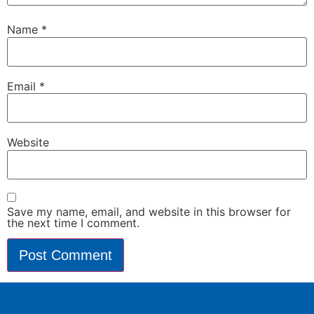
Name
*
Email
*
Website
Save my name, email, and website in this browser for
the next time I comment.