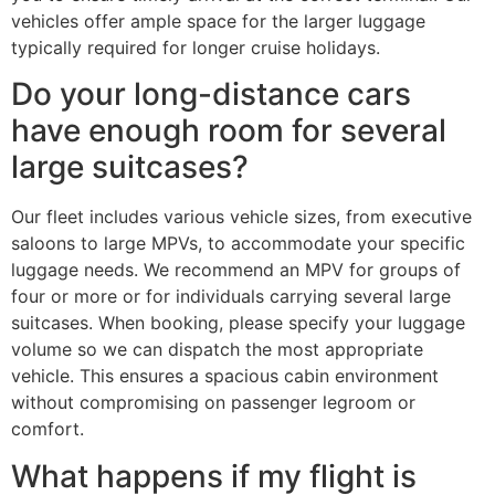
vehicles offer ample space for the larger luggage
typically required for longer cruise holidays.
Do your long-distance cars
have enough room for several
large suitcases?
Our fleet includes various vehicle sizes, from executive
saloons to large MPVs, to accommodate your specific
luggage needs. We recommend an MPV for groups of
four or more or for individuals carrying several large
suitcases. When booking, please specify your luggage
volume so we can dispatch the most appropriate
vehicle. This ensures a spacious cabin environment
without compromising on passenger legroom or
comfort.
What happens if my flight is