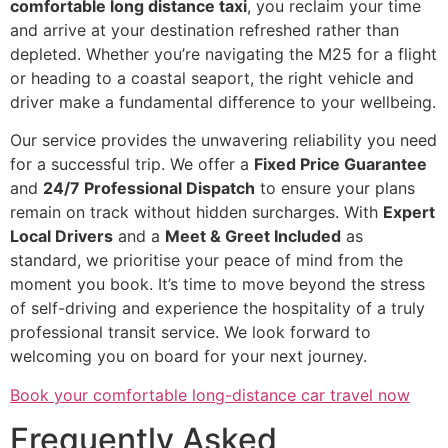
comfortable long distance taxi
, you reclaim your time
and arrive at your destination refreshed rather than
depleted. Whether you’re navigating the M25 for a flight
or heading to a coastal seaport, the right vehicle and
driver make a fundamental difference to your wellbeing.
Our service provides the unwavering reliability you need
for a successful trip. We offer a
Fixed Price Guarantee
and
24/7 Professional Dispatch
to ensure your plans
remain on track without hidden surcharges. With
Expert
Local Drivers
and a
Meet & Greet Included
as
standard, we prioritise your peace of mind from the
moment you book. It’s time to move beyond the stress
of self-driving and experience the hospitality of a truly
professional transit service. We look forward to
welcoming you on board for your next journey.
Book your comfortable long-distance car travel now
Frequently Asked