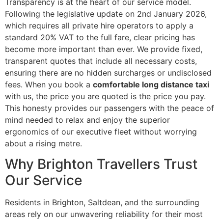
Transparency is at the heart of our service model.
Following the legislative update on 2nd January 2026,
which requires all private hire operators to apply a
standard 20% VAT to the full fare, clear pricing has
become more important than ever. We provide fixed,
transparent quotes that include all necessary costs,
ensuring there are no hidden surcharges or undisclosed
fees. When you book a
comfortable long distance taxi
with us, the price you are quoted is the price you pay.
This honesty provides our passengers with the peace of
mind needed to relax and enjoy the superior
ergonomics of our executive fleet without worrying
about a rising metre.
Why Brighton Travellers Trust
Our Service
Residents in Brighton, Saltdean, and the surrounding
areas rely on our unwavering reliability for their most