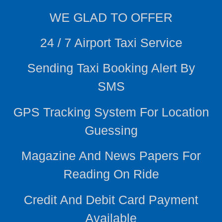
WE
GLAD TO OFFER
24 / 7 Airport Taxi Service
Sending Taxi Booking Alert By
SMS
GPS Tracking System For Location
Guessing
Magazine And News Papers For
Reading On Ride
Credit And Debit Card Payment
Available