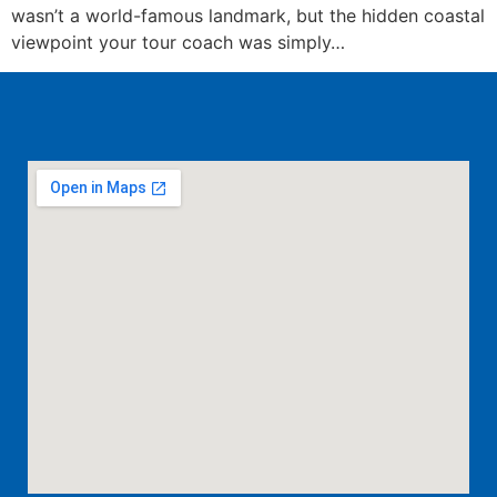
wasn’t a world-famous landmark, but the hidden coastal
viewpoint your tour coach was simply…