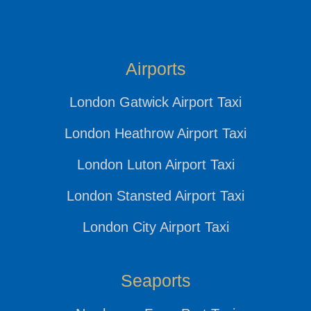
Airports
London Gatwick Airport Taxi
London Heathrow Airport Taxi
London Luton Airport Taxi
London Stansted Airport Taxi
London City Airport Taxi
Seaports