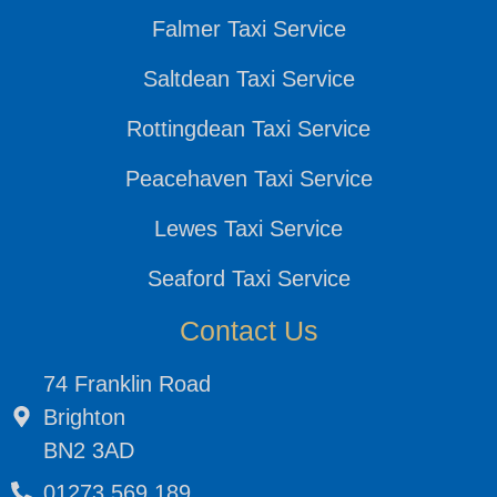
Falmer Taxi Service
Saltdean Taxi Service
Rottingdean Taxi Service
Peacehaven Taxi Service
Lewes Taxi Service
Seaford Taxi Service
Contact Us
74 Franklin Road
Brighton
BN2 3AD
01273 569 189