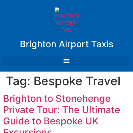
Brighton Airport Taxis
Tag:
Bespoke Travel
Brighton to Stonehenge
Private Tour: The Ultimate
Guide to Bespoke UK
Excursions