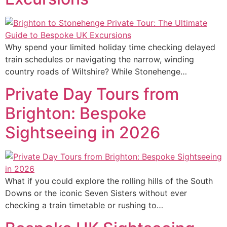
Why spend your limited holiday time checking delayed
train schedules or navigating the narrow, winding
country roads of Wiltshire? While Stonehenge…
Private Day Tours from
Brighton: Bespoke
Sightseeing in 2026
What if you could explore the rolling hills of the South
Downs or the iconic Seven Sisters without ever
checking a train timetable or rushing to…