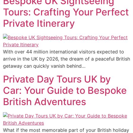
Bespoke UK Sightseeing
Tours: Crafting Your Perfect
Private Itinerary
With over 44 million international visitors expected to
arrive in the UK by 2026, the dream of a peaceful British
getaway can quickly vanish behind…
Private Day Tours UK by
Car: Your Guide to Bespoke
British Adventures
What if the most memorable part of your British holiday