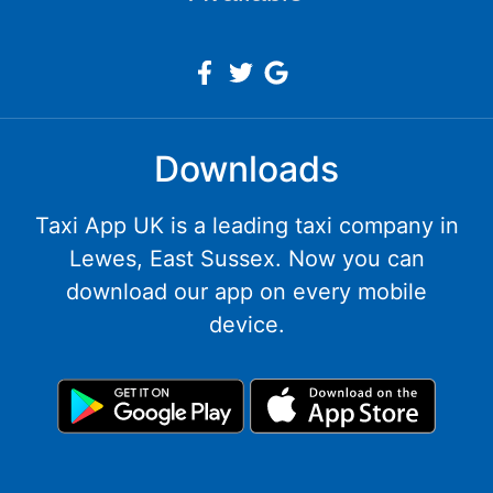
Downloads
Taxi App UK is a leading taxi company in
Lewes, East Sussex. Now you can
download our app on every mobile
device.