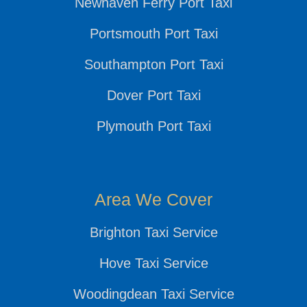
Newhaven Ferry Port Taxi
Portsmouth Port Taxi
Southampton Port Taxi
Dover Port Taxi
Plymouth Port Taxi
Area We Cover
Brighton Taxi Service
Hove Taxi Service
Woodingdean Taxi Service