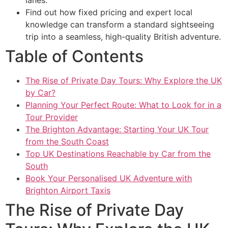
Find out how fixed pricing and expert local
knowledge can transform a standard sightseeing
trip into a seamless, high-quality British adventure.
Table of Contents
The Rise of Private Day Tours: Why Explore the UK
by Car?
Planning Your Perfect Route: What to Look for in a
Tour Provider
The Brighton Advantage: Starting Your UK Tour
from the South Coast
Top UK Destinations Reachable by Car from the
South
Book Your Personalised UK Adventure with
Brighton Airport Taxis
The Rise of Private Day