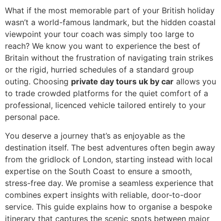
What if the most memorable part of your British holiday
wasn’t a world-famous landmark, but the hidden coastal
viewpoint your tour coach was simply too large to
reach? We know you want to experience the best of
Britain without the frustration of navigating train strikes
or the rigid, hurried schedules of a standard group
outing. Choosing
private day tours uk by car
allows you
to trade crowded platforms for the quiet comfort of a
professional, licenced vehicle tailored entirely to your
personal pace.
You deserve a journey that’s as enjoyable as the
destination itself. The best adventures often begin away
from the gridlock of London, starting instead with local
expertise on the South Coast to ensure a smooth,
stress-free day. We promise a seamless experience that
combines expert insights with reliable, door-to-door
service. This guide explains how to organise a bespoke
itinerary that captures the scenic spots between major