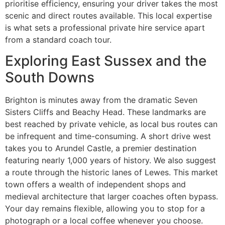
prioritise efficiency, ensuring your driver takes the most
scenic and direct routes available. This local expertise
is what sets a professional private hire service apart
from a standard coach tour.
Exploring East Sussex and the
South Downs
Brighton is minutes away from the dramatic Seven
Sisters Cliffs and Beachy Head. These landmarks are
best reached by private vehicle, as local bus routes can
be infrequent and time-consuming. A short drive west
takes you to Arundel Castle, a premier destination
featuring nearly 1,000 years of history. We also suggest
a route through the historic lanes of Lewes. This market
town offers a wealth of independent shops and
medieval architecture that larger coaches often bypass.
Your day remains flexible, allowing you to stop for a
photograph or a local coffee whenever you choose.