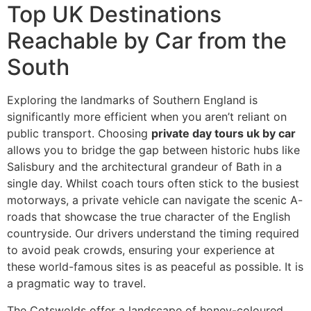
Top UK Destinations
Reachable by Car from the
South
Exploring the landmarks of Southern England is
significantly more efficient when you aren’t reliant on
public transport. Choosing
private day tours uk by car
allows you to bridge the gap between historic hubs like
Salisbury and the architectural grandeur of Bath in a
single day. Whilst coach tours often stick to the busiest
motorways, a private vehicle can navigate the scenic A-
roads that showcase the true character of the English
countryside. Our drivers understand the timing required
to avoid peak crowds, ensuring your experience at
these world-famous sites is as peaceful as possible. It is
a pragmatic way to travel.
The Cotswolds offer a landscape of honey-coloured