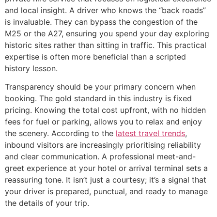
and local insight. A driver who knows the “back roads”
is invaluable. They can bypass the congestion of the
M25 or the A27, ensuring you spend your day exploring
historic sites rather than sitting in traffic. This practical
expertise is often more beneficial than a scripted
history lesson.
Transparency should be your primary concern when
booking. The gold standard in this industry is fixed
pricing. Knowing the total cost upfront, with no hidden
fees for fuel or parking, allows you to relax and enjoy
the scenery. According to the
latest travel trends
,
inbound visitors are increasingly prioritising reliability
and clear communication. A professional meet-and-
greet experience at your hotel or arrival terminal sets a
reassuring tone. It isn’t just a courtesy; it’s a signal that
your driver is prepared, punctual, and ready to manage
the details of your trip.