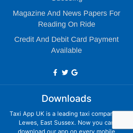
Magazine And News Papers For
Reading On Ride
Credit And Debit Card Payment
Available
Downloads
Taxi App UK is a leading taxi company in
Lewes, East Sussex. Now you can
download our app on every mobile