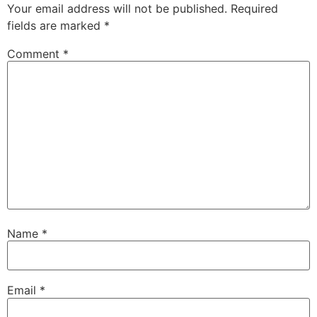
Your email address will not be published.
Required
fields are marked
*
Comment
*
Name
*
Email
*