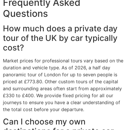
Frequently Asked
Questions
How much does a private day
tour of the UK by car typically
cost?
Market prices for professional tours vary based on the
duration and vehicle type. As of 2026, a half day
panoramic tour of London for up to seven people is
priced at £773.80. Other custom tours of the capital
and surrounding areas often start from approximately
£330 to £400. We provide fixed pricing for all our
journeys to ensure you have a clear understanding of
the total cost before your departure.
Can I choose my own