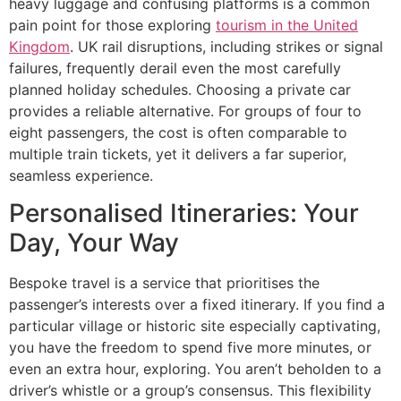
heavy luggage and confusing platforms is a common
pain point for those exploring
tourism in the United
Kingdom
. UK rail disruptions, including strikes or signal
failures, frequently derail even the most carefully
planned holiday schedules. Choosing a private car
provides a reliable alternative. For groups of four to
eight passengers, the cost is often comparable to
multiple train tickets, yet it delivers a far superior,
seamless experience.
Personalised Itineraries: Your
Day, Your Way
Bespoke travel is a service that prioritises the
passenger’s interests over a fixed itinerary. If you find a
particular village or historic site especially captivating,
you have the freedom to spend five more minutes, or
even an extra hour, exploring. You aren’t beholden to a
driver’s whistle or a group’s consensus. This flexibility