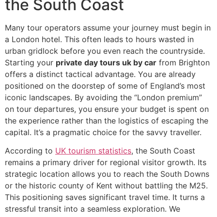
the South Coast
Many tour operators assume your journey must begin in
a London hotel. This often leads to hours wasted in
urban gridlock before you even reach the countryside.
Starting your
private day tours uk by car
from Brighton
offers a distinct tactical advantage. You are already
positioned on the doorstep of some of England’s most
iconic landscapes. By avoiding the “London premium”
on tour departures, you ensure your budget is spent on
the experience rather than the logistics of escaping the
capital. It’s a pragmatic choice for the savvy traveller.
According to
UK tourism statistics
, the South Coast
remains a primary driver for regional visitor growth. Its
strategic location allows you to reach the South Downs
or the historic county of Kent without battling the M25.
This positioning saves significant travel time. It turns a
stressful transit into a seamless exploration. We