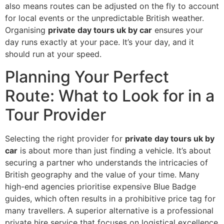
also means routes can be adjusted on the fly to account
for local events or the unpredictable British weather.
Organising
private day tours uk by car
ensures your
day runs exactly at your pace. It’s your day, and it
should run at your speed.
Planning Your Perfect
Route: What to Look for in a
Tour Provider
Selecting the right provider for
private day tours uk by
car
is about more than just finding a vehicle. It’s about
securing a partner who understands the intricacies of
British geography and the value of your time. Many
high-end agencies prioritise expensive Blue Badge
guides, which often results in a prohibitive price tag for
many travellers. A superior alternative is a professional
private hire service that focuses on logistical excellence