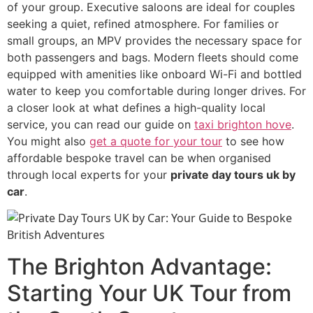
of your group. Executive saloons are ideal for couples
seeking a quiet, refined atmosphere. For families or
small groups, an MPV provides the necessary space for
both passengers and bags. Modern fleets should come
equipped with amenities like onboard Wi-Fi and bottled
water to keep you comfortable during longer drives. For
a closer look at what defines a high-quality local
service, you can read our guide on
taxi brighton hove
.
You might also
get a quote for your tour
to see how
affordable bespoke travel can be when organised
through local experts for your
private day tours uk by
car
.
The Brighton Advantage:
Starting Your UK Tour from