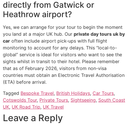
directly from Gatwick or
Heathrow airport?
Yes, we can arrange for your tour to begin the moment
you land at a major UK hub. Our
private day tours uk by
car
often include airport pick-ups with full flight
monitoring to account for any delays. This “local-to-
global” service is ideal for visitors who want to see the
sights whilst in transit to their hotel. Please remember
that as of February 2026, visitors from non-visa
countries must obtain an Electronic Travel Authorisation
(ETA) before arrival.
Tagged
Bespoke Travel
,
British Holidays
,
Car Tours
,
Cotswolds Tour
,
Private Tours
,
Sightseeing
,
South Coast
UK
,
UK Road Trip
,
UK Travel
Leave a Reply