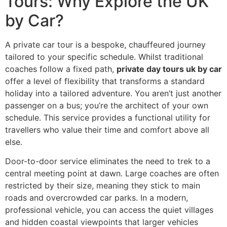
Tours: Why Explore the UK
by Car?
A private car tour is a bespoke, chauffeured journey
tailored to your specific schedule. Whilst traditional
coaches follow a fixed path,
private day tours uk by car
offer a level of flexibility that transforms a standard
holiday into a tailored adventure. You aren’t just another
passenger on a bus; you’re the architect of your own
schedule. This service provides a functional utility for
travellers who value their time and comfort above all
else.
Door-to-door service eliminates the need to trek to a
central meeting point at dawn. Large coaches are often
restricted by their size, meaning they stick to main
roads and overcrowded car parks. In a modern,
professional vehicle, you can access the quiet villages
and hidden coastal viewpoints that larger vehicles