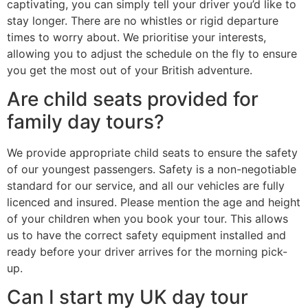
captivating, you can simply tell your driver you’d like to
stay longer. There are no whistles or rigid departure
times to worry about. We prioritise your interests,
allowing you to adjust the schedule on the fly to ensure
you get the most out of your British adventure.
Are child seats provided for
family day tours?
We provide appropriate child seats to ensure the safety
of our youngest passengers. Safety is a non-negotiable
standard for our service, and all our vehicles are fully
licenced and insured. Please mention the age and height
of your children when you book your tour. This allows
us to have the correct safety equipment installed and
ready before your driver arrives for the morning pick-
up.
Can I start my UK day tour