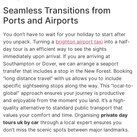
Seamless Transitions from
Ports and Airports
You don’t have to wait for your holiday to start after
you unpack. Turning a
brighton airport taxi
into a half-
day tour is an efficient way to see the sights
immediately upon arrival. If you are arriving at
Southampton or Dover, we can arrange a seaport
transfer that includes a stop in the New Forest. Booking
“long distance travel” with us allows you to include
specific sightseeing stops along the way. This “local-to-
global” approach ensures your journey is productive
and enjoyable from the moment you land. It’s a high-
quality alternative to standard public transport that
values your comfort and time. Organising
private day
tours uk by car
through a local expert ensures you
don’t miss the scenic spots between major landmarks.