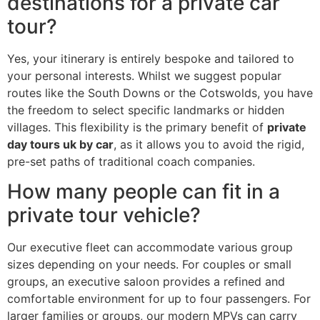
destinations for a private car
tour?
Yes, your itinerary is entirely bespoke and tailored to
your personal interests. Whilst we suggest popular
routes like the South Downs or the Cotswolds, you have
the freedom to select specific landmarks or hidden
villages. This flexibility is the primary benefit of
private
day tours uk by car
, as it allows you to avoid the rigid,
pre-set paths of traditional coach companies.
How many people can fit in a
private tour vehicle?
Our executive fleet can accommodate various group
sizes depending on your needs. For couples or small
groups, an executive saloon provides a refined and
comfortable environment for up to four passengers. For
larger families or groups, our modern MPVs can carry