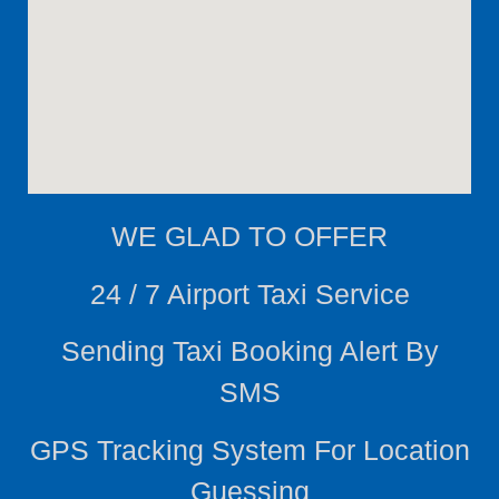
WE
GLAD TO OFFER
24 / 7 Airport Taxi Service
Sending Taxi Booking Alert By
SMS
GPS Tracking System For Location
Guessing