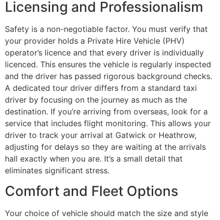
Licensing and Professionalism
Safety is a non-negotiable factor. You must verify that
your provider holds a Private Hire Vehicle (PHV)
operator’s licence and that every driver is individually
licenced. This ensures the vehicle is regularly inspected
and the driver has passed rigorous background checks.
A dedicated tour driver differs from a standard taxi
driver by focusing on the journey as much as the
destination. If you’re arriving from overseas, look for a
service that includes flight monitoring. This allows your
driver to track your arrival at Gatwick or Heathrow,
adjusting for delays so they are waiting at the arrivals
hall exactly when you are. It’s a small detail that
eliminates significant stress.
Comfort and Fleet Options
Your choice of vehicle should match the size and style