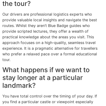
the tour?
Our drivers are professional logistics experts who
provide valuable local insights and navigate the best
routes. Whilst they aren’t Blue Badge guides who
provide scripted lectures, they offer a wealth of
practical knowledge about the areas you visit. This
approach focuses on a high-quality, seamless travel
experience. It is a pragmatic alternative for travellers
who prefer a relaxed pace over a formal educational
tour.
What happens if we want to
stay longer at a particular
landmark?
You have total control over the timing of your day. If
you find a particular castle or viewpoint especially