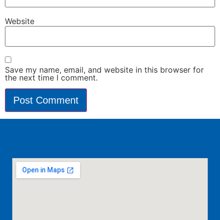
Website
Save my name, email, and website in this browser for
the next time I comment.