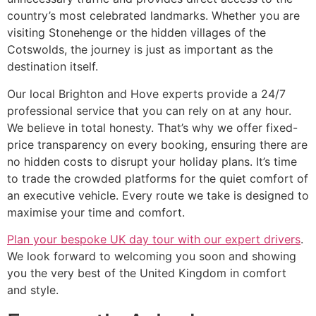
country’s most celebrated landmarks. Whether you are
visiting Stonehenge or the hidden villages of the
Cotswolds, the journey is just as important as the
destination itself.
Our local Brighton and Hove experts provide a 24/7
professional service that you can rely on at any hour.
We believe in total honesty. That’s why we offer fixed-
price transparency on every booking, ensuring there are
no hidden costs to disrupt your holiday plans. It’s time
to trade the crowded platforms for the quiet comfort of
an executive vehicle. Every route we take is designed to
maximise your time and comfort.
Plan your bespoke UK day tour with our expert drivers
.
We look forward to welcoming you soon and showing
you the very best of the United Kingdom in comfort
and style.