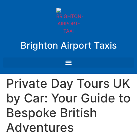
Brighton Airport Taxis
Private Day Tours UK
by Car: Your Guide to
Bespoke British
Adventures