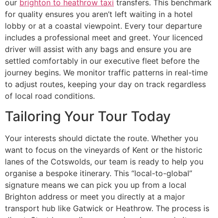
our
brighton to heathrow taxi
transfers. This benchmark
for quality ensures you aren’t left waiting in a hotel
lobby or at a coastal viewpoint. Every tour departure
includes a professional meet and greet. Your licenced
driver will assist with any bags and ensure you are
settled comfortably in our executive fleet before the
journey begins. We monitor traffic patterns in real-time
to adjust routes, keeping your day on track regardless
of local road conditions.
Tailoring Your Tour Today
Your interests should dictate the route. Whether you
want to focus on the vineyards of Kent or the historic
lanes of the Cotswolds, our team is ready to help you
organise a bespoke itinerary. This “local-to-global”
signature means we can pick you up from a local
Brighton address or meet you directly at a major
transport hub like Gatwick or Heathrow. The process is