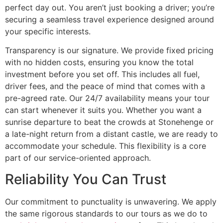
perfect day out. You aren’t just booking a driver; you’re
securing a seamless travel experience designed around
your specific interests.
Transparency is our signature. We provide fixed pricing
with no hidden costs, ensuring you know the total
investment before you set off. This includes all fuel,
driver fees, and the peace of mind that comes with a
pre-agreed rate. Our 24/7 availability means your tour
can start whenever it suits you. Whether you want a
sunrise departure to beat the crowds at Stonehenge or
a late-night return from a distant castle, we are ready to
accommodate your schedule. This flexibility is a core
part of our service-oriented approach.
Reliability You Can Trust
Our commitment to punctuality is unwavering. We apply
the same rigorous standards to our tours as we do to