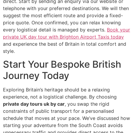
direct. Start by sending an enquiry via our website or
telephone with your preferred destinations. We will then
suggest the most efficient route and provide a fixed-
price quote. Once confirmed, you can relax knowing
every logistical detail is managed by experts.
Book your
private UK day tour with Brighton Airport Taxis today
and experience the best of Britain in total comfort and
style.
Start Your Bespoke British
Journey Today
Exploring Britain’s heritage should be a relaxing
experience, not a logistical challenge. By choosing
private day tours uk by car
, you swap the rigid
constraints of public transport for a personalised
schedule that moves at your pace. We’ve discussed how
starting your adventure from the South Coast avoids
unnecessary traffic and provides direct access to the