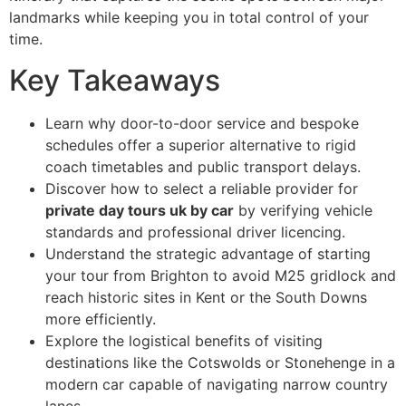
landmarks while keeping you in total control of your
time.
Key Takeaways
Learn why door-to-door service and bespoke
schedules offer a superior alternative to rigid
coach timetables and public transport delays.
Discover how to select a reliable provider for
private day tours uk by car
by verifying vehicle
standards and professional driver licencing.
Understand the strategic advantage of starting
your tour from Brighton to avoid M25 gridlock and
reach historic sites in Kent or the South Downs
more efficiently.
Explore the logistical benefits of visiting
destinations like the Cotswolds or Stonehenge in a
modern car capable of navigating narrow country
lanes.