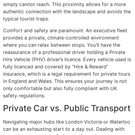
simply cannot reach. This proximity allows for a more
authentic connection with the landscape and avoids the
typical tourist traps.
Comfort and safety are paramount. An executive fleet
provides a private, climate-controlled environment
where you can relax between stops. You’ll have the
reassurance of a professional driver holding a Private
Hire Vehicle (PHV) driver’s licence. Every vehicle used is
fully licenced and covered by “Hire & Reward”
insurance, which is a legal requirement for private tours
in England and Wales. This ensures your journey is not
only comfortable but also fully compliant with UK
safety regulations.
Private Car vs. Public Transport
Navigating major hubs like London Victoria or Waterloo
can be an exhausting start to a day out. Dealing with