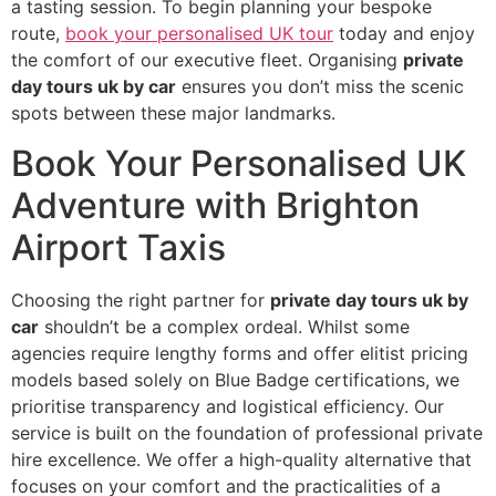
a tasting session. To begin planning your bespoke
route,
book your personalised UK tour
today and enjoy
the comfort of our executive fleet. Organising
private
day tours uk by car
ensures you don’t miss the scenic
spots between these major landmarks.
Book Your Personalised UK
Adventure with Brighton
Airport Taxis
Choosing the right partner for
private day tours uk by
car
shouldn’t be a complex ordeal. Whilst some
agencies require lengthy forms and offer elitist pricing
models based solely on Blue Badge certifications, we
prioritise transparency and logistical efficiency. Our
service is built on the foundation of professional private
hire excellence. We offer a high-quality alternative that
focuses on your comfort and the practicalities of a