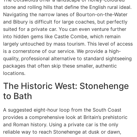
stone and rolling hills that define the English rural ideal.
Navigating the narrow lanes of Bourton-on-the-Water
and Bibury is difficult for large coaches, but perfectly
suited for a private car. You can even venture further
into hidden gems like Castle Combe, which remain
largely untouched by mass tourism. This level of access
is a cornerstone of our service. We provide a high-
quality, professional alternative to standard sightseeing
packages that often skip these smaller, authentic
locations.
The Historic West: Stonehenge
to Bath
A suggested eight-hour loop from the South Coast
provides a comprehensive look at Britain’s prehistoric
and Roman history. Using a private car is the only
reliable way to reach Stonehenge at dusk or dawn,