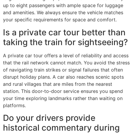
up to eight passengers with ample space for luggage
and amenities. We always ensure the vehicle matches
your specific requirements for space and comfort.
Is a private car tour better than
taking the train for sightseeing?
A private car tour offers a level of reliability and access
that the rail network cannot match. You avoid the stress
of navigating train strikes or signal failures that often
disrupt holiday plans. A car also reaches scenic spots
and rural villages that are miles from the nearest
station. This door-to-door service ensures you spend
your time exploring landmarks rather than waiting on
platforms.
Do your drivers provide
historical commentary during