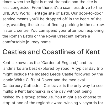
times when the light is most dramatic and the site is
less congested. From there, it’s a seamless drive to the
UNESCO World Heritage site of Bath. Our door-to-door
service means you’ll be dropped off in the heart of the
city, avoiding the stress of finding parking in the narrow,
historic centre. You can spend your afternoon exploring
the Roman Baths or the Royal Crescent before a
comfortable journey home.
Castles and Coastlines of Kent
Kent is known as the “Garden of England,” and its
landmarks are best explored by road. A typical day trip
might include the moated Leeds Castle followed by the
iconic White Cliffs of Dover and the medieval
Canterbury Cathedral. Car travel is the only way to see
multiple Kent landmarks in one day without being
rushed by a group schedule. You might also choose to
stop at one of the region’s award-winning vineyards for