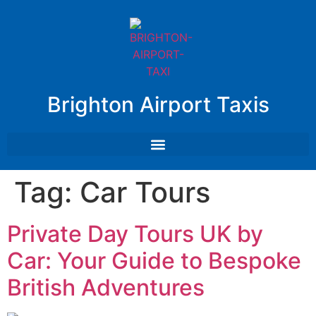
Brighton Airport Taxis
Tag:
Car Tours
Private Day Tours UK by
Car: Your Guide to Bespoke
British Adventures