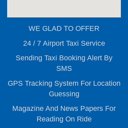
WE
GLAD TO OFFER
24 / 7 Airport Taxi Service
Sending Taxi Booking Alert By
SMS
GPS Tracking System For Location
Guessing
Magazine And News Papers For
Reading On Ride