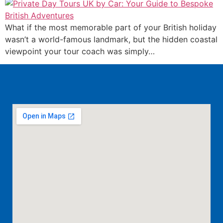
What if the most memorable part of your British holiday
wasn’t a world-famous landmark, but the hidden coastal
viewpoint your tour coach was simply…