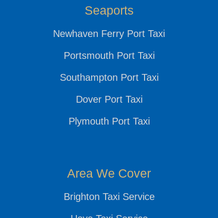
Seaports
Newhaven Ferry Port Taxi
Portsmouth Port Taxi
Southampton Port Taxi
Dover Port Taxi
Plymouth Port Taxi
Area We Cover
Brighton Taxi Service