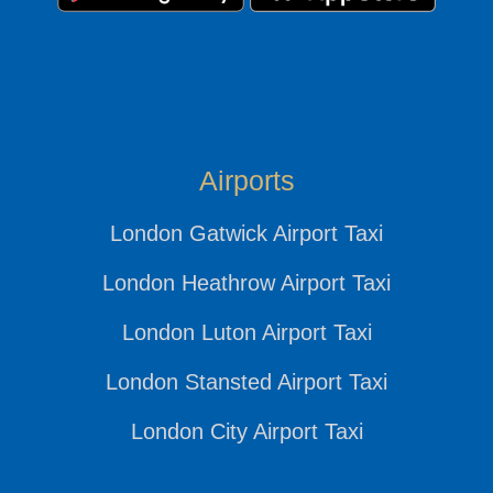
Airports
London Gatwick Airport Taxi
London Heathrow Airport Taxi
London Luton Airport Taxi
London Stansted Airport Taxi
London City Airport Taxi