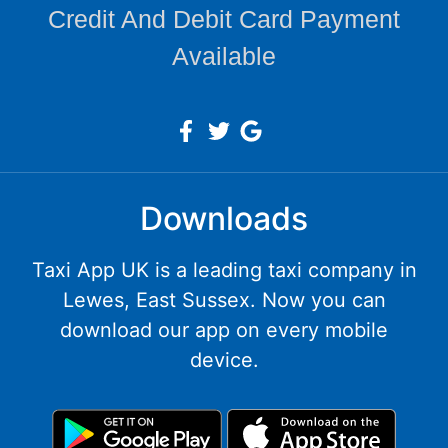
Credit And Debit Card Payment
Available
Downloads
Taxi App UK is a leading taxi company in
Lewes, East Sussex. Now you can
download our app on every mobile
device.