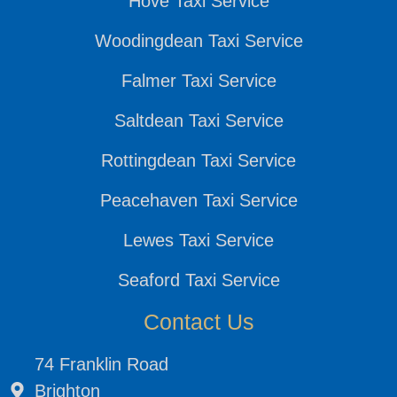
Hove Taxi Service
Woodingdean Taxi Service
Falmer Taxi Service
Saltdean Taxi Service
Rottingdean Taxi Service
Peacehaven Taxi Service
Lewes Taxi Service
Seaford Taxi Service
Contact Us
74 Franklin Road
Brighton