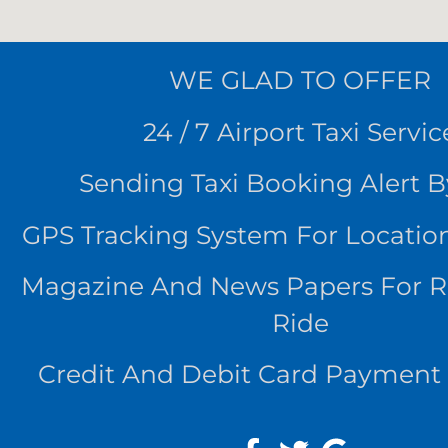
WE
GLAD TO OFFER
24 / 7 Airport Taxi Servic
Sending Taxi Booking Alert 
GPS Tracking System For Locatio
Magazine And News Papers For 
Ride
Credit And Debit Card Payment 