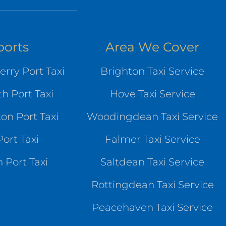
ports
Area We Cover
rry Port Taxi
Brighton Taxi Service
h Port Taxi
Hove Taxi Service
n Port Taxi
Woodingdean Taxi Service
ort Taxi
Falmer Taxi Service
 Port Taxi
Saltdean Taxi Service
Rottingdean Taxi Service
Peacehaven Taxi Service