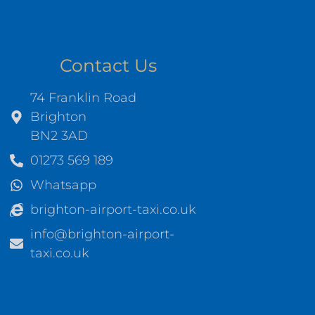
Contact Us
74 Franklin Road
Brighton
BN2 3AD
01273 569 189
Whatsapp
brighton-airport-taxi.co.uk
info@brighton-airport-
taxi.co.uk