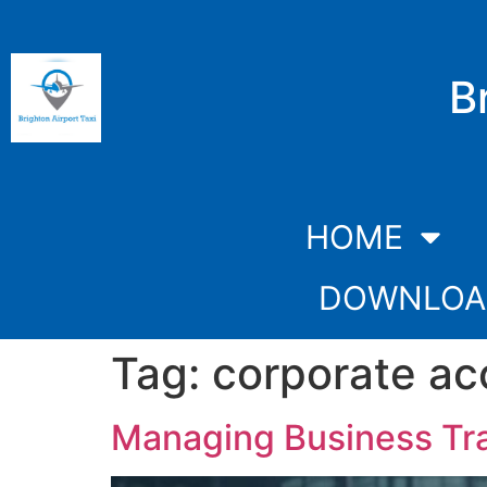
B
HOME
DOWNLOA
Tag:
corporate ac
Managing Business Tra