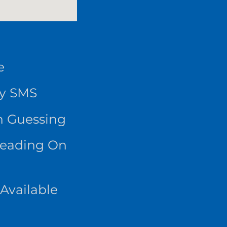
e
By SMS
n Guessing
Reading On
Available