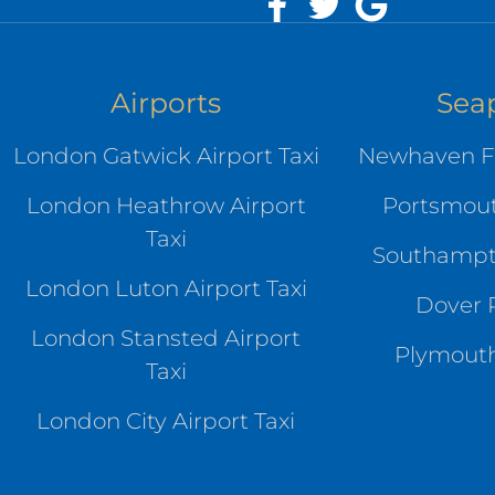
Airports
Sea
London Gatwick Airport Taxi
Newhaven Fe
London Heathrow Airport
Portsmout
Taxi
Southampto
London Luton Airport Taxi
Dover P
London Stansted Airport
Plymouth
Taxi
London City Airport Taxi