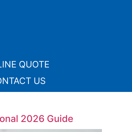
INE QUOTE
ONTACT US
ional 2026 Guide