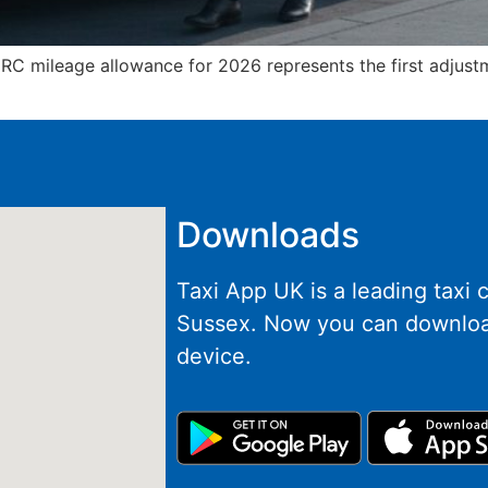
RC mileage allowance for 2026 represents the first adjustm
Downloads
Taxi App UK is a leading taxi
Sussex. Now you can downloa
device.