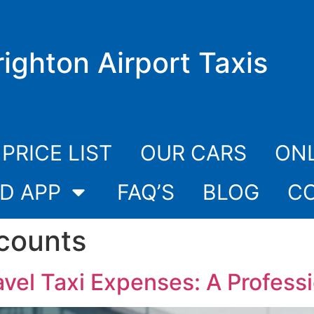
righton Airport Taxis
PRICE LIST
OUR CARS
ONL
D APP
FAQ’S
BLOG
C
counts
vel Taxi Expenses: A Profess