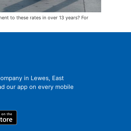
ent to these rates in over 13 years? For
 company in Lewes, East
d our app on every mobile