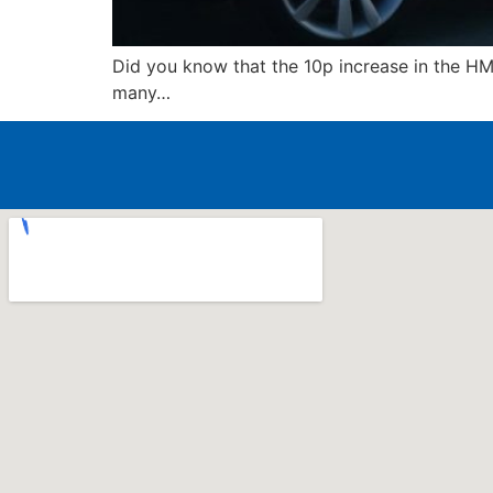
Did you know that the 10p increase in the HM
many…