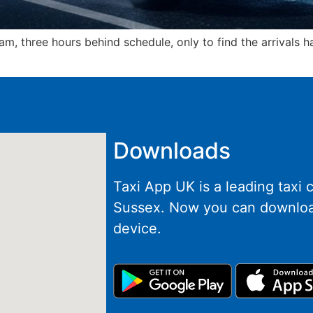
m, three hours behind schedule, only to find the arrivals 
Downloads
Taxi App UK is a leading taxi
Sussex. Now you can downloa
device.