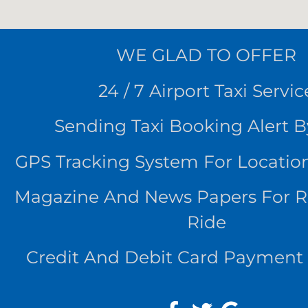
WE
GLAD TO OFFER
24 / 7 Airport Taxi Servic
Sending Taxi Booking Alert 
GPS Tracking System For Locatio
Magazine And News Papers For 
Ride
Credit And Debit Card Payment 