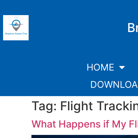
B
HOME
DOWNLOA
Tag:
Flight Tracki
What Happens if My Fli