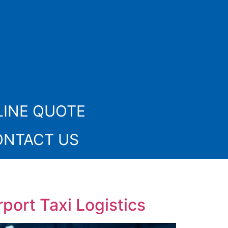
INE QUOTE
ONTACT US
port Taxi Logistics