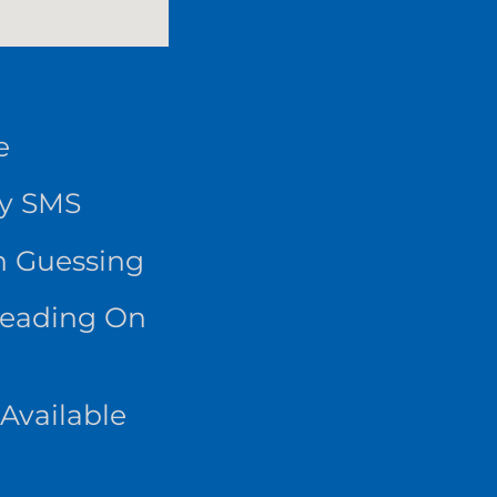
e
By SMS
n Guessing
Reading On
Available