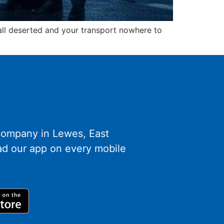
hall deserted and your transport nowhere to
 company in Lewes, East
d our app on every mobile