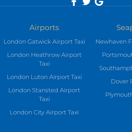
Airports
Sea
London Gatwick Airport Taxi
Newhaven Fe
London Heathrow Airport
Portsmout
Taxi
Southampto
London Luton Airport Taxi
Dover P
London Stansted Airport
Plymouth
Taxi
London City Airport Taxi