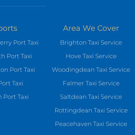
ports
Area We Cover
rry Port Taxi
Brighton Taxi Service
h Port Taxi
Hove Taxi Service
n Port Taxi
Woodingdean Taxi Service
ort Taxi
Falmer Taxi Service
 Port Taxi
Saltdean Taxi Service
Rottingdean Taxi Service
Peacehaven Taxi Service