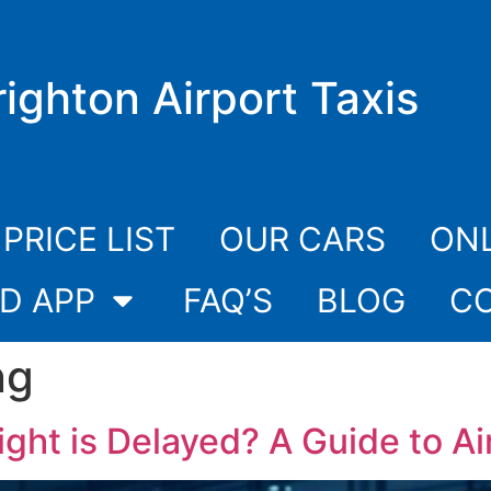
righton Airport Taxis
PRICE LIST
OUR CARS
ONL
D APP
FAQ’S
BLOG
C
ng
ght is Delayed? A Guide to Air