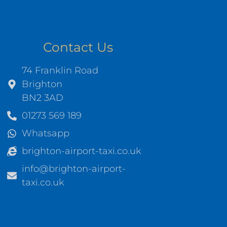
Contact Us
74 Franklin Road
Brighton
BN2 3AD
01273 569 189
Whatsapp
brighton-airport-taxi.co.uk
info@brighton-airport-
taxi.co.uk