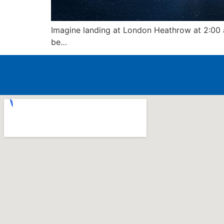
Imagine landing at London Heathrow at 2:00 a
be…