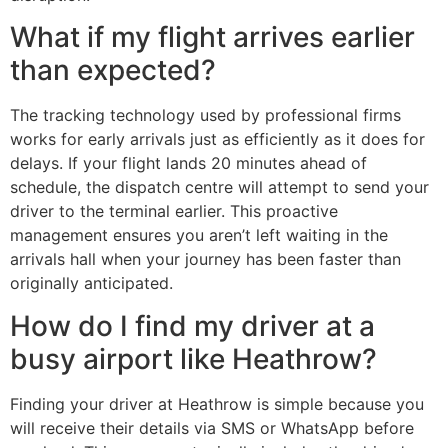
What if my flight arrives earlier
than expected?
The tracking technology used by professional firms
works for early arrivals just as efficiently as it does for
delays. If your flight lands 20 minutes ahead of
schedule, the dispatch centre will attempt to send your
driver to the terminal earlier. This proactive
management ensures you aren’t left waiting in the
arrivals hall when your journey has been faster than
originally anticipated.
How do I find my driver at a
busy airport like Heathrow?
Finding your driver at Heathrow is simple because you
will receive their details via SMS or WhatsApp before