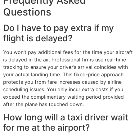
Frequently Asked
Questions
Do I have to pay extra if my
flight is delayed?
You won’t pay additional fees for the time your aircraft
is delayed in the air. Professional firms use real-time
tracking to ensure your driver’s arrival coincides with
your actual landing time. This fixed-price approach
protects you from fare increases caused by airline
scheduling issues. You only incur extra costs if you
exceed the complimentary waiting period provided
after the plane has touched down.
How long will a taxi driver wait
for me at the airport?