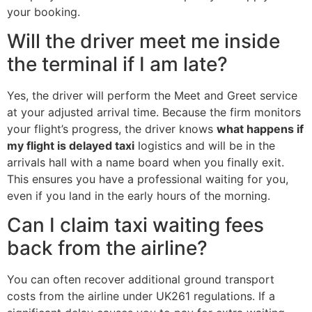
your booking.
Will the driver meet me inside
the terminal if I am late?
Yes, the driver will perform the Meet and Greet service
at your adjusted arrival time. Because the firm monitors
your flight’s progress, the driver knows
what happens if
my flight is delayed taxi
logistics and will be in the
arrivals hall with a name board when you finally exit.
This ensures you have a professional waiting for you,
even if you land in the early hours of the morning.
Can I claim taxi waiting fees
back from the airline?
You can often recover additional ground transport
costs from the airline under UK261 regulations. If a