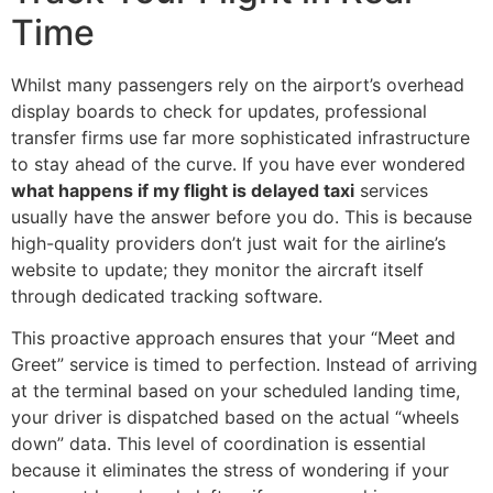
Time
Whilst many passengers rely on the airport’s overhead
display boards to check for updates, professional
transfer firms use far more sophisticated infrastructure
to stay ahead of the curve. If you have ever wondered
what happens if my flight is delayed taxi
services
usually have the answer before you do. This is because
high-quality providers don’t just wait for the airline’s
website to update; they monitor the aircraft itself
through dedicated tracking software.
This proactive approach ensures that your “Meet and
Greet” service is timed to perfection. Instead of arriving
at the terminal based on your scheduled landing time,
your driver is dispatched based on the actual “wheels
down” data. This level of coordination is essential
because it eliminates the stress of wondering if your