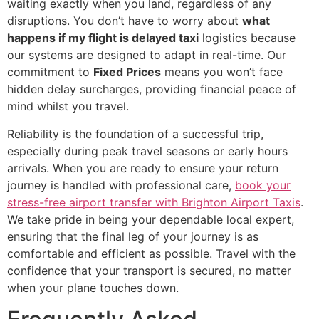
waiting exactly when you land, regardless of any
disruptions. You don’t have to worry about
what
happens if my flight is delayed taxi
logistics because
our systems are designed to adapt in real-time. Our
commitment to
Fixed Prices
means you won’t face
hidden delay surcharges, providing financial peace of
mind whilst you travel.
Reliability is the foundation of a successful trip,
especially during peak travel seasons or early hours
arrivals. When you are ready to ensure your return
journey is handled with professional care,
book your
stress-free airport transfer with Brighton Airport Taxis
.
We take pride in being your dependable local expert,
ensuring that the final leg of your journey is as
comfortable and efficient as possible. Travel with the
confidence that your transport is secured, no matter
when your plane touches down.