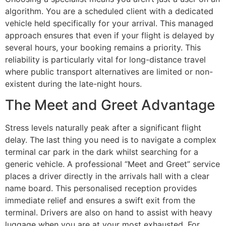
algorithm. You are a scheduled client with a dedicated
vehicle held specifically for your arrival. This managed
approach ensures that even if your flight is delayed by
several hours, your booking remains a priority. This
reliability is particularly vital for long-distance travel
where public transport alternatives are limited or non-
existent during the late-night hours.
The Meet and Greet Advantage
Stress levels naturally peak after a significant flight
delay. The last thing you need is to navigate a complex
terminal car park in the dark whilst searching for a
generic vehicle. A professional “Meet and Greet” service
places a driver directly in the arrivals hall with a clear
name board. This personalised reception provides
immediate relief and ensures a swift exit from the
terminal. Drivers are also on hand to assist with heavy
luggage when you are at your most exhausted. For