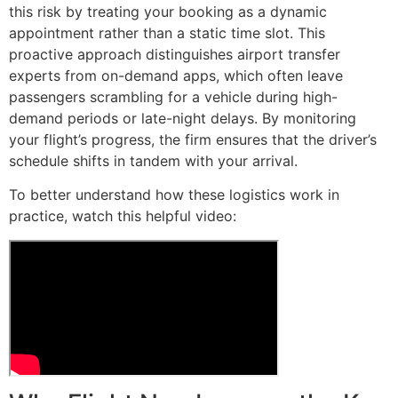
this risk by treating your booking as a dynamic
appointment rather than a static time slot. This
proactive approach distinguishes airport transfer
experts from on-demand apps, which often leave
passengers scrambling for a vehicle during high-
demand periods or late-night delays. By monitoring
your flight’s progress, the firm ensures that the driver’s
schedule shifts in tandem with your arrival.
To better understand how these logistics work in
practice, watch this helpful video: