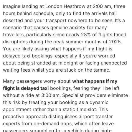
Imagine landing at London Heathrow at 2:00 am, three
hours behind schedule, only to find the arrivals hall
deserted and your transport nowhere to be seen. It’s a
scenario that causes genuine anxiety for many
travellers, particularly since nearly 28% of flights faced
disruptions during the peak summer months of 2025.
You are likely asking what happens if my flight is
delayed taxi bookings, especially if you’re worried
about being stranded at midnight or facing unexpected
waiting fees whilst you are stuck on the tarmac.
Many passengers worry about
what happens if my
flight is delayed taxi
bookings, fearing they’ll be left
without a ride at 3:00 am. Specialist providers eliminate
this risk by treating your booking as a dynamic
appointment rather than a static time slot. This
proactive approach distinguishes airport transfer
experts from on-demand apps, which often leave
passengers scrambling for a vehicle during high-