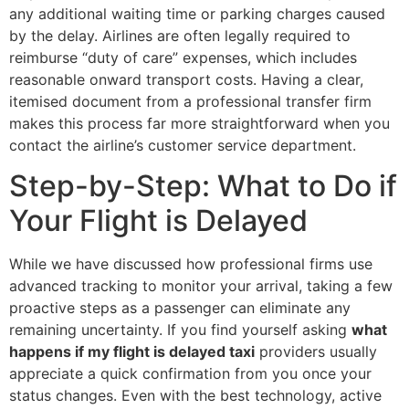
any additional waiting time or parking charges caused
by the delay. Airlines are often legally required to
reimburse “duty of care” expenses, which includes
reasonable onward transport costs. Having a clear,
itemised document from a professional transfer firm
makes this process far more straightforward when you
contact the airline’s customer service department.
Step-by-Step: What to Do if
Your Flight is Delayed
While we have discussed how professional firms use
advanced tracking to monitor your arrival, taking a few
proactive steps as a passenger can eliminate any
remaining uncertainty. If you find yourself asking
what
happens if my flight is delayed taxi
providers usually
appreciate a quick confirmation from you once your
status changes. Even with the best technology, active