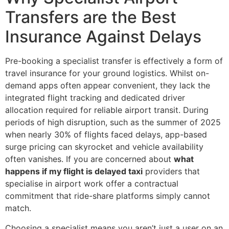
Transfers are the Best
Insurance Against Delays
Pre-booking a specialist transfer is effectively a form of
travel insurance for your ground logistics. Whilst on-
demand apps often appear convenient, they lack the
integrated flight tracking and dedicated driver
allocation required for reliable airport transit. During
periods of high disruption, such as the summer of 2025
when nearly 30% of flights faced delays, app-based
surge pricing can skyrocket and vehicle availability
often vanishes. If you are concerned about
what
happens if my flight is delayed taxi
providers that
specialise in airport work offer a contractual
commitment that ride-share platforms simply cannot
match.
Choosing a specialist means you aren’t just a user on an