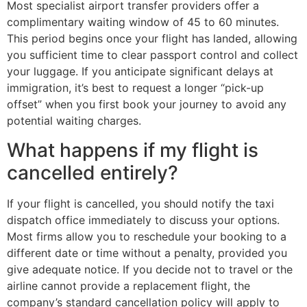
Most specialist airport transfer providers offer a
complimentary waiting window of 45 to 60 minutes.
This period begins once your flight has landed, allowing
you sufficient time to clear passport control and collect
your luggage. If you anticipate significant delays at
immigration, it’s best to request a longer “pick-up
offset” when you first book your journey to avoid any
potential waiting charges.
What happens if my flight is
cancelled entirely?
If your flight is cancelled, you should notify the taxi
dispatch office immediately to discuss your options.
Most firms allow you to reschedule your booking to a
different date or time without a penalty, provided you
give adequate notice. If you decide not to travel or the
airline cannot provide a replacement flight, the
company’s standard cancellation policy will apply to