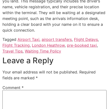
you land. This message typically includes the driver’s
name, vehicle registration, and their precise location
within the terminal. They will be waiting at a designated
meeting point, such as the arrivals information desk,
holding a clear board with your name on it to ensure a
quick connection.
Tagged
Airport Taxi
,
airport transfers
,
Flight Delays
,
Flight Tracking
,
London Heathrow
,
pre-booked taxi
,
Travel Tips
,
Waiting Time Policy
Leave a Reply
Your email address will not be published.
Required
fields are marked
*
Comment
*