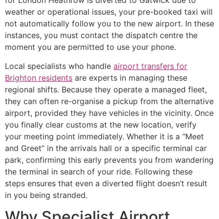
for London Heathrow is diverted to Gatwick due to
weather or operational issues, your pre-booked taxi will
not automatically follow you to the new airport. In these
instances, you must contact the dispatch centre the
moment you are permitted to use your phone.
Local specialists who handle
airport transfers for
Brighton residents
are experts in managing these
regional shifts. Because they operate a managed fleet,
they can often re-organise a pickup from the alternative
airport, provided they have vehicles in the vicinity. Once
you finally clear customs at the new location, verify
your meeting point immediately. Whether it is a “Meet
and Greet” in the arrivals hall or a specific terminal car
park, confirming this early prevents you from wandering
the terminal in search of your ride. Following these
steps ensures that even a diverted flight doesn’t result
in you being stranded.
Why Specialist Airport