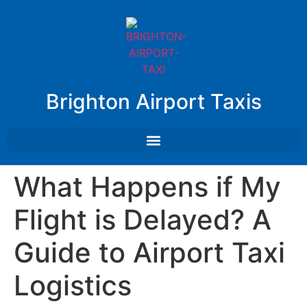
Brighton Airport Taxis
What Happens if My
Flight is Delayed? A
Guide to Airport Taxi
Logistics