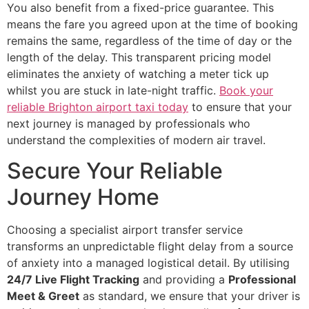
You also benefit from a fixed-price guarantee. This
means the fare you agreed upon at the time of booking
remains the same, regardless of the time of day or the
length of the delay. This transparent pricing model
eliminates the anxiety of watching a meter tick up
whilst you are stuck in late-night traffic.
Book your
reliable Brighton airport taxi today
to ensure that your
next journey is managed by professionals who
understand the complexities of modern air travel.
Secure Your Reliable
Journey Home
Choosing a specialist airport transfer service
transforms an unpredictable flight delay from a source
of anxiety into a managed logistical detail. By utilising
24/7 Live Flight Tracking
and providing a
Professional
Meet & Greet
as standard, we ensure that your driver is