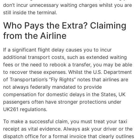
don’t incur unnecessary waiting charges whilst you are
still inside the terminal.
Who Pays the Extra? Claiming
from the Airline
If a significant flight delay causes you to incur
additional transport costs, such as extended waiting
fees or the need to rebook a transfer, you may be able
to recover these expenses. Whilst the U.S. Department
of Transportation’s “Fly Rights” notes that airlines are
not always federally mandated to provide
compensation for domestic delays in the States, UK
passengers often have stronger protections under
UK261 regulations.
To make a successful claim, you must treat your taxi
receipt as vital evidence. Always ask your driver or the
dispatch office for a formal invoice that clearly outlines