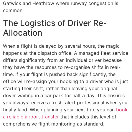
Gatwick and Heathrow where runway congestion is
common.
The Logistics of Driver Re-
Allocation
When a flight is delayed by several hours, the magic
happens at the dispatch office. A managed fleet service
differs significantly from an individual driver because
they have the resources to re-organise shifts in real-
time. If your flight is pushed back significantly, the
office will re-assign your booking to a driver who is just
starting their shift, rather than leaving your original
driver waiting in a car park for half a day. This ensures
you always receive a fresh, alert professional when you
finally land. When planning your next trip, you can
book
a reliable airport transfer
that includes this level of
comprehensive flight monitoring as standard.