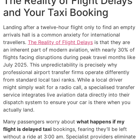
The Reality of Flight Delays
and Your Taxi Booking
Landing after a twelve-hour flight only to find an empty
arrivals hall is a common anxiety for international
travellers.
The Reality of Flight Delays
is that they are
an inherent part of modern aviation, with nearly 30% of
flights facing disruptions during peak travel months like
July 2025. This unpredictability is precisely why
professional airport transfer firms operate differently
from standard local taxi ranks. While a local driver
might simply wait for a radio call, a specialised transfer
service integrates live aviation data directly into their
dispatch system to ensure your car is there when you
actually land.
Many passengers worry about
what happens if my
flight is delayed taxi
bookings, fearing they’ll be left
without a ride at 3:00 am. Specialist providers eliminate