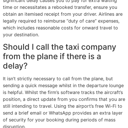
significant delay causes you to pay for extra waiting
time or necessitates a rebooked transfer, ensure you
obtain an itemised receipt from your driver. Airlines are
legally required to reimburse “duty of care” expenses,
which includes reasonable costs for onward travel to
your destination.
Should I call the taxi company
from the plane if there is a
delay?
It isn’t strictly necessary to call from the plane, but
sending a quick message whilst in the departure lounge
is helpful. Whilst the firm’s software tracks the aircraft’s
position, a direct update from you confirms that you are
still intending to travel. Using the airport’s free Wi-Fi to
send a brief email or WhatsApp provides an extra layer
of security for your booking during periods of mass
disruption.