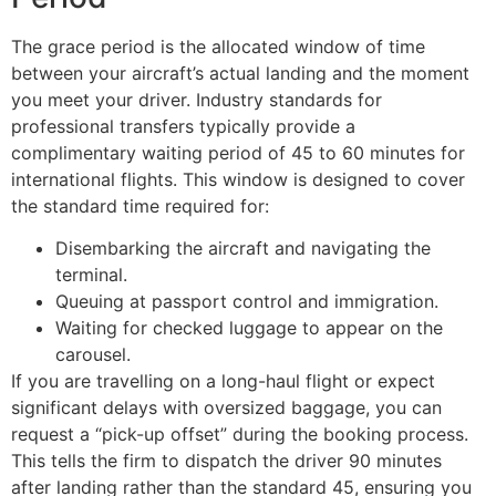
The grace period is the allocated window of time
between your aircraft’s actual landing and the moment
you meet your driver. Industry standards for
professional transfers typically provide a
complimentary waiting period of 45 to 60 minutes for
international flights. This window is designed to cover
the standard time required for:
Disembarking the aircraft and navigating the
terminal.
Queuing at passport control and immigration.
Waiting for checked luggage to appear on the
carousel.
If you are travelling on a long-haul flight or expect
significant delays with oversized baggage, you can
request a “pick-up offset” during the booking process.
This tells the firm to dispatch the driver 90 minutes
after landing rather than the standard 45, ensuring you