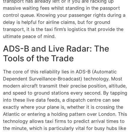
transport has already left or if you are racking up
massive waiting fees whilst standing in the passport
control queue. Knowing your passenger rights during a
delay is helpful for airline claims, but for ground
transport, it is the taxi firm’s logistics that provide the
ultimate peace of mind.
ADS-B and Live Radar: The
Tools of the Trade
The core of this reliability lies in ADS-B (Automatic
Dependent Surveillance-Broadcast) technology. Most
modern aircraft transmit their precise position, altitude,
and speed to ground stations every second. By tapping
into these live data feeds, a dispatch centre can see
exactly where your plane is, whether it is crossing the
Atlantic or entering a holding pattern over London. This
technology allows taxi firms to predict arrival times to
the minute, which is particularly vital for busy hubs like