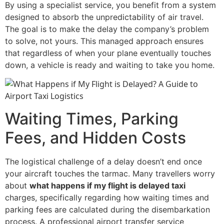
By using a specialist service, you benefit from a system
designed to absorb the unpredictability of air travel.
The goal is to make the delay the company’s problem
to solve, not yours. This managed approach ensures
that regardless of when your plane eventually touches
down, a vehicle is ready and waiting to take you home.
Waiting Times, Parking
Fees, and Hidden Costs
The logistical challenge of a delay doesn’t end once
your aircraft touches the tarmac. Many travellers worry
about
what happens if my flight is delayed taxi
charges, specifically regarding how waiting times and
parking fees are calculated during the disembarkation
process. A professional airport transfer service