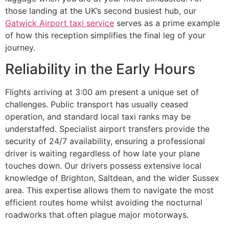
those landing at the UK’s second busiest hub, our
Gatwick Airport taxi service
serves as a prime example
of how this reception simplifies the final leg of your
journey.
Reliability in the Early Hours
Flights arriving at 3:00 am present a unique set of
challenges. Public transport has usually ceased
operation, and standard local taxi ranks may be
understaffed. Specialist airport transfers provide the
security of 24/7 availability, ensuring a professional
driver is waiting regardless of how late your plane
touches down. Our drivers possess extensive local
knowledge of Brighton, Saltdean, and the wider Sussex
area. This expertise allows them to navigate the most
efficient routes home whilst avoiding the nocturnal
roadworks that often plague major motorways.