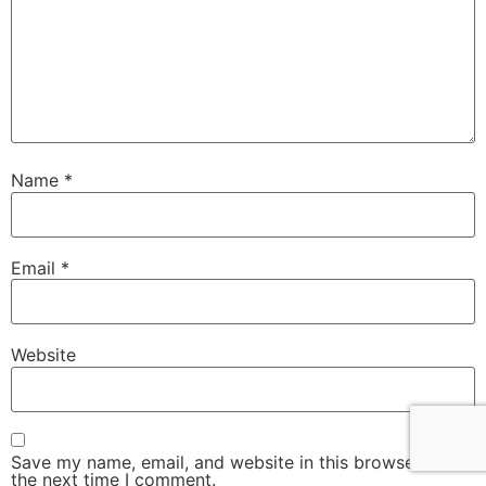
Name
*
Email
*
Website
Save my name, email, and website in this browser for
the next time I comment.