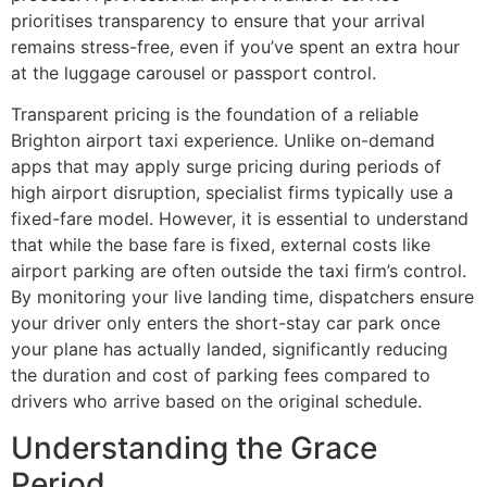
prioritises transparency to ensure that your arrival
remains stress-free, even if you’ve spent an extra hour
at the luggage carousel or passport control.
Transparent pricing is the foundation of a reliable
Brighton airport taxi experience. Unlike on-demand
apps that may apply surge pricing during periods of
high airport disruption, specialist firms typically use a
fixed-fare model. However, it is essential to understand
that while the base fare is fixed, external costs like
airport parking are often outside the taxi firm’s control.
By monitoring your live landing time, dispatchers ensure
your driver only enters the short-stay car park once
your plane has actually landed, significantly reducing
the duration and cost of parking fees compared to
drivers who arrive based on the original schedule.
Understanding the Grace
Period