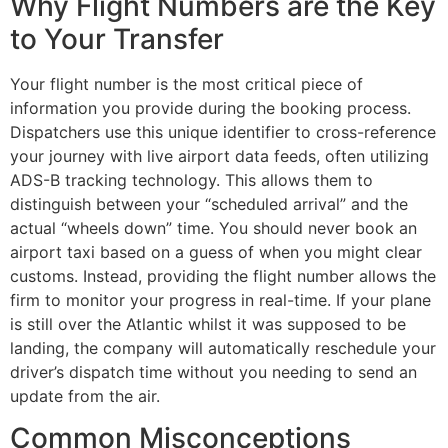
Why Flight Numbers are the Key
to Your Transfer
Your flight number is the most critical piece of
information you provide during the booking process.
Dispatchers use this unique identifier to cross-reference
your journey with live airport data feeds, often utilizing
ADS-B tracking technology. This allows them to
distinguish between your “scheduled arrival” and the
actual “wheels down” time. You should never book an
airport taxi based on a guess of when you might clear
customs. Instead, providing the flight number allows the
firm to monitor your progress in real-time. If your plane
is still over the Atlantic whilst it was supposed to be
landing, the company will automatically reschedule your
driver’s dispatch time without you needing to send an
update from the air.
Common Misconceptions