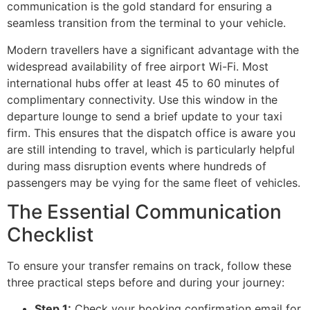
communication is the gold standard for ensuring a
seamless transition from the terminal to your vehicle.
Modern travellers have a significant advantage with the
widespread availability of free airport Wi-Fi. Most
international hubs offer at least 45 to 60 minutes of
complimentary connectivity. Use this window in the
departure lounge to send a brief update to your taxi
firm. This ensures that the dispatch office is aware you
are still intending to travel, which is particularly helpful
during mass disruption events where hundreds of
passengers may be vying for the same fleet of vehicles.
The Essential Communication
Checklist
To ensure your transfer remains on track, follow these
three practical steps before and during your journey:
Step 1:
Check your booking confirmation email for