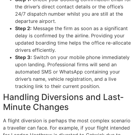
the driver’s direct contact details or the office’s
24/7 dispatch number whilst you are still at the
departure airport.
Step 2:
Message the firm as soon as a significant
delay is confirmed by the airline. Providing your
updated boarding time helps the office re-allocate
drivers efficiently.
Step 3:
Switch on your mobile phone immediately
upon landing. Professional firms will send an
automated SMS or WhatsApp containing your
driver’s name, vehicle registration, and a live
tracking link to their current position.
Handling Diversions and Last-
Minute Changes
A flight diversion is perhaps the most complex scenario
a traveller can face. For example, if your flight intended