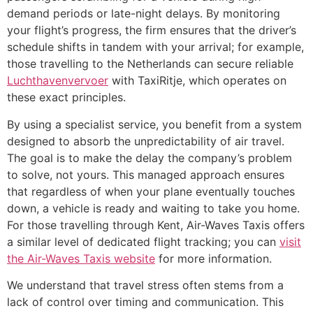
demand periods or late-night delays. By monitoring
your flight’s progress, the firm ensures that the driver’s
schedule shifts in tandem with your arrival; for example,
those travelling to the Netherlands can secure reliable
Luchthavenvervoer
with TaxiRitje, which operates on
these exact principles.
By using a specialist service, you benefit from a system
designed to absorb the unpredictability of air travel.
The goal is to make the delay the company’s problem
to solve, not yours. This managed approach ensures
that regardless of when your plane eventually touches
down, a vehicle is ready and waiting to take you home.
For those travelling through Kent, Air-Waves Taxis offers
a similar level of dedicated flight tracking; you can
visit
the Air-Waves Taxis website
for more information.
We understand that travel stress often stems from a
lack of control over timing and communication. This