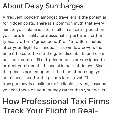
About Delay Surcharges
A frequent concern amongst travellers is the potential
for hidden costs. There is a common myth that every
minute your plane is late results in an extra pound on
your fare. In reality, professional airport transfer firms
typically offer a “grace period” of 45 to 60 minutes
after your flight has landed. This window covers the
time it takes to taxi to the gate, disembark, and clear
passport control. Fixed-price models are designed to
protect you from the financial impact of delays. Since
the price is agreed upon at the time of booking, you
aren’t penalised for the plane’s late arrival. This
transparency is a hallmark of reliable service, ensuring
you can focus on your journey rather than your wallet.
How Professional Taxi Firms
Track Your Flight in Real-