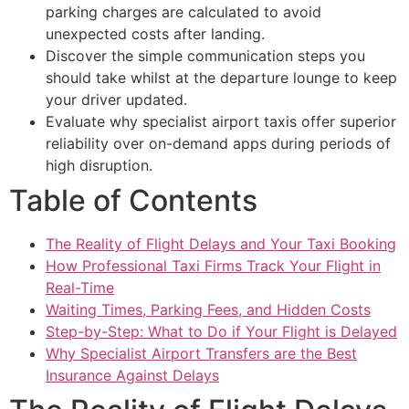
parking charges are calculated to avoid
unexpected costs after landing.
Discover the simple communication steps you
should take whilst at the departure lounge to keep
your driver updated.
Evaluate why specialist airport taxis offer superior
reliability over on-demand apps during periods of
high disruption.
Table of Contents
The Reality of Flight Delays and Your Taxi Booking
How Professional Taxi Firms Track Your Flight in
Real-Time
Waiting Times, Parking Fees, and Hidden Costs
Step-by-Step: What to Do if Your Flight is Delayed
Why Specialist Airport Transfers are the Best
Insurance Against Delays