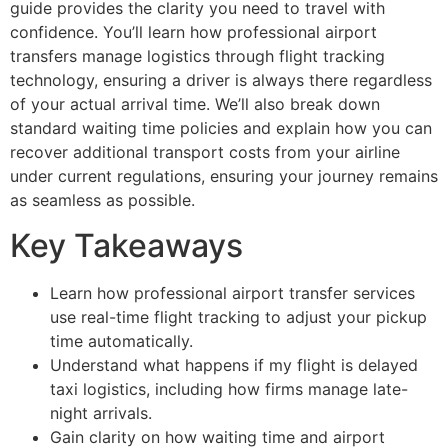
guide provides the clarity you need to travel with
confidence. You’ll learn how professional airport
transfers manage logistics through flight tracking
technology, ensuring a driver is always there regardless
of your actual arrival time. We’ll also break down
standard waiting time policies and explain how you can
recover additional transport costs from your airline
under current regulations, ensuring your journey remains
as seamless as possible.
Key Takeaways
Learn how professional airport transfer services
use real-time flight tracking to adjust your pickup
time automatically.
Understand what happens if my flight is delayed
taxi logistics, including how firms manage late-
night arrivals.
Gain clarity on how waiting time and airport