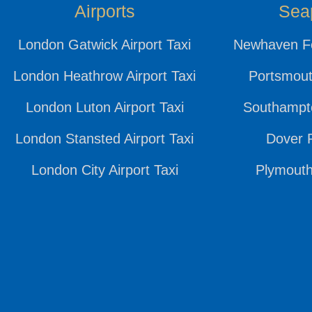
Airports
Sea
London Gatwick Airport Taxi
Newhaven Fe
London Heathrow Airport Taxi
Portsmout
London Luton Airport Taxi
Southampto
London Stansted Airport Taxi
Dover P
London City Airport Taxi
Plymouth