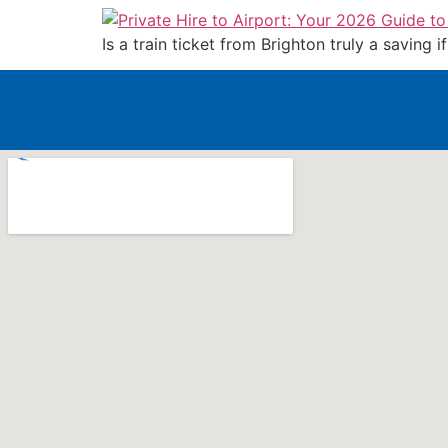
Is a train ticket from Brighton truly a saving 