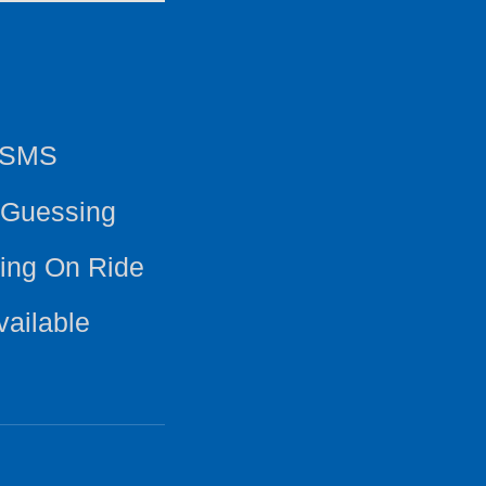
y SMS
 Guessing
ing On Ride
vailable