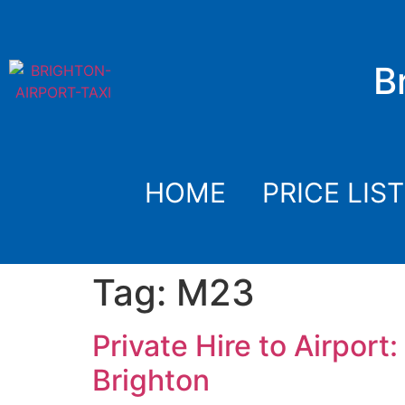
B
HOME
PRICE LIST
Tag:
M23
Private Hire to Airpor
Brighton