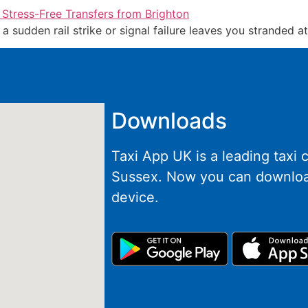
if a sudden rail strike or signal failure leaves you stranded 
Downloads
Taxi App UK is a leading taxi
Sussex. Now you can downloa
device.