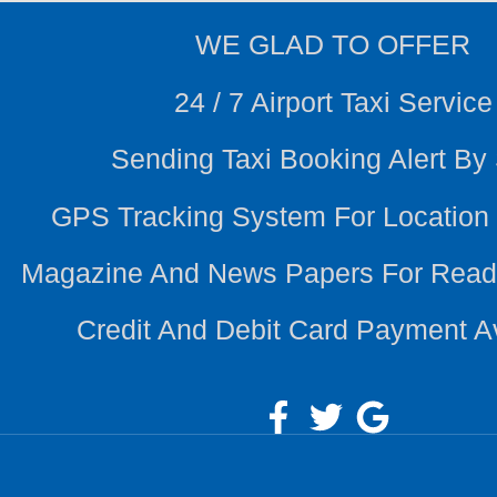
WE
GLAD TO OFFER
24 / 7 Airport Taxi Service
Sending Taxi Booking Alert B
GPS Tracking System For Location
Magazine And News Papers For Read
Credit And Debit Card Payment A