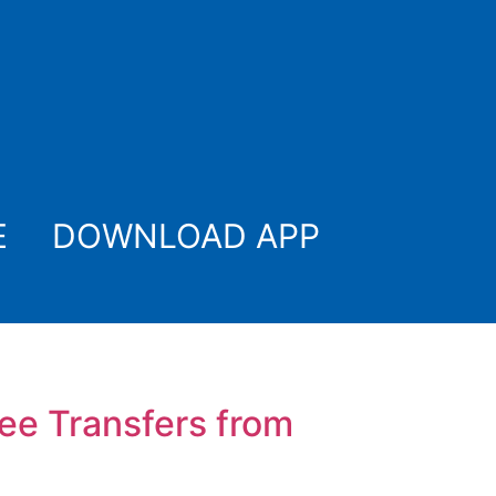
E
DOWNLOAD APP
ree Transfers from