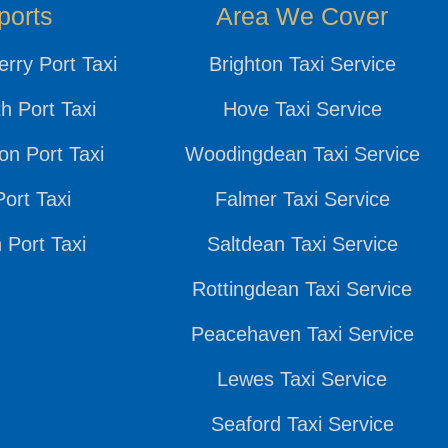
ports
Area We Cover
rry Port Taxi
Brighton Taxi Service
h Port Taxi
Hove Taxi Service
n Port Taxi
Woodingdean Taxi Service
ort Taxi
Falmer Taxi Service
 Port Taxi
Saltdean Taxi Service
Rottingdean Taxi Service
Peacehaven Taxi Service
Lewes Taxi Service
Seaford Taxi Service