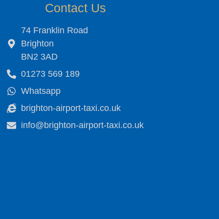
Contact Us
74 Franklin Road
Brighton
BN2 3AD
01273 569 189
Whatsapp
brighton-airport-taxi.co.uk
info@brighton-airport-taxi.co.uk