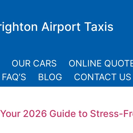
righton Airport Taxis
OUR CARS
ONLINE QUOT
FAQ’S
BLOG
CONTACT US
t: Your 2026 Guide to Stress-F