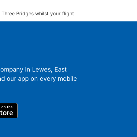
at Three Bridges whilst your flight…
 company in Lewes, East
d our app on every mobile