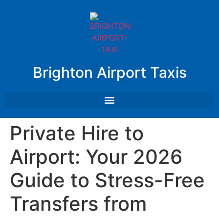
Brighton Airport Taxis
Private Hire to
Airport: Your 2026
Guide to Stress-Free
Transfers from