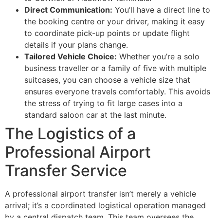
Direct Communication:
You’ll have a direct line to
the booking centre or your driver, making it easy
to coordinate pick-up points or update flight
details if your plans change.
Tailored Vehicle Choice:
Whether you’re a solo
business traveller or a family of five with multiple
suitcases, you can choose a vehicle size that
ensures everyone travels comfortably. This avoids
the stress of trying to fit large cases into a
standard saloon car at the last minute.
The Logistics of a
Professional Airport
Transfer Service
A professional airport transfer isn’t merely a vehicle
arrival; it’s a coordinated logistical operation managed
by a central dispatch team. This team oversees the