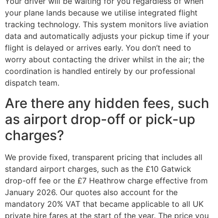
Your driver will be waiting for you regardless of when
your plane lands because we utilise integrated flight
tracking technology. This system monitors live aviation
data and automatically adjusts your pickup time if your
flight is delayed or arrives early. You don’t need to
worry about contacting the driver whilst in the air; the
coordination is handled entirely by our professional
dispatch team.
Are there any hidden fees, such
as airport drop-off or pick-up
charges?
We provide fixed, transparent pricing that includes all
standard airport charges, such as the £10 Gatwick
drop-off fee or the £7 Heathrow charge effective from
January 2026. Our quotes also account for the
mandatory 20% VAT that became applicable to all UK
private hire fares at the start of the year. The price you