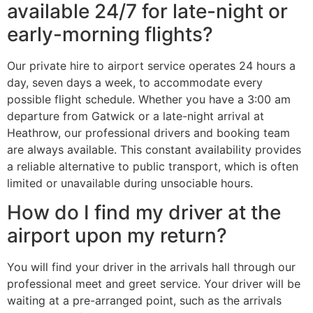
available 24/7 for late-night or
early-morning flights?
Our private hire to airport service operates 24 hours a
day, seven days a week, to accommodate every
possible flight schedule. Whether you have a 3:00 am
departure from Gatwick or a late-night arrival at
Heathrow, our professional drivers and booking team
are always available. This constant availability provides
a reliable alternative to public transport, which is often
limited or unavailable during unsociable hours.
How do I find my driver at the
airport upon my return?
You will find your driver in the arrivals hall through our
professional meet and greet service. Your driver will be
waiting at a pre-arranged point, such as the arrivals