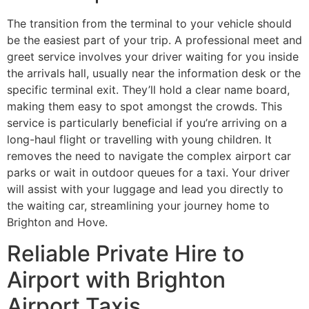
The transition from the terminal to your vehicle should
be the easiest part of your trip. A professional meet and
greet service involves your driver waiting for you inside
the arrivals hall, usually near the information desk or the
specific terminal exit. They’ll hold a clear name board,
making them easy to spot amongst the crowds. This
service is particularly beneficial if you’re arriving on a
long-haul flight or travelling with young children. It
removes the need to navigate the complex airport car
parks or wait in outdoor queues for a taxi. Your driver
will assist with your luggage and lead you directly to
the waiting car, streamlining your journey home to
Brighton and Hove.
Reliable Private Hire to
Airport with Brighton
Airport Taxis