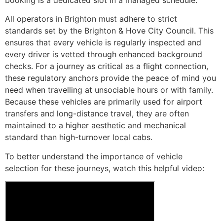
All operators in Brighton must adhere to strict
standards set by the Brighton & Hove City Council. This
ensures that every vehicle is regularly inspected and
every driver is vetted through enhanced background
checks. For a journey as critical as a flight connection,
these regulatory anchors provide the peace of mind you
need when travelling at unsociable hours or with family.
Because these vehicles are primarily used for airport
transfers and long-distance travel, they are often
maintained to a higher aesthetic and mechanical
standard than high-turnover local cabs.
To better understand the importance of vehicle
selection for these journeys, watch this helpful video: