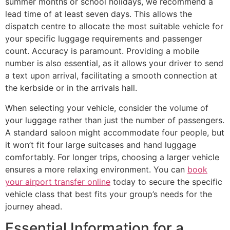
summer months or school holidays, we recommend a
lead time of at least seven days. This allows the
dispatch centre to allocate the most suitable vehicle for
your specific luggage requirements and passenger
count. Accuracy is paramount. Providing a mobile
number is also essential, as it allows your driver to send
a text upon arrival, facilitating a smooth connection at
the kerbside or in the arrivals hall.
When selecting your vehicle, consider the volume of
your luggage rather than just the number of passengers.
A standard saloon might accommodate four people, but
it won’t fit four large suitcases and hand luggage
comfortably. For longer trips, choosing a larger vehicle
ensures a more relaxing environment. You can
book
your airport transfer online
today to secure the specific
vehicle class that best fits your group’s needs for the
journey ahead.
Essential Information for a