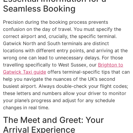
Seamless Booking
Precision during the booking process prevents
confusion on the day of travel. You must specify the
correct airport and, crucially, the specific terminal.
Gatwick North and South terminals are distinct
locations with different entry points, and arriving at the
wrong one can lead to unnecessary delays. For those
travelling specifically to West Sussex, our
Brighton to
Gatwick Taxi guide
offers terminal-specific tips that can
help you navigate the nuances of the UK’s second
busiest airport. Always double-check your flight codes;
these letters and numbers allow your driver to monitor
your plane’s progress and adjust for any schedule
changes in real time.
The Meet and Greet: Your
Arrival Experience