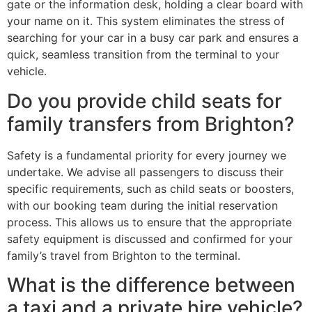
gate or the information desk, holding a clear board with
your name on it. This system eliminates the stress of
searching for your car in a busy car park and ensures a
quick, seamless transition from the terminal to your
vehicle.
Do you provide child seats for
family transfers from Brighton?
Safety is a fundamental priority for every journey we
undertake. We advise all passengers to discuss their
specific requirements, such as child seats or boosters,
with our booking team during the initial reservation
process. This allows us to ensure that the appropriate
safety equipment is discussed and confirmed for your
family’s travel from Brighton to the terminal.
What is the difference between
a taxi and a private hire vehicle?