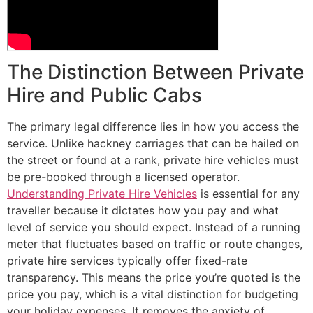
The Distinction Between Private
Hire and Public Cabs
The primary legal difference lies in how you access the
service. Unlike hackney carriages that can be hailed on
the street or found at a rank, private hire vehicles must
be pre-booked through a licensed operator.
Understanding Private Hire Vehicles
is essential for any
traveller because it dictates how you pay and what
level of service you should expect. Instead of a running
meter that fluctuates based on traffic or route changes,
private hire services typically offer fixed-rate
transparency. This means the price you’re quoted is the
price you pay, which is a vital distinction for budgeting
your holiday expenses. It removes the anxiety of