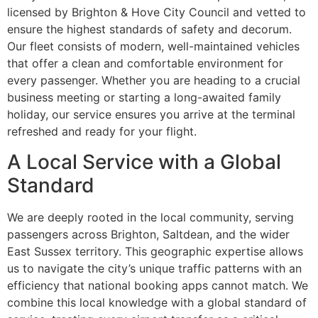
licensed by Brighton & Hove City Council and vetted to
ensure the highest standards of safety and decorum.
Our fleet consists of modern, well-maintained vehicles
that offer a clean and comfortable environment for
every passenger. Whether you are heading to a crucial
business meeting or starting a long-awaited family
holiday, our service ensures you arrive at the terminal
refreshed and ready for your flight.
A Local Service with a Global
Standard
We are deeply rooted in the local community, serving
passengers across Brighton, Saltdean, and the wider
East Sussex territory. This geographic expertise allows
us to navigate the city’s unique traffic patterns with an
efficiency that national booking apps cannot match. We
combine this local knowledge with a global standard of