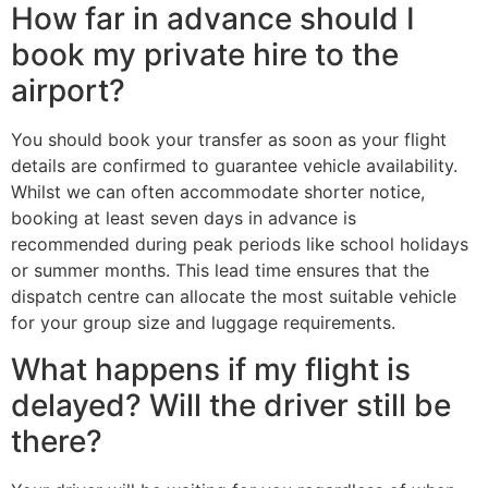
How far in advance should I
book my private hire to the
airport?
You should book your transfer as soon as your flight
details are confirmed to guarantee vehicle availability.
Whilst we can often accommodate shorter notice,
booking at least seven days in advance is
recommended during peak periods like school holidays
or summer months. This lead time ensures that the
dispatch centre can allocate the most suitable vehicle
for your group size and luggage requirements.
What happens if my flight is
delayed? Will the driver still be
there?