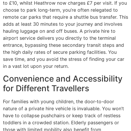
to £10, whilst Heathrow now charges £7 per visit. If you
choose to park long-term, you’re often relegated to
remote car parks that require a shuttle bus transfer. This
adds at least 30 minutes to your journey and involves
hauling luggage on and off buses. A private hire to
airport service delivers you directly to the terminal
entrance, bypassing these secondary transit steps and
the high daily rates of secure parking facilities. You
save time, and you avoid the stress of finding your car
in a vast lot upon your return.
Convenience and Accessibility
for Different Travellers
For families with young children, the door-to-door
nature of a private hire vehicle is invaluable. You won’t
have to collapse pushchairs or keep track of restless
toddlers in a crowded station. Elderly passengers or
those with limited mobility also benefit from