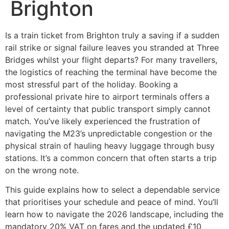
Brighton
Is a train ticket from Brighton truly a saving if a sudden
rail strike or signal failure leaves you stranded at Three
Bridges whilst your flight departs? For many travellers,
the logistics of reaching the terminal have become the
most stressful part of the holiday. Booking a
professional private hire to airport terminals offers a
level of certainty that public transport simply cannot
match. You’ve likely experienced the frustration of
navigating the M23’s unpredictable congestion or the
physical strain of hauling heavy luggage through busy
stations. It’s a common concern that often starts a trip
on the wrong note.
This guide explains how to select a dependable service
that prioritises your schedule and peace of mind. You’ll
learn how to navigate the 2026 landscape, including the
mandatory 20% VAT on fares and the updated £10