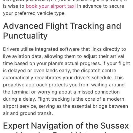
is wise to
book your airport taxi
in advance to secure
your preferred vehicle type.
Advanced Flight Tracking and
Punctuality
Drivers utilise integrated software that links directly to
live aviation data, allowing them to adjust their arrival
time based on your plane’s actual progress. If your flight
is delayed or even lands early, the dispatch centre
automatically recalibrates your driver’s schedule. This
proactive approach protects you from waiting around
the terminal or worrying about a missed connection
during a delay. Flight tracking is the core of a modern
airport service, serving as the essential bridge between
air and ground transit.
Expert Navigation of the Sussex