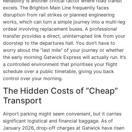
Reliability is another critical factor where road transit
excels. The Brighton Main Line frequently faces
disruption from rail strikes or planned engineering
works, which can turn a simple journey into a multi-leg
ordeal involving replacement buses. A professional
transfer provides a direct, uninterrupted link from your
doorstep to the departures hall. You don’t have to
worry about the “last mile” of your journey or whether
the early morning Gatwick Express will actually run. It’s
a controlled environment that prioritises your flight
schedule over a public timetable, giving you back
control over your morning.
The Hidden Costs of “Cheap”
Transport
Airport parking might seem convenient, but it carries
significant logistical and financial baggage. As of
January 2026, drop-off charges at Gatwick have risen