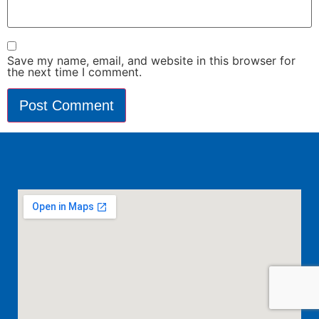
Save my name, email, and website in this browser for
the next time I comment.