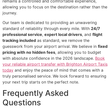
remains a controlled and comfortable experience,
allowing you to focus on the destination rather than the
journey.
Our team is dedicated to providing an unwavering
standard of reliability through every mile. With
24/7
professional service
,
expert local drivers
, and
flight
tracking included
as standard, we remove the
guesswork from your airport arrival. We believe in
fixed
pricing with no hidden fees
, allowing you to budget
with absolute confidence in the 2026 landscape.
Book
your reliable airport transfer with Brighton Airport Taxis
today
and enjoy the peace of mind that comes with a
truly personalised service. We look forward to ensuring
your next trip starts on the perfect note.
Frequently Asked
Questions