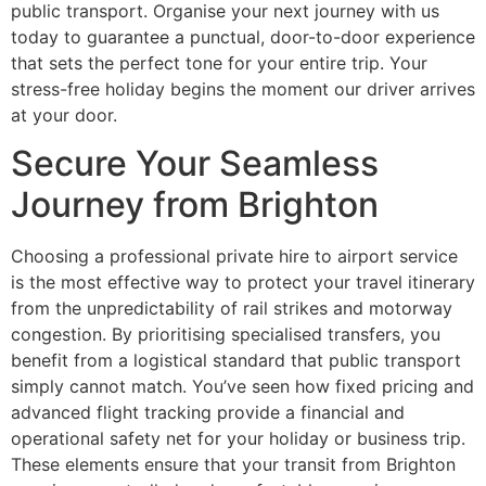
public transport. Organise your next journey with us
today to guarantee a punctual, door-to-door experience
that sets the perfect tone for your entire trip. Your
stress-free holiday begins the moment our driver arrives
at your door.
Secure Your Seamless
Journey from Brighton
Choosing a professional private hire to airport service
is the most effective way to protect your travel itinerary
from the unpredictability of rail strikes and motorway
congestion. By prioritising specialised transfers, you
benefit from a logistical standard that public transport
simply cannot match. You’ve seen how fixed pricing and
advanced flight tracking provide a financial and
operational safety net for your holiday or business trip.
These elements ensure that your transit from Brighton