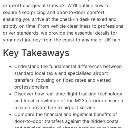
drop-off charges at Gatwick. We’ll outline how to
secure fixed pricing and door-to-door comfort,
ensuring you arrive at the check-in desk relaxed and
strictly on time. From vehicle cleanliness to professional
driver standards, we provide the essential details for
your next journey from the coast to any major UK hub.
Key Takeaways
Understand the fundamental differences between
standard local taxis and specialised airport
transfers, focusing on fixed rates and vetted
professionalism.
Discover how real-time flight tracking technology
and local knowledge of the M23 corridor ensure a
reliable private hire to airport service.
Compare the financial and logistical benefits of
door-to-door transfers against the hidden costs
and physical strain of airport parking or rail travel.