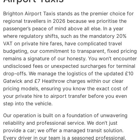
Brighton Airport Taxis stands as the premier choice for
regional travellers in 2026 because we prioritise the
passenger’s peace of mind above all else. In a year
where regulatory shifts, such as the mandatory 20%
VAT on private hire fares, have complicated travel
budgeting, our commitment to transparent, fixed pricing
remains a signature of our honesty. You won’t encounter
undisclosed fees or unexpected surcharges for terminal
drop-offs. We manage the logistics of the updated £10
Gatwick and £7 Heathrow charges within our clear
pricing models, ensuring you know the exact cost of
your private hire to airport transfer before you even
step into the vehicle.
Our operation is built on a foundation of unwavering
reliability and professional service. We don’t just
provide a car; we offer a managed transit solution.
Every driver in our team is a seasoned professional,