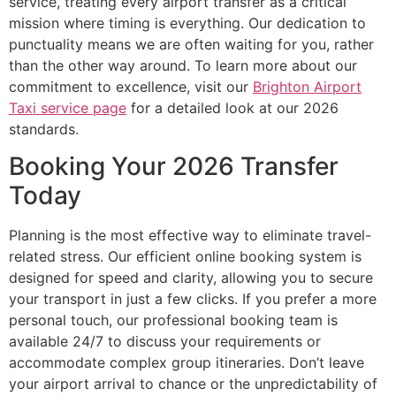
service, treating every airport transfer as a critical
mission where timing is everything. Our dedication to
punctuality means we are often waiting for you, rather
than the other way around. To learn more about our
commitment to excellence, visit our
Brighton Airport
Taxi service page
for a detailed look at our 2026
standards.
Booking Your 2026 Transfer
Today
Planning is the most effective way to eliminate travel-
related stress. Our efficient online booking system is
designed for speed and clarity, allowing you to secure
your transport in just a few clicks. If you prefer a more
personal touch, our professional booking team is
available 24/7 to discuss your requirements or
accommodate complex group itineraries. Don’t leave
your airport arrival to chance or the unpredictability of