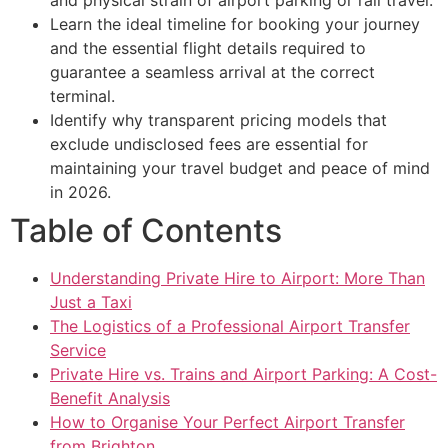
Learn the ideal timeline for booking your journey
and the essential flight details required to
guarantee a seamless arrival at the correct
terminal.
Identify why transparent pricing models that
exclude undisclosed fees are essential for
maintaining your travel budget and peace of mind
in 2026.
Table of Contents
Understanding Private Hire to Airport: More Than
Just a Taxi
The Logistics of a Professional Airport Transfer
Service
Private Hire vs. Trains and Airport Parking: A Cost-
Benefit Analysis
How to Organise Your Perfect Airport Transfer
from Brighton