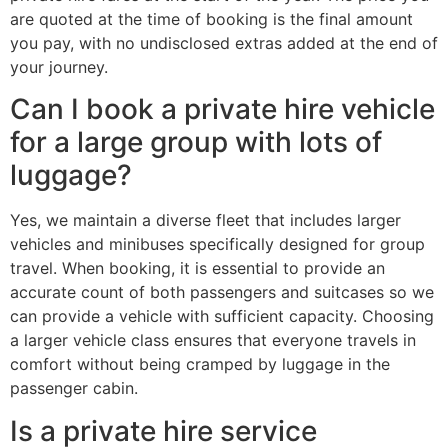
are quoted at the time of booking is the final amount
you pay, with no undisclosed extras added at the end of
your journey.
Can I book a private hire vehicle
for a large group with lots of
luggage?
Yes, we maintain a diverse fleet that includes larger
vehicles and minibuses specifically designed for group
travel. When booking, it is essential to provide an
accurate count of both passengers and suitcases so we
can provide a vehicle with sufficient capacity. Choosing
a larger vehicle class ensures that everyone travels in
comfort without being cramped by luggage in the
passenger cabin.
Is a private hire service