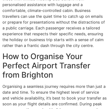
personalised assistance with luggage and a
comfortable, climate-controlled cabin. Business
travellers can use the quiet time to catch up on emails
or prepare for presentations without the distractions of
a public carriage. Each passenger receives a tailored
experience that respects their specific needs, ensuring
the holiday or business trip starts with a sense of calm
rather than a frantic dash through the city centre.
How to Organise Your
Perfect Airport Transfer
from Brighton
Organising a seamless journey requires more than just a
date and time. To ensure the highest level of service
and vehicle availability, it’s best to book your transfer as
soon as your flight details are confirmed. During peak