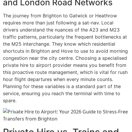
and London Road Networks
The journey from Brighton to Gatwick or Heathrow
requires more than just following a sat-nav. Local
drivers understand the nuances of the A23 and M23
traffic patterns, particularly the frequent bottlenecks at
the M25 interchange. They know which residential
shortcuts in Brighton and Hove to use to avoid morning
congestion near the city centre. Choosing a specialised
private hire to airport provider means you benefit from
this proactive route management, which is vital for rush
hour flight departures when every minute counts.
Planning for these variables is a standard part of the
service, ensuring you reach the terminal with time to
spare.