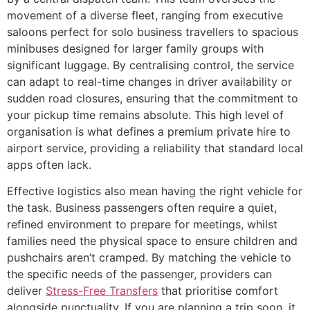
movement of a diverse fleet, ranging from executive
saloons perfect for solo business travellers to spacious
minibuses designed for larger family groups with
significant luggage. By centralising control, the service
can adapt to real-time changes in driver availability or
sudden road closures, ensuring that the commitment to
your pickup time remains absolute. This high level of
organisation is what defines a premium private hire to
airport service, providing a reliability that standard local
apps often lack.
Effective logistics also mean having the right vehicle for
the task. Business passengers often require a quiet,
refined environment to prepare for meetings, whilst
families need the physical space to ensure children and
pushchairs aren’t cramped. By matching the vehicle to
the specific needs of the passenger, providers can
deliver
Stress-Free Transfers
that prioritise comfort
alongside punctuality. If you are planning a trip soon, it