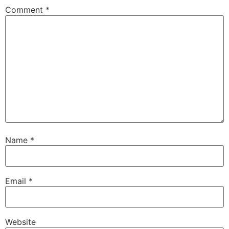
Comment
*
Name
*
Email
*
Website