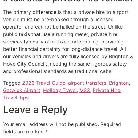
The primary difference is that a private hire to airport
vehicle must be pre-booked through a licensed
operator and cannot be hailed on the street. Unlike
public taxis that use a running meter, private hire
services typically offer fixed-rate pricing, providing
better financial certainty for long-distance travel. All
our vehicles and drivers are fully licensed by Brighton &
Hove City Council, meeting the same rigorous safety
and professional standards as traditional cabs.
Tagged
2026 Travel Guide
,
airport transfers
,
Brighton
,
Gatwick Airport
,
Holiday Travel
,
M23
,
Private Hire
,
Travel Tips
Leave a Reply
Your email address will not be published.
Required
fields are marked
*