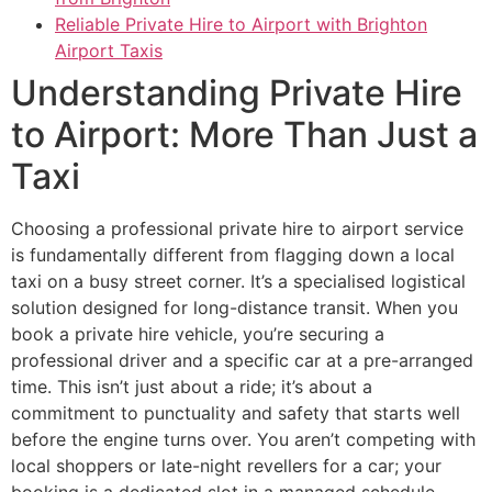
Reliable Private Hire to Airport with Brighton
Airport Taxis
Understanding Private Hire
to Airport: More Than Just a
Taxi
Choosing a professional private hire to airport service
is fundamentally different from flagging down a local
taxi on a busy street corner. It’s a specialised logistical
solution designed for long-distance transit. When you
book a private hire vehicle, you’re securing a
professional driver and a specific car at a pre-arranged
time. This isn’t just about a ride; it’s about a
commitment to punctuality and safety that starts well
before the engine turns over. You aren’t competing with
local shoppers or late-night revellers for a car; your
booking is a dedicated slot in a managed schedule.