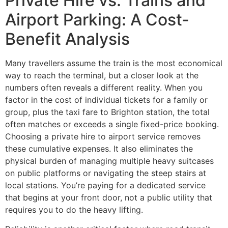
Private Hire vs. Trains and
Airport Parking: A Cost-
Benefit Analysis
Many travellers assume the train is the most economical
way to reach the terminal, but a closer look at the
numbers often reveals a different reality. When you
factor in the cost of individual tickets for a family or
group, plus the taxi fare to Brighton station, the total
often matches or exceeds a single fixed-price booking.
Choosing a private hire to airport service removes
these cumulative expenses. It also eliminates the
physical burden of managing multiple heavy suitcases
on public platforms or navigating the steep stairs at
local stations. You’re paying for a dedicated service
that begins at your front door, not a public utility that
requires you to do the heavy lifting.