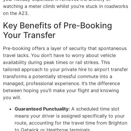
watching a meter climb whilst you’re stuck in roadworks
on the A23.
Key Benefits of Pre-Booking
Your Transfer
Pre-booking offers a layer of security that spontaneous
travel lacks. You don’t have to worry about vehicle
availability during peak times or rail strikes. This
tailored approach to your private hire to airport transfer
transforms a potentially stressful commute into a
managed, professional experience. It’s the difference
between hoping you’ll make your flight and knowing
you will.
Guaranteed Punctuality:
A scheduled time slot
means your driver is assigned specifically to your
route, accounting for the travel time from Brighton
to Gatwick or Heathrow terminals.