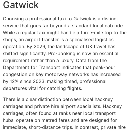
Gatwick
Choosing a professional taxi to Gatwick is a distinct
service that goes far beyond a standard local cab ride.
While a regular taxi might handle a three-mile trip to the
shops, an airport transfer is a specialised logistics
operation. By 2026, the landscape of UK travel has
shifted significantly. Pre-booking is now an essential
requirement rather than a luxury. Data from the
Department for Transport indicates that peak-hour
congestion on key motorway networks has increased
by 12% since 2023, making timed, professional
departures vital for catching flights.
There is a clear distinction between local hackney
carriages and private hire airport specialists. Hackney
carriages, often found at ranks near local transport
hubs, operate on metred fares and are designed for
immediate, short-distance trips. In contrast, private hire