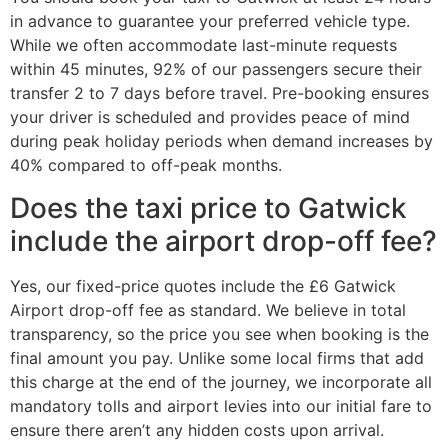
in advance to guarantee your preferred vehicle type.
While we often accommodate last-minute requests
within 45 minutes, 92% of our passengers secure their
transfer 2 to 7 days before travel. Pre-booking ensures
your driver is scheduled and provides peace of mind
during peak holiday periods when demand increases by
40% compared to off-peak months.
Does the taxi price to Gatwick
include the airport drop-off fee?
Yes, our fixed-price quotes include the £6 Gatwick
Airport drop-off fee as standard. We believe in total
transparency, so the price you see when booking is the
final amount you pay. Unlike some local firms that add
this charge at the end of the journey, we incorporate all
mandatory tolls and airport levies into our initial fare to
ensure there aren’t any hidden costs upon arrival.