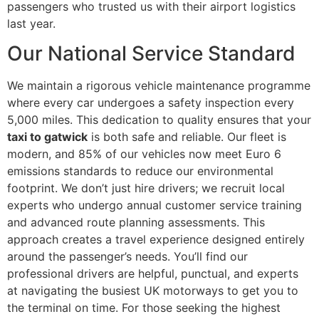
passengers who trusted us with their airport logistics
last year.
Our National Service Standard
We maintain a rigorous vehicle maintenance programme
where every car undergoes a safety inspection every
5,000 miles. This dedication to quality ensures that your
taxi to gatwick
is both safe and reliable. Our fleet is
modern, and 85% of our vehicles now meet Euro 6
emissions standards to reduce our environmental
footprint. We don’t just hire drivers; we recruit local
experts who undergo annual customer service training
and advanced route planning assessments. This
approach creates a travel experience designed entirely
around the passenger’s needs. You’ll find our
professional drivers are helpful, punctual, and experts
at navigating the busiest UK motorways to get you to
the terminal on time. For those seeking the highest