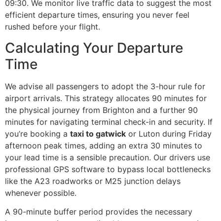
09:30. We monitor live traffic data to suggest the most
efficient departure times, ensuring you never feel
rushed before your flight.
Calculating Your Departure
Time
We advise all passengers to adopt the 3-hour rule for
airport arrivals. This strategy allocates 90 minutes for
the physical journey from Brighton and a further 90
minutes for navigating terminal check-in and security. If
you’re booking a
taxi to gatwick
or Luton during Friday
afternoon peak times, adding an extra 30 minutes to
your lead time is a sensible precaution. Our drivers use
professional GPS software to bypass local bottlenecks
like the A23 roadworks or M25 junction delays
whenever possible.
A 90-minute buffer period provides the necessary