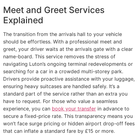
Meet and Greet Services
Explained
The transition from the arrivals hall to your vehicle
should be effortless. With a professional meet and
greet, your driver waits at the arrivals gate with a clear
name-board. This service removes the stress of
navigating Luton’s ongoing terminal redevelopments or
searching for a car in a crowded multi-storey park.
Drivers provide proactive assistance with your luggage,
ensuring heavy suitcases are handled safely. It’s a
standard part of the service rather than an extra you
have to request. For those who value a seamless
experience, you can
book your transfer
in advance to
secure a fixed-price rate. This transparency means you
won’t face surge pricing or hidden airport drop-off fees
that can inflate a standard fare by £15 or more.