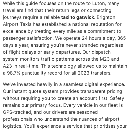
While this guide focuses on the route to Luton, many
travellers find that their return legs or connecting
journeys require a reliable
taxi to gatwick
. Brighton
Airport Taxis has established a national reputation for
excellence by treating every mile as a commitment to
passenger satisfaction. We operate 24 hours a day, 365
days a year, ensuring you’re never stranded regardless
of flight delays or early departures. Our dispatch
system monitors traffic patterns across the M23 and
A23 in real-time. This technology allowed us to maintain
a 98.7% punctuality record for all 2023 transfers.
We’ve invested heavily in a seamless digital experience.
Our instant quote system provides transparent pricing
without requiring you to create an account first. Safety
remains our primary focus. Every vehicle in our fleet is
GPS-tracked, and our drivers are seasoned
professionals who understand the nuances of airport
logistics. You’ll experience a service that prioritises your