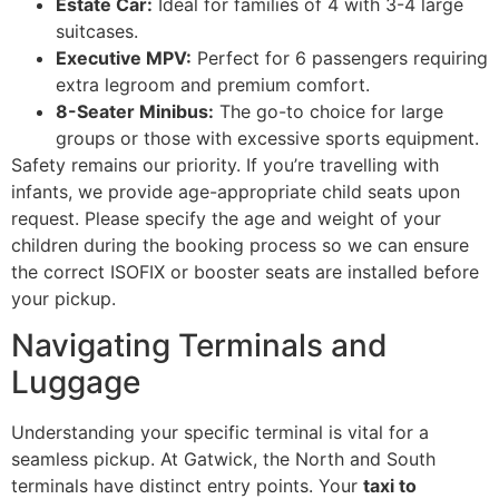
Estate Car:
Ideal for families of 4 with 3-4 large
suitcases.
Executive MPV:
Perfect for 6 passengers requiring
extra legroom and premium comfort.
8-Seater Minibus:
The go-to choice for large
groups or those with excessive sports equipment.
Safety remains our priority. If you’re travelling with
infants, we provide age-appropriate child seats upon
request. Please specify the age and weight of your
children during the booking process so we can ensure
the correct ISOFIX or booster seats are installed before
your pickup.
Navigating Terminals and
Luggage
Understanding your specific terminal is vital for a
seamless pickup. At Gatwick, the North and South
terminals have distinct entry points. Your
taxi to