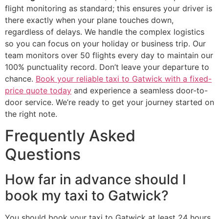
flight monitoring as standard; this ensures your driver is
there exactly when your plane touches down,
regardless of delays. We handle the complex logistics
so you can focus on your holiday or business trip. Our
team monitors over 50 flights every day to maintain our
100% punctuality record. Don’t leave your departure to
chance.
Book your reliable taxi to Gatwick with a fixed-
price quote today
and experience a seamless door-to-
door service. We’re ready to get your journey started on
the right note.
Frequently Asked
Questions
How far in advance should I
book my taxi to Gatwick?
You should book your taxi to Gatwick at least 24 hours