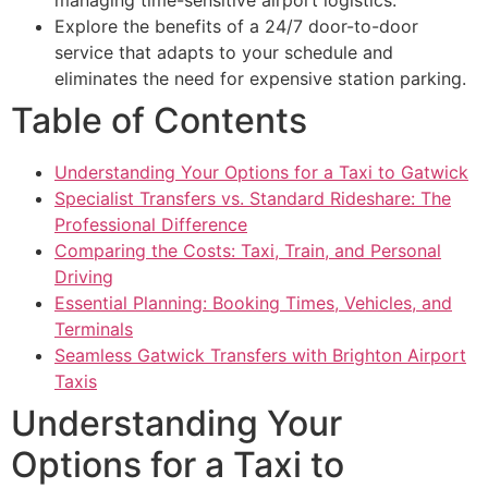
Explore the benefits of a 24/7 door-to-door
service that adapts to your schedule and
eliminates the need for expensive station parking.
Table of Contents
Understanding Your Options for a Taxi to Gatwick
Specialist Transfers vs. Standard Rideshare: The
Professional Difference
Comparing the Costs: Taxi, Train, and Personal
Driving
Essential Planning: Booking Times, Vehicles, and
Terminals
Seamless Gatwick Transfers with Brighton Airport
Taxis
Understanding Your
Options for a Taxi to