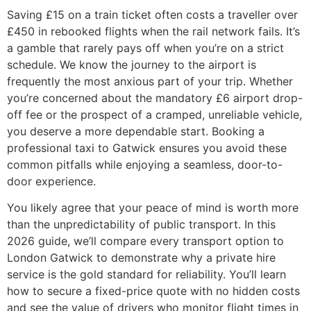
Saving £15 on a train ticket often costs a traveller over
£450 in rebooked flights when the rail network fails. It’s
a gamble that rarely pays off when you’re on a strict
schedule. We know the journey to the airport is
frequently the most anxious part of your trip. Whether
you’re concerned about the mandatory £6 airport drop-
off fee or the prospect of a cramped, unreliable vehicle,
you deserve a more dependable start. Booking a
professional taxi to Gatwick ensures you avoid these
common pitfalls while enjoying a seamless, door-to-
door experience.
You likely agree that your peace of mind is worth more
than the unpredictability of public transport. In this
2026 guide, we’ll compare every transport option to
London Gatwick to demonstrate why a private hire
service is the gold standard for reliability. You’ll learn
how to secure a fixed-price quote with no hidden costs
and see the value of drivers who monitor flight times in