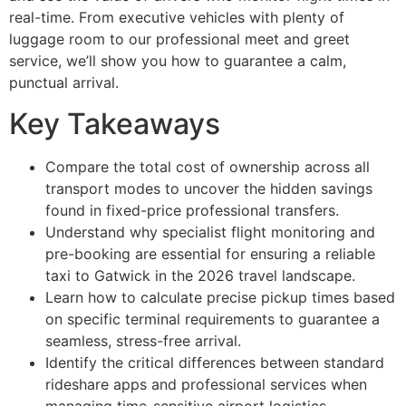
real-time. From executive vehicles with plenty of
luggage room to our professional meet and greet
service, we’ll show you how to guarantee a calm,
punctual arrival.
Key Takeaways
Compare the total cost of ownership across all
transport modes to uncover the hidden savings
found in fixed-price professional transfers.
Understand why specialist flight monitoring and
pre-booking are essential for ensuring a reliable
taxi to Gatwick in the 2026 travel landscape.
Learn how to calculate precise pickup times based
on specific terminal requirements to guarantee a
seamless, stress-free arrival.
Identify the critical differences between standard
rideshare apps and professional services when
managing time-sensitive airport logistics.