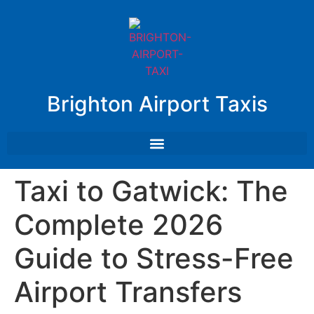
Brighton Airport Taxis
Taxi to Gatwick: The
Complete 2026
Guide to Stress-Free
Airport Transfers