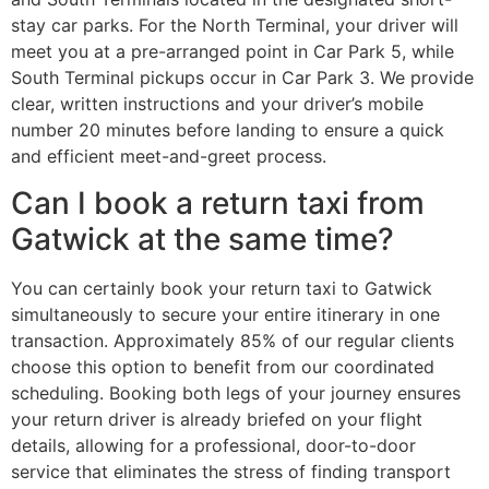
stay car parks. For the North Terminal, your driver will
meet you at a pre-arranged point in Car Park 5, while
South Terminal pickups occur in Car Park 3. We provide
clear, written instructions and your driver’s mobile
number 20 minutes before landing to ensure a quick
and efficient meet-and-greet process.
Can I book a return taxi from
Gatwick at the same time?
You can certainly book your return taxi to Gatwick
simultaneously to secure your entire itinerary in one
transaction. Approximately 85% of our regular clients
choose this option to benefit from our coordinated
scheduling. Booking both legs of your journey ensures
your return driver is already briefed on your flight
details, allowing for a professional, door-to-door
service that eliminates the stress of finding transport