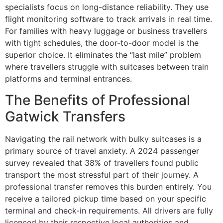
specialists focus on long-distance reliability. They use
flight monitoring software to track arrivals in real time.
For families with heavy luggage or business travellers
with tight schedules, the door-to-door model is the
superior choice. It eliminates the “last mile” problem
where travellers struggle with suitcases between train
platforms and terminal entrances.
The Benefits of Professional
Gatwick Transfers
Navigating the rail network with bulky suitcases is a
primary source of travel anxiety. A 2024 passenger
survey revealed that 38% of travellers found public
transport the most stressful part of their journey. A
professional transfer removes this burden entirely. You
receive a tailored pickup time based on your specific
terminal and check-in requirements. All drivers are fully
licenced by their respective local authorities and