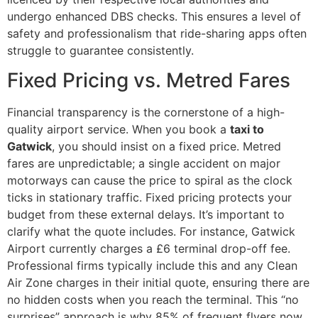
undergo enhanced DBS checks. This ensures a level of
safety and professionalism that ride-sharing apps often
struggle to guarantee consistently.
Fixed Pricing vs. Metred Fares
Financial transparency is the cornerstone of a high-
quality airport service. When you book a
taxi to
Gatwick
, you should insist on a fixed price. Metred
fares are unpredictable; a single accident on major
motorways can cause the price to spiral as the clock
ticks in stationary traffic. Fixed pricing protects your
budget from these external delays. It’s important to
clarify what the quote includes. For instance, Gatwick
Airport currently charges a £6 terminal drop-off fee.
Professional firms typically include this and any Clean
Air Zone charges in their initial quote, ensuring there are
no hidden costs when you reach the terminal. This “no
surprises” approach is why 85% of frequent flyers now