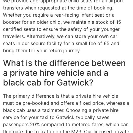
We provide age-appropriate child seats for all airport
transfers when requested at the time of booking.
Whether you require a rear-facing infant seat or a
booster for an older child, we maintain a stock of 15
certified seats to ensure the safety of your younger
travellers. Alternatively, we can store your own car
seats in our secure facility for a small fee of £5 and
bring them for your return journey.
What is the difference between
a private hire vehicle and a
black cab for Gatwick?
The primary difference is that a private hire vehicle
must be pre-booked and offers a fixed price, whereas a
black cab uses a taximeter. Choosing a private hire
service for your taxi to Gatwick typically saves
passengers 20% compared to metered fares, which can
fluctuate due to traffic on the M23. Our licensed private