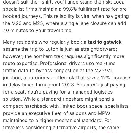
doesn’t suit their shift, you’ll understand the risk. Local
specialist firms maintain a 99.8% fulfilment rate for pre-
booked journeys. This reliability is vital when navigating
the M23 and M25, where a single lane closure can add
40 minutes to your travel time.
Many residents who regularly book a
taxi to gatwick
assume the trip to Luton is just as straightforward;
however, the northern trek requires significantly more
route expertise. Professional drivers use real-time
traffic data to bypass congestion at the M25/M1
junction, a notorious bottleneck that saw a 12% increase
in delay times throughout 2023. You aren’t just paying
for a seat. You’re paying for a managed logistics
solution. While a standard rideshare might send a
compact hatchback with limited boot space, specialists
provide an executive fleet of saloons and MPVs
maintained to a higher mechanical standard. For
travellers considering alternative airports, the same