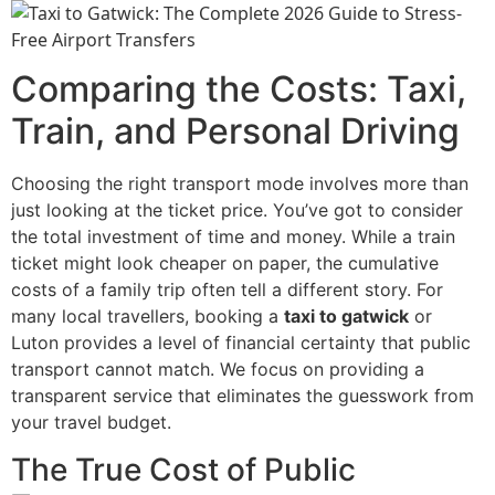
Comparing the Costs: Taxi,
Train, and Personal Driving
Choosing the right transport mode involves more than
just looking at the ticket price. You’ve got to consider
the total investment of time and money. While a train
ticket might look cheaper on paper, the cumulative
costs of a family trip often tell a different story. For
many local travellers, booking a
taxi to gatwick
or
Luton provides a level of financial certainty that public
transport cannot match. We focus on providing a
transparent service that eliminates the guesswork from
your travel budget.
The True Cost of Public