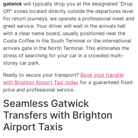
gatwick
will typically drop you at the designated “Drop
Off” zones located directly outside the departures level.
For return journeys, we operate a professional meet and
greet service. Your driver will wait in the arrivals hall
with a clear name board, usually positioned near the
Costa Coffee in the South Terminal or the international
arrivals gate in the North Terminal. This eliminates the
stress of searching for your car in a crowded multi-
storey car park.
Ready to secure your transport?
Book your transfer
with Brighton Airport Taxi today
for a guaranteed fixed
price and professional service.
Seamless Gatwick
Transfers with Brighton
Airport Taxis