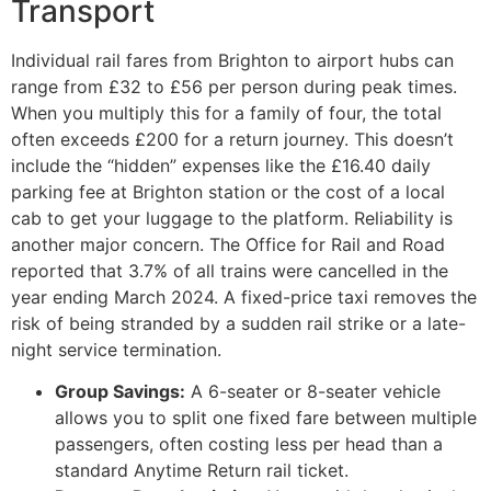
Transport
Individual rail fares from Brighton to airport hubs can
range from £32 to £56 per person during peak times.
When you multiply this for a family of four, the total
often exceeds £200 for a return journey. This doesn’t
include the “hidden” expenses like the £16.40 daily
parking fee at Brighton station or the cost of a local
cab to get your luggage to the platform. Reliability is
another major concern. The Office for Rail and Road
reported that 3.7% of all trains were cancelled in the
year ending March 2024. A fixed-price taxi removes the
risk of being stranded by a sudden rail strike or a late-
night service termination.
Group Savings:
A 6-seater or 8-seater vehicle
allows you to split one fixed fare between multiple
passengers, often costing less per head than a
standard Anytime Return rail ticket.