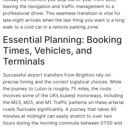
leaving the navigation and traffic management to a
professional driver. This seamless transition is vital for
late-night arrivals when the last thing you want is a long
walk to a cold car in a remote parking zone.
Essential Planning: Booking
Times, Vehicles, and
Terminals
Successful airport transfers from Brighton rely on
precise timing and the correct logistical choices. While
the journey to Luton is roughly 75 miles, the route
involves some of the UK’s busiest motorways, including
the M23, M25, and M1. Traffic patterns on these arterial
roads fluctuate significantly. A journey that takes 90
minutes at midnight can easily stretch to over two
hours during the morning commute between 07:00 and