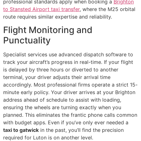
professional standards apply when booking a
Brighton
to Stansted Airport taxi transfer
, where the M25 orbital
route requires similar expertise and reliability.
Flight Monitoring and
Punctuality
Specialist services use advanced dispatch software to
track your aircraft’s progress in real-time. If your flight
is delayed by three hours or diverted to another
terminal, your driver adjusts their arrival time
accordingly. Most professional firms operate a strict 15-
minute early policy. Your driver arrives at your Brighton
address ahead of schedule to assist with loading,
ensuring the wheels are turning exactly when you
planned. This eliminates the frantic phone calls common
with budget apps. Even if you’ve only ever needed a
taxi to gatwick
in the past, you’ll find the precision
required for Luton is on another level.