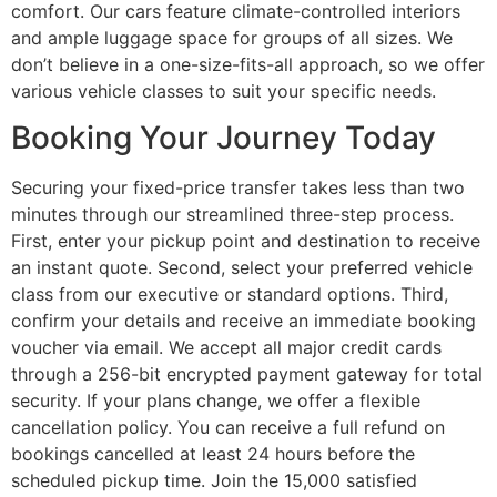
comfort. Our cars feature climate-controlled interiors
and ample luggage space for groups of all sizes. We
don’t believe in a one-size-fits-all approach, so we offer
various vehicle classes to suit your specific needs.
Booking Your Journey Today
Securing your fixed-price transfer takes less than two
minutes through our streamlined three-step process.
First, enter your pickup point and destination to receive
an instant quote. Second, select your preferred vehicle
class from our executive or standard options. Third,
confirm your details and receive an immediate booking
voucher via email. We accept all major credit cards
through a 256-bit encrypted payment gateway for total
security. If your plans change, we offer a flexible
cancellation policy. You can receive a full refund on
bookings cancelled at least 24 hours before the
scheduled pickup time. Join the 15,000 satisfied