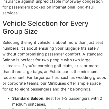
insurance against unpredictable motorway congestion
for passengers booked on international long-haul
services.
Vehicle Selection for Every
Group Size
Selecting the right vehicle is about more than just seat
numbers; it’s about ensuring your luggage fits safely
without compromising passenger comfort. A standard
Saloon is perfect for two people with two large
suitcases. If you’re carrying golf clubs, skis, or more
than three large bags, an Estate car is the minimum
requirement. For larger parties, such as wedding groups
or corporate teams, our Minibuses offer ample space
for up to eight passengers and their belongings.
Standard Saloon:
Best for 1-3 passengers with 2
medium suitcases.