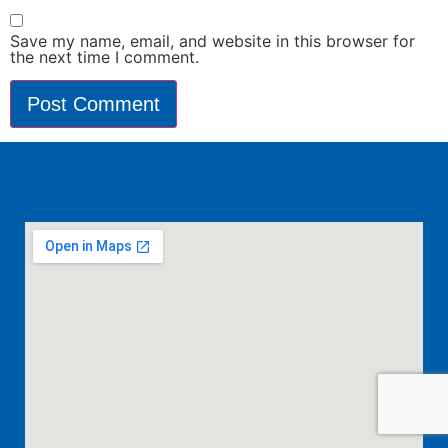
Save my name, email, and website in this browser for
the next time I comment.