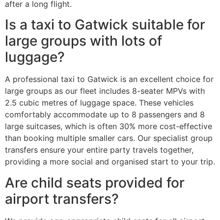
after a long flight.
Is a taxi to Gatwick suitable for
large groups with lots of
luggage?
A professional taxi to Gatwick is an excellent choice for
large groups as our fleet includes 8-seater MPVs with
2.5 cubic metres of luggage space. These vehicles
comfortably accommodate up to 8 passengers and 8
large suitcases, which is often 30% more cost-effective
than booking multiple smaller cars. Our specialist group
transfers ensure your entire party travels together,
providing a more social and organised start to your trip.
Are child seats provided for
airport transfers?