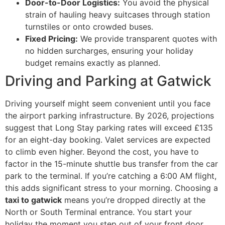
Door-to-Door Logistics:
You avoid the physical
strain of hauling heavy suitcases through station
turnstiles or onto crowded buses.
Fixed Pricing:
We provide transparent quotes with
no hidden surcharges, ensuring your holiday
budget remains exactly as planned.
Driving and Parking at Gatwick
Driving yourself might seem convenient until you face
the airport parking infrastructure. By 2026, projections
suggest that Long Stay parking rates will exceed £135
for an eight-day booking. Valet services are expected
to climb even higher. Beyond the cost, you have to
factor in the 15-minute shuttle bus transfer from the car
park to the terminal. If you’re catching a 6:00 AM flight,
this adds significant stress to your morning. Choosing a
taxi to gatwick
means you’re dropped directly at the
North or South Terminal entrance. You start your
holiday the moment you step out of your front door,