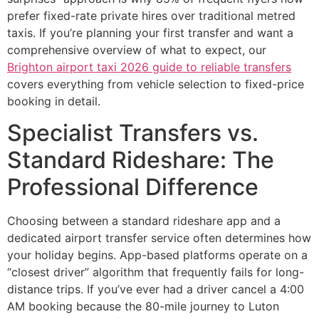
prefer fixed-rate private hires over traditional metred
taxis. If you’re planning your first transfer and want a
comprehensive overview of what to expect, our
Brighton airport taxi 2026 guide to reliable transfers
covers everything from vehicle selection to fixed-price
booking in detail.
Specialist Transfers vs.
Standard Rideshare: The
Professional Difference
Choosing between a standard rideshare app and a
dedicated airport transfer service often determines how
your holiday begins. App-based platforms operate on a
“closest driver” algorithm that frequently fails for long-
distance trips. If you’ve ever had a driver cancel a 4:00
AM booking because the 80-mile journey to Luton