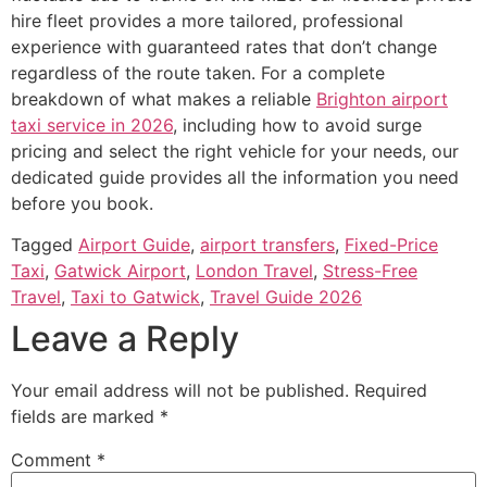
hire fleet provides a more tailored, professional
experience with guaranteed rates that don’t change
regardless of the route taken. For a complete
breakdown of what makes a reliable
Brighton airport
taxi service in 2026
, including how to avoid surge
pricing and select the right vehicle for your needs, our
dedicated guide provides all the information you need
before you book.
Tagged
Airport Guide
,
airport transfers
,
Fixed-Price
Taxi
,
Gatwick Airport
,
London Travel
,
Stress-Free
Travel
,
Taxi to Gatwick
,
Travel Guide 2026
Leave a Reply
Your email address will not be published.
Required
fields are marked
*
Comment
*