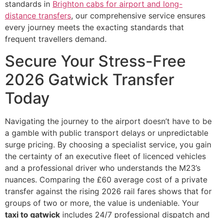
standards in
Brighton cabs for airport and long-
distance transfers
, our comprehensive service ensures
every journey meets the exacting standards that
frequent travellers demand.
Secure Your Stress-Free
2026 Gatwick Transfer
Today
Navigating the journey to the airport doesn’t have to be
a gamble with public transport delays or unpredictable
surge pricing. By choosing a specialist service, you gain
the certainty of an executive fleet of licenced vehicles
and a professional driver who understands the M23’s
nuances. Comparing the £60 average cost of a private
transfer against the rising 2026 rail fares shows that for
groups of two or more, the value is undeniable. Your
taxi to gatwick
includes 24/7 professional dispatch and