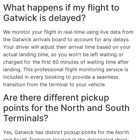
What happens if my flight to
Gatwick is delayed?
We monitor your flight in real-time using live data from
the Gatwick arrivals board to account for any delays.
Your driver will adjust their arrival time based on your
actual landing time, so you won’t be left waiting or
charged for the first 60 minutes of waiting time after
landing. This professional flight monitoring service is
included in every booking to provide a seamless
transition from the terminal to your vehicle.
Are there different pickup
points for the North and South
Terminals?
Yes, Gatwick has distinct pickup points for the North
and South Terminals located in the designated short-