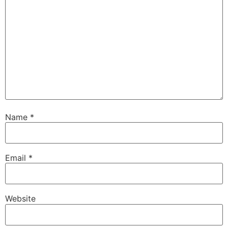
Name
*
Email
*
Website