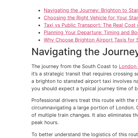
Navigating the Journey: Brighton to Sta
Choosing the Right Vehicle for Your Sta
Taxi vs Public Transport: The Real Cost 
Planning Your Departure: Timing and B
Why Choose Brighton Airport Taxis for 
Navigating the Journey
The journey from the South Coast to
London 
it’s a strategic transit that requires crossin
a brighton to stansted airport taxi involves n
you should expect a typical journey time of 
Professional drivers treat this route with the 
circumnavigating a large portion of London. C
of multiple train changes. It also eliminates
peak hours.
To better understand the logistics of this rout