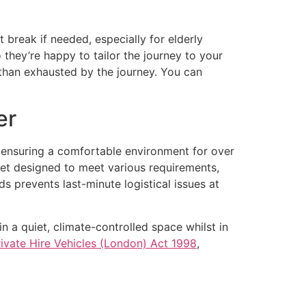
 break if needed, especially for elderly
 they’re happy to tailor the journey to your
r than exhausted by the journey. You can
er
ut ensuring a comfortable environment for over
leet designed to meet various requirements,
ds prevents last-minute logistical issues at
n a quiet, climate-controlled space whilst in
rivate Hire Vehicles (London) Act 1998
,