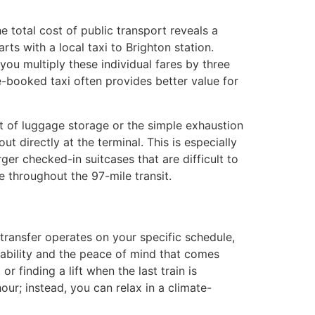
e total cost of public transport reveals a
rts with a local taxi to Brighton station.
you multiply these individual fares by three
re-booked taxi often provides better value for
ost of luggage storage or the simple exhaustion
t directly at the terminal. This is especially
rger checked-in suitcases that are difficult to
 throughout the 97-mile transit.
 transfer operates on your specific schedule,
ilability and the peace of mind that comes
 finding a lift when the last train is
ur; instead, you can relax in a climate-