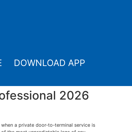
E
DOWNLOAD APP
rofessional 2026
hen a private door-to-terminal service is