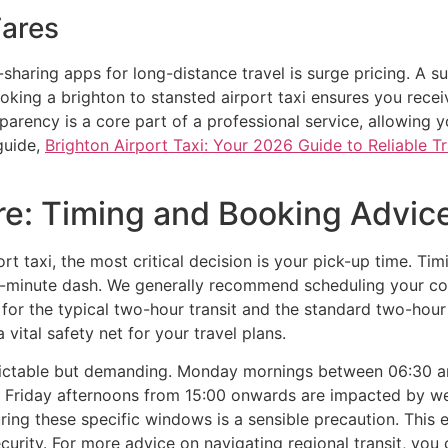
Fares
e-sharing apps for long-distance travel is surge pricing. A
king a brighton to stansted airport taxi ensures you recei
arency is a core part of a professional service, allowing y
guide,
Brighton Airport Taxi: Your 2026 Guide to Reliable T
re: Timing and Booking Advic
t taxi, the most critical decision is your pick-up time. Ti
st-minute dash. We generally recommend scheduling your coll
s for the typical two-hour transit and the standard two-hour
a vital safety net for your travel plans.
edictable but demanding. Monday mornings between 06:30
y, Friday afternoons from 15:00 onwards are impacted by w
ring these specific windows is a sensible precaution. This
curity. For more advice on navigating regional transit, you