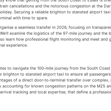
ady know that getting from the South Coast to Essex is one
 train cancellations and the notorious congestion at the Dart
oliday. Securing a reliable brighton to stansted airport tax
rminal with time to spare.
ganise a seamless transfer in 2026, focusing on transparent
We’ll examine the logistics of the 97-mile journey and the 
also learn how professional flight monitoring and meet and
onal experience.
utes to navigate the 100-mile journey from the South Coast 
r brighton to stansted airport taxi to ensure all passengers
ntages of a direct door-to-terminal transfer over complex, m
y accounting for known congestion patterns on the M25 an
rrival tracking and local expertise, that define a profession