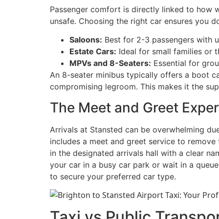
Passenger comfort is directly linked to how 
unsafe. Choosing the right car ensures you 
Saloons:
Best for 2-3 passengers with u
Estate Cars:
Ideal for small families or 
MPVs and 8-Seaters:
Essential for grou
An 8-seater minibus typically offers a boot c
compromising legroom. This makes it the super
The Meet and Greet Exper
Arrivals at Stansted can be overwhelming due 
includes a meet and greet service to remove thi
in the designated arrivals hall with a clear n
your car in a busy car park or wait in a queue
to secure your preferred car type.
Taxi vs Public Transpor