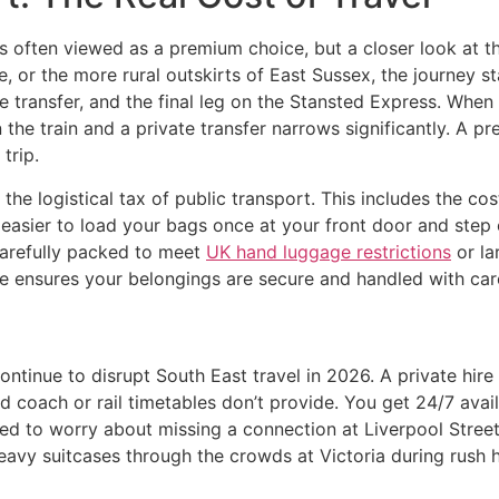
s often viewed as a premium choice, but a closer look at th
e, or the more rural outskirts of East Sussex, the journey sta
e transfer, and the final leg on the Stansted Express. When 
the train and a private transfer narrows significantly. A p
trip.
the logistical tax of public transport. This includes the c
 easier to load your bags once at your front door and step ou
 carefully packed to meet
UK hand luggage restrictions
or la
 ensures your belongings are secure and handled with care
ntinue to disrupt South East travel in 2026. A private hire
ted coach or rail timetables don’t provide. You get 24/7 ava
ed to worry about missing a connection at Liverpool Street or
eavy suitcases through the crowds at Victoria during rush ho