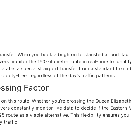
transfer. When you book a brighton to stansted airport taxi, 
ivers monitor the 160-kilometre route in real-time to identi
rates a specialist airport transfer from a standard taxi rid
d duty-free, regardless of the day’s traffic patterns.
ssing Factor
 on this route. Whether you’re crossing the Queen Elizabeth 
ivers constantly monitor live data to decide if the Eastern M
route as a viable alternative. This flexibility ensures you
 traffic.