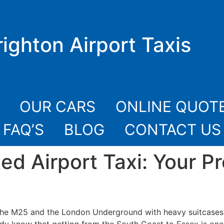
righton Airport Taxis
OUR CARS
ONLINE QUOT
FAQ’S
BLOG
CONTACT US
ted Airport Taxi: Your P
the M25 and the London Underground with heavy suitcases w