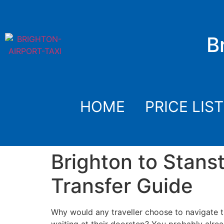
B
HOME
PRICE LIST
Brighton to Stans
Transfer Guide
Why would any traveller choose to navigate 