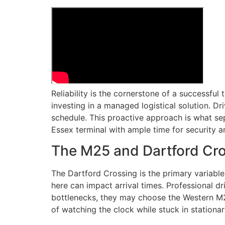
Reliability is the cornerstone of a successful 
investing in a managed logistical solution. Dr
schedule. This proactive approach is what sepa
Essex terminal with ample time for security an
The M25 and Dartford Cro
The Dartford Crossing is the primary variable
here can impact arrival times. Professional dr
bottlenecks, they may choose the Western M25 
of watching the clock while stuck in stationary