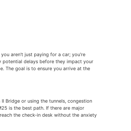
you aren’t just paying for a car; you’re
fy potential delays before they impact your
e. The goal is to ensure you arrive at the
II Bridge or using the tunnels, congestion
25 is the best path. If there are major
 reach the check-in desk without the anxiety