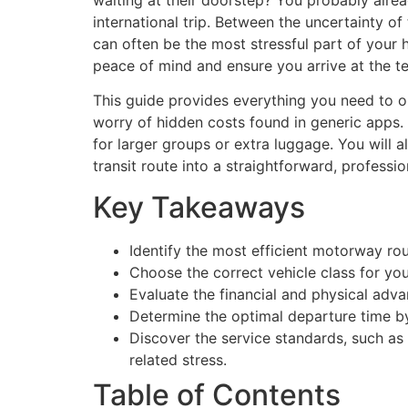
waiting at their doorstep? You probably alre
international trip. Between the uncertainty of
can often be the most stressful part of your h
peace of mind and ensure you arrive at the te
This guide provides everything you need to or
worry of hidden costs found in generic apps. 
for larger groups or extra luggage. You will 
transit route into a straightforward, professi
Key Takeaways
Identify the most efficient motorway ro
Choose the correct vehicle class for you
Evaluate the financial and physical adva
Determine the optimal departure time b
Discover the service standards, such as a
related stress.
Table of Contents