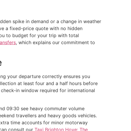
 sudden spike in demand or a change in weather
ve a fixed-price quote with no hidden
ou to budget for your trip with total
ransfers
, which explains our commitment to
e
ming your departure correctly ensures you
ection at least four and a half hours before
 check-in window required for international
 and 09:30 see heavy commuter volume
eekend travellers and heavy goods vehicles.
 extra time accounts for minor motorway
 can consult our
Taxi Brighton Hove: The