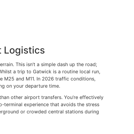
 Logistics
rrain. This isn’t a simple dash up the road;
ilst a trip to Gatwick is a routine local run,
he M25 and M11. In 2026 traffic conditions,
ng on your departure time.
than other airport transfers. You’re effectively
o-terminal experience that avoids the stress
derground or crowded central stations during