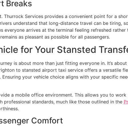
t Breaks
t. Thurrock Services provides a convenient point for a short
ivers understand that long-distance travel can be tiring, so
res everyone arrives at the terminal feeling refreshed rathe
 remains as pleasant as possible for all passengers.
icle for Your Stansted Transf
ourney is about more than just fitting everyone in. It’s abo
ghton to stansted airport taxi service offers a versatile f
s. Ensuring your vehicle choice aligns with your specific nee
ovide a mobile office environment. This allows you to work i
th professional standards, much like those outlined in the
P
rthiness.
ssenger Comfort