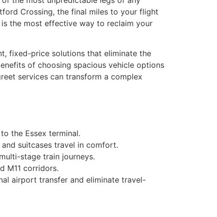
 of the most unpredictable legs of any
ford Crossing, the final miles to your flight
i is the most effective way to reclaim your
, fixed-price solutions that eliminate the
benefits of choosing spacious vehicle options
 greet services can transform a complex
to the Essex terminal.
 and suitcases travel in comfort.
ulti-stage train journeys.
d M11 corridors.
al airport transfer and eliminate travel-