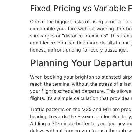
Fixed Pricing vs Variable 
One of the biggest risks of using generic rid
can double your fare without warning. Pre-boo
surcharges or “distance premiums”. This transp
confidence. You can find more details in our 
honest, upfront pricing for every passenger.
Planning Your Departu
When booking your brighton to stansted airpor
reach the terminal without the stress of a la
your flight’s scheduled departure. This allow
flights. It’s a simple calculation that provides 
Traffic patterns on the M25 and M11 are pr
heading towards the Essex corridor. Similarl
Adding a 30-minute buffer to your journey du
delays without forcing you to rush through se