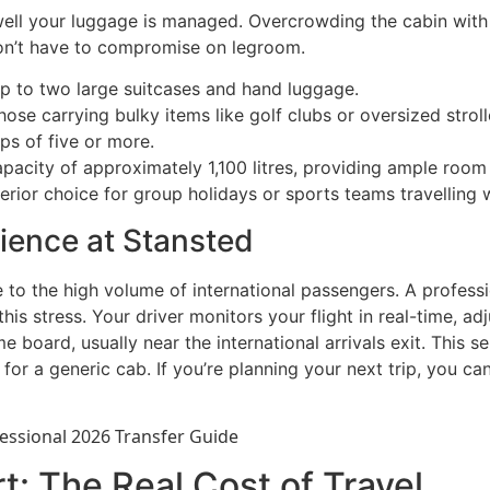
well your luggage is managed. Overcrowding the cabin with b
don’t have to compromise on legroom.
p to two large suitcases and hand luggage.
those carrying bulky items like golf clubs or oversized stroll
ps of five or more.
apacity of approximately 1,100 litres, providing ample room 
ior choice for group holidays or sports teams travelling w
ience at Stansted
to the high volume of international passengers. A professio
s stress. Your driver monitors your flight in real-time, adj
ame board, usually near the international arrivals exit. This
 for a generic cab. If you’re planning your next trip, you ca
t: The Real Cost of Travel