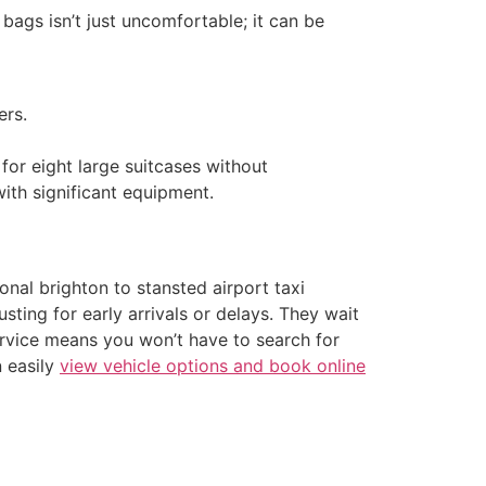
ags isn’t just uncomfortable; it can be
ers.
for eight large suitcases without
ith significant equipment.
nal brighton to stansted airport taxi
usting for early arrivals or delays. They wait
 service means you won’t have to search for
n easily
view vehicle options and book online