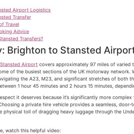
nsted Airport Logistics
nsted Transfer
of Travel
ooking Advice
Stansted Transfers?
: Brighton to Stansted Airport
Stansted Airport
covers approximately 97 miles of varied te
g some of the busiest sections of the UK motorway network. Wh
avigating the A23, M23, and significant stretches of both t
between 1 hour 45 minutes and 2 hours 15 minutes, dependi
respect it deserves because it’s significantly more complex 
hoosing a private hire vehicle provides a seamless, door-t
 the physical toll of dragging heavy luggage through the Un
e, watch this helpful video: