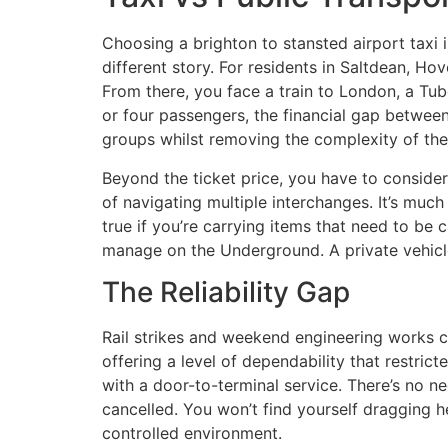
Choosing a brighton to stansted airport taxi i
different story. For residents in Saltdean, Hov
From there, you face a train to London, a Tub
or four passengers, the financial gap between 
groups whilst removing the complexity of the 
Beyond the ticket price, you have to consider 
of navigating multiple interchanges. It’s much
true if you’re carrying items that need to be
manage on the Underground. A private vehicle
The Reliability Gap
Rail strikes and weekend engineering works co
offering a level of dependability that restric
with a door-to-terminal service. There’s no ne
cancelled. You won’t find yourself dragging h
controlled environment.