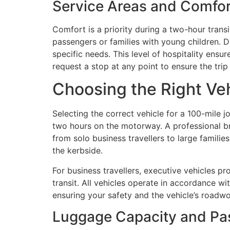
Service Areas and Comfor
Comfort is a priority during a two-hour transi
passengers or families with young children. Dr
specific needs. This level of hospitality ensu
request a stop at any point to ensure the trip
Choosing the Right Veh
Selecting the correct vehicle for a 100-mile j
two hours on the motorway. A professional bri
from solo business travellers to large familie
the kerbside.
For business travellers, executive vehicles pr
transit. All vehicles operate in accordance wi
ensuring your safety and the vehicle’s roadwo
Luggage Capacity and Pa